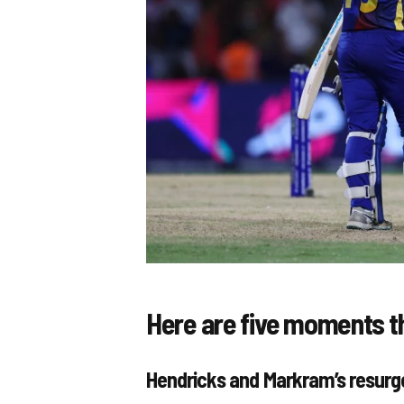
Here are five moments t
Hendricks and Markram’s resur