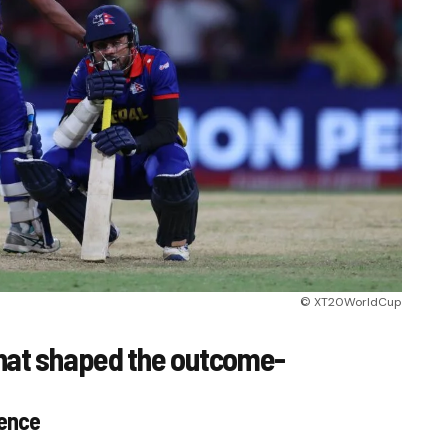
© XT20WorldCup
hat shaped the outcome-
gence