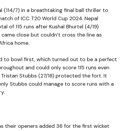
(114/7) in a breathtaking final ball thriller to
t match of ICC T20 World Cup 2024. Nepal
tal of 115 runs after Kushal Bhurtel (4/19)
l came close but couldn’t cross the line as
Africa home.
 to bowl first, which turned out to be a perfect
throughout and could only score 115 runs even
Tristan Stubbs (27/18) protected the fort. It
only Stubbs could manage to score runs with a
ry.
as their openers added 36 for the first wicket