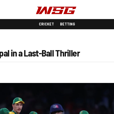
CRICKET
BETTING
l in a Last-Ball Thriller