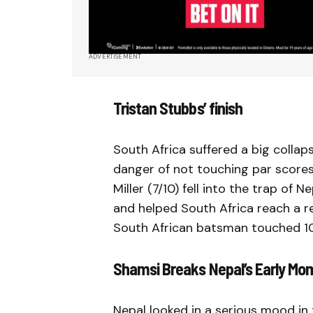
ADVERTISEMENT
Tristan Stubbs’ finish
South Africa suffered a big collap
danger of not touching par scores.
Miller (7/10) fell into the trap of
and helped South Africa reach a re
South African batsman touched 100
Shamsi Breaks Nepal’s Early M
Nepal looked in a serious mood in