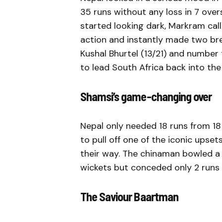
35 runs without any loss in 7 overs
started looking dark, Markram cal
action and instantly made two br
Kushal Bhurtel (13/21) and number t
to lead South Africa back into th
Shamsi’s game-changing over
Nepal only needed 18 runs from 18 
to pull off one of the iconic upse
their way. The chinaman bowled a
wickets but conceded only 2 runs t
The Saviour Baartman