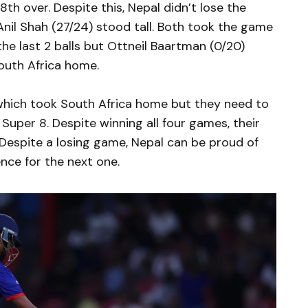
th over. Despite this, Nepal didn’t lose the
 Anil Shah (27/24) stood tall. Both took the game
the last 2 balls but Ottneil Baartman (0/20)
South Africa home.
e which took South Africa home but they need to
 Super 8. Despite winning all four games, their
Despite a losing game, Nepal can be proud of
nce for the next one.