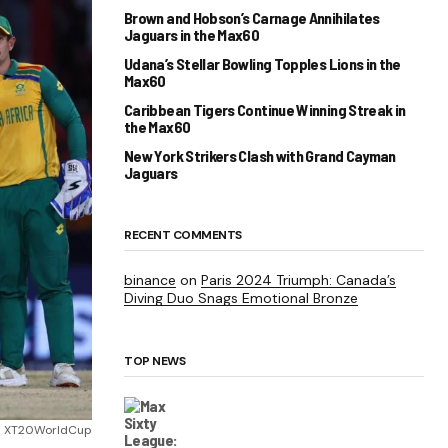
Brown and Hobson’s Carnage Annihilates
Jaguars in the Max60
Udana’s Stellar Bowling Topples Lions in the
Max60
Caribbean Tigers Continue Winning Streak in
the Max60
New York Strikers Clash with Grand Cayman
Jaguars
RECENT COMMENTS
binance
on
Paris 2024 Triumph: Canada’s
Diving Duo Snags Emotional Bronze
TOP NEWS
 XT20WorldCup