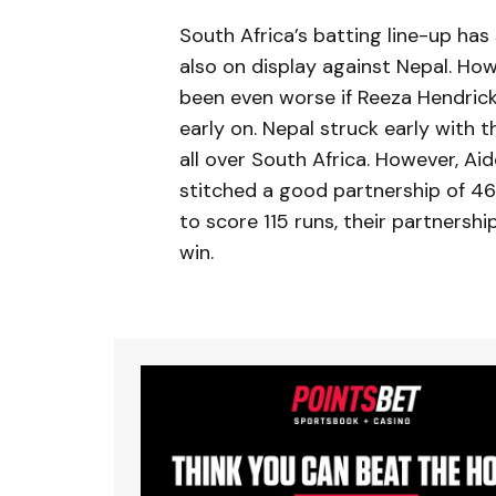
South Africa’s batting line-up ha
also on display against Nepal. Howe
been even worse if Reeza Hendric
early on. Nepal struck early with 
all over South Africa. However, A
stitched a good partnership of 46
to score 115 runs, their partnershi
win.