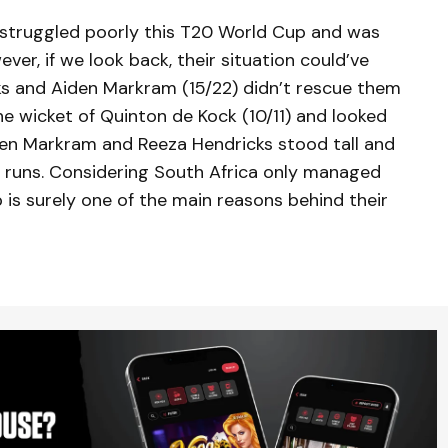
s struggled poorly this T20 World Cup and was
ver, if we look back, their situation could’ve
ks and Aiden Markram (15/22) didn’t rescue them
the wicket of Quinton de Kock (10/11) and looked
iden Markram and Reeza Hendricks stood tall and
 runs. Considering South Africa only managed
p is surely one of the main reasons behind their