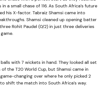
 in a small chase of 116. As South Africa’s future
led his X-factor. Tabraiz Shamsi came into
eakthroughs. Shamsi cleaned up opening batter
hree Rohit Paudel (0/2) in just three deliveries
e game.
balls with 7 wickets in hand. They looked all set
ts of the T20 World Cup, but Shamsi came in
 game-changing over where he only picked 2
o shift the match into South Africa’s way.