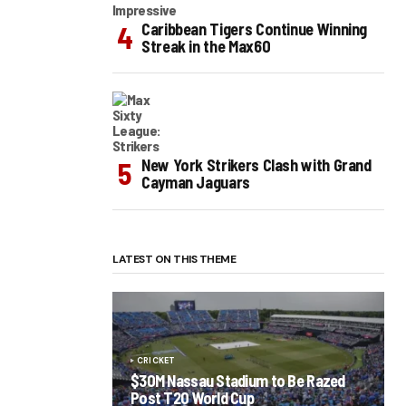
Caribbean Tigers Continue Winning
Streak in the Max60
New York Strikers Clash with Grand
Cayman Jaguars
LATEST ON THIS THEME
CRICKET
$30M Nassau Stadium to Be Razed
Post T20 World Cup