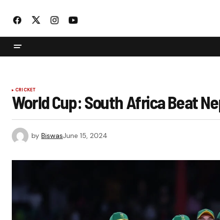
CRICKET
World Cup: South Africa Beat Nepa
by
Biswas
June 15, 2024