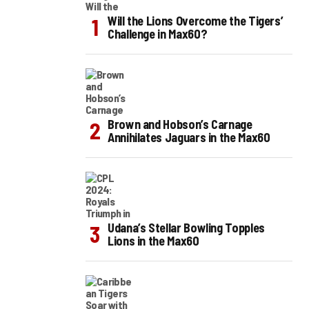
Will the Lions Overcome the Tigers’
Challenge in Max60?
Brown and Hobson’s Carnage
Annihilates Jaguars in the Max60
Udana’s Stellar Bowling Topples
Lions in the Max60