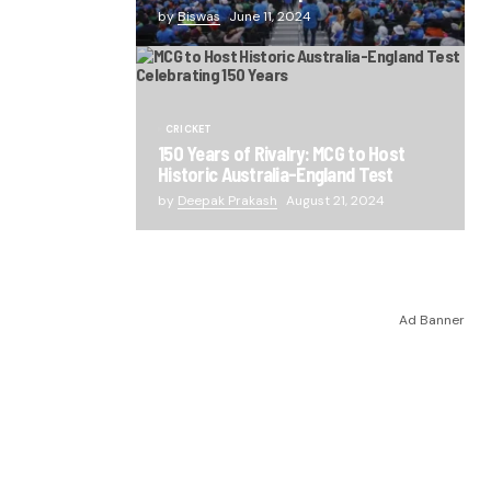
by
Biswas
June 11, 2024
CRICKET
150 Years of Rivalry: MCG to Host
Historic Australia-England Test
by
Deepak Prakash
August 21, 2024
Ad Banner