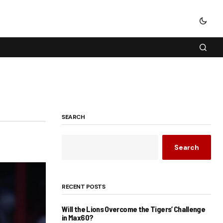
SEARCH
Search
RECENT POSTS
Will the Lions Overcome the Tigers’ Challenge
in Max60?