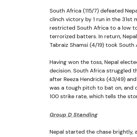
South Africa (115/7) defeated Nepal 
clinch victory by 1 run in the 31s
restricted South Africa to a low to
terrorized batters. In return, Nepa
Tabraiz Shamsi (4/19) took South 
Having won the toss, Nepal elected
decision. South Africa struggled 
after Reeza Hendricks (43/49) and 
was a tough pitch to bat on, and 
100 strike rate, which tells the sto
Group D Standing
Nepal started the chase brightly, 