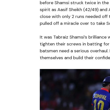
before Shamsi struck twice in the 8
spirit as Aasif Sheikh (42/49) and
close with only 2 runs needed off 
pulled off a miracle over to take 
It was Tabraiz Shamsi’s brillianc
tighten their screws in batting for
batsmen need a serious overhaul. 
themselves and build their confide