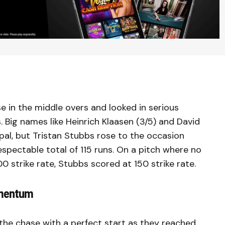
se in the middle overs and looked in serious
 Big names like Heinrich Klaasen (3/5) and David
 Nepal, but Tristan Stubbs rose to the occasion
spectable total of 115 runs. On a pitch where no
 strike rate, Stubbs scored at 150 strike rate.
omentum
 the chase with a perfect start as they reached