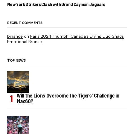
New York Strikers Clash with Grand Cayman Jaguars
RECENT COMMENTS
binance
on
Paris 2024 Triumph: Canada’s Diving Duo Snags
Emotional Bronze
TOP NEWS
Will the Lions Overcome the Tigers’ Challenge in
Max60?