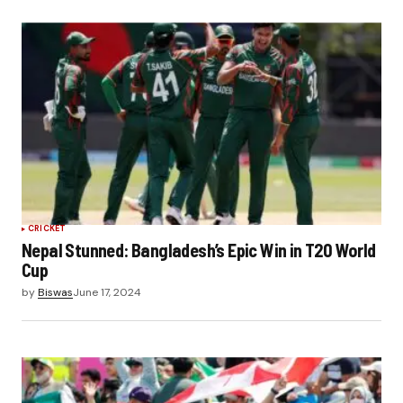
CRICKET
Nepal Stunned: Bangladesh’s Epic Win in T20 World
Cup
by
Biswas
June 17, 2024