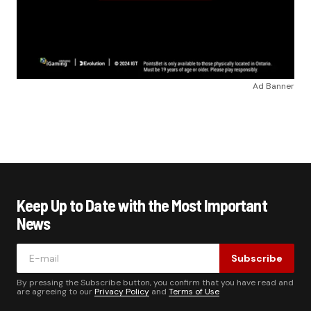
Ad Banner
Keep Up to Date with the Most Important
News
Subscribe
By pressing the Subscribe button, you confirm that you have read and
are agreeing to our
Privacy Policy
and
Terms of Use