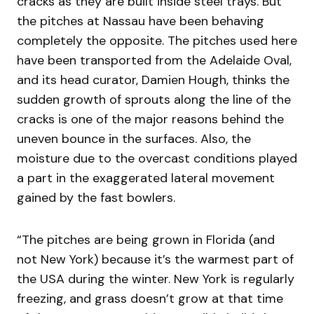
cracks as they are built inside steel trays. But
the pitches at Nassau have been behaving
completely the opposite. The pitches used here
have been transported from the Adelaide Oval,
and its head curator, Damien Hough, thinks the
sudden growth of sprouts along the line of the
cracks is one of the major reasons behind the
uneven bounce in the surfaces. Also, the
moisture due to the overcast conditions played
a part in the exaggerated lateral movement
gained by the fast bowlers.
“The pitches are being grown in Florida (and
not New York) because it’s the warmest part of
the USA during the winter. New York is regularly
freezing, and grass doesn’t grow at that time