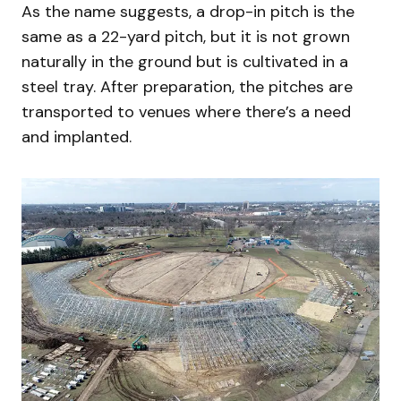
As the name suggests, a drop-in pitch is the
same as a 22-yard pitch, but it is not grown
naturally in the ground but is cultivated in a
steel tray. After preparation, the pitches are
transported to venues where there’s a need
and implanted.