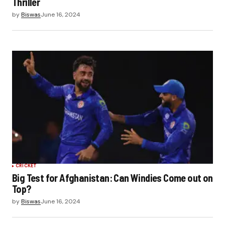
Thriller
by
Biswas
June 16, 2024
CRICKET
Big Test for Afghanistan: Can Windies Come out on
Top?
by
Biswas
June 16, 2024