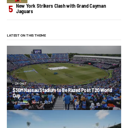
New York Strikers Clash with Grand Cayman
Jaguars
LATEST ON THIS THEME
CRICKET
$30M Nassau Stadium to Be Razed Post T20 World
Cup
by
Biswas
June 11, 2024