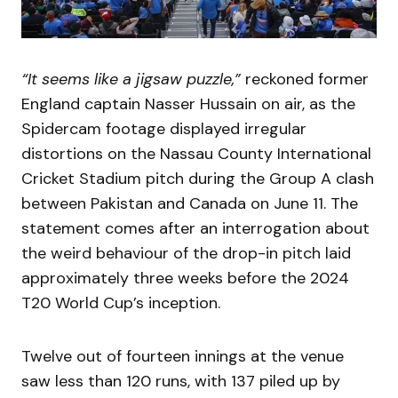
“It seems like a jigsaw puzzle,”
reckoned former
England captain Nasser Hussain on air, as the
Spidercam footage displayed irregular
distortions on the Nassau County International
Cricket Stadium pitch during the Group A clash
between Pakistan and Canada on June 11. The
statement comes after an interrogation about
the weird behaviour of the drop-in pitch laid
approximately three weeks before the 2024
T20 World Cup’s inception.
Twelve out of fourteen innings at the venue
saw less than 120 runs, with 137 piled up by