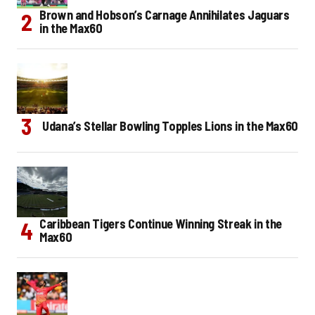
Brown and Hobson’s Carnage Annihilates Jaguars
in the Max60
Udana’s Stellar Bowling Topples Lions in the Max60
Caribbean Tigers Continue Winning Streak in the
Max60