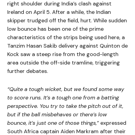
right shoulder during India’s clash against
Ireland on April 5. After a while, the Indian
skipper trudged off the field, hurt. While sudden
low bounce has been one of the prime
characteristics of the strips being used here, a
Tanzim Hasan Sakib delivery against Quinton de
Kock saw a steep rise from the good-length
area outside the off-side tramline, triggering
further debates.
“Quite a tough wicket, but we found some way
to score runs. It’s a tough one from a batting
perspective. You try to take the pitch out of it,
but if the ball misbehaves or there’s low
bounce, it’s just one of those things,”
expressed
South Africa captain Aiden Markram after their