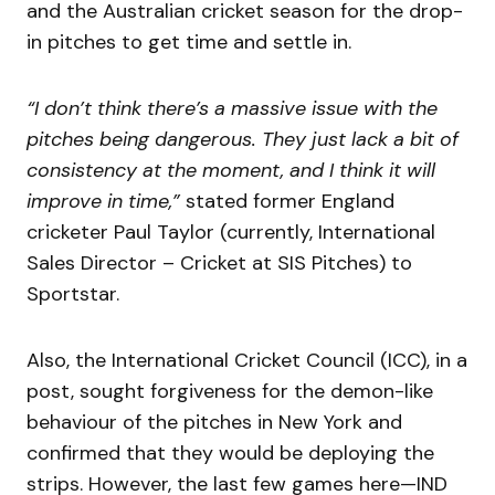
and the Australian cricket season for the drop-
in pitches to get time and settle in.
“I don’t think there’s a massive issue with the
pitches being dangerous. They just lack a bit of
consistency at the moment, and I think it will
improve in time,”
stated former England
cricketer Paul Taylor (currently, International
Sales Director – Cricket at SIS Pitches) to
Sportstar.
Also, the International Cricket Council (ICC), in a
post, sought forgiveness for the demon-like
behaviour of the pitches in New York and
confirmed that they would be deploying the
strips. However, the last few games here—IND