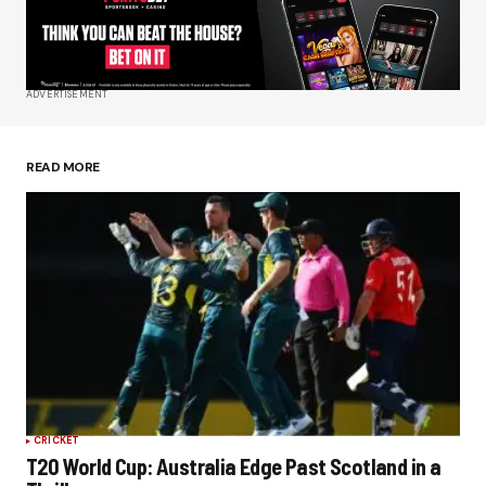
Your E-mail
*
ADVERTISEMENT
Save my name, email, and website in this
browser for the next time I comment.
READ MORE
Submit Comment
CRICKET
T20 World Cup: Australia Edge Past Scotland in a