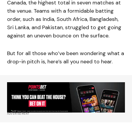
Canada, the highest total in seven matches at
the venue. Teams with a formidable batting
order, such as India, South Africa, Bangladesh,
Sri Lanka, and Pakistan, struggled to get going
against an uneven bounce on the surface.
But for all those who’ve been wondering what a
drop-in pitch is, here’s all you need to hear.
ADVERTISEMENT