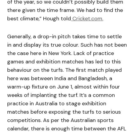
of the year, so we couldn’t possibly build them
there given the time frame. We had to find the
best climate,” Hough told
Cricket.com.
Generally, a drop-in pitch takes time to settle
in and display its true colour. Such has not been
the case here in New York. Lack of practice
games and exhibition matches has led to this
behaviour on the turfs. The first match played
here was between India and Bangladesh, a
warm-up fixture on June 1, almost within four
weeks of implanting the turf. It’s a common
practice in Australia to stage exhibition
matches before exposing the turfs to serious
competitions. As per the Australian sports
calendar, there is enough time between the AFL