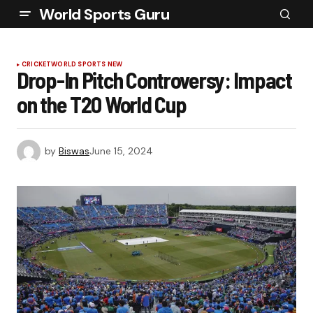
World Sports Guru
CRICKET
WORLD SPORTS NEW
Drop-In Pitch Controversy: Impact
on the T20 World Cup
by
Biswas
June 15, 2024