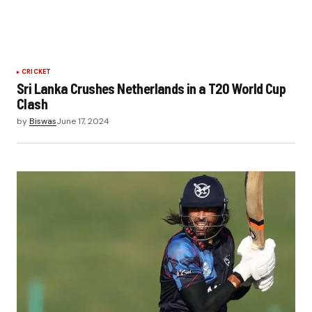
CRICKET
Sri Lanka Crushes Netherlands in a T20 World Cup
Clash
by
Biswas
June 17, 2024