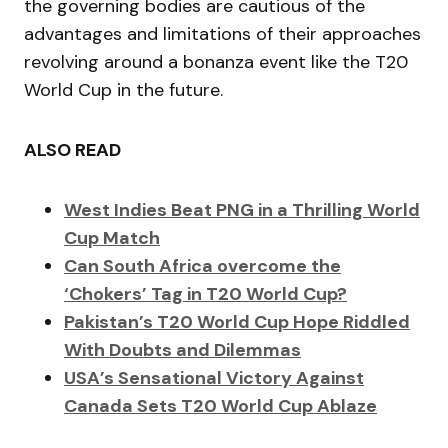
the governing bodies are cautious of the
advantages and limitations of their approaches
revolving around a bonanza event like the T20
World Cup in the future.
ALSO READ
West Indies Beat PNG in a Thrilling World
Cup Match
Can South Africa overcome the
‘Chokers’ Tag in T20 World Cup?
Pakistan’s T20 World Cup Hope Riddled
With Doubts and Dilemmas
USA’s Sensational Victory Against
Canada Sets T20 World Cup Ablaze