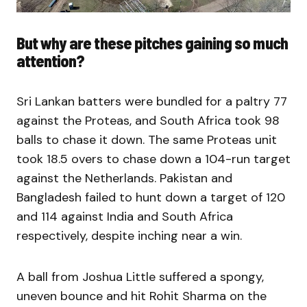
But why are these pitches gaining so much
attention?
Sri Lankan batters were bundled for a paltry 77
against the Proteas, and South Africa took 98
balls to chase it down. The same Proteas unit
took 18.5 overs to chase down a 104-run target
against the Netherlands. Pakistan and
Bangladesh failed to hunt down a target of 120
and 114 against India and South Africa
respectively, despite inching near a win.
A ball from Joshua Little suffered a spongy,
uneven bounce and hit Rohit Sharma on the