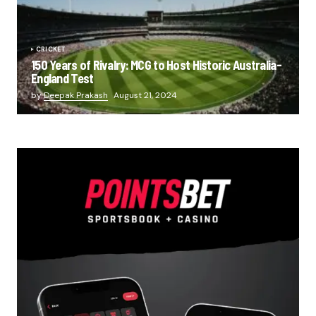
CRICKET
150 Years of Rivalry: MCG to Host Historic Australia-
England Test
by
Deepak Prakash
August 21, 2024