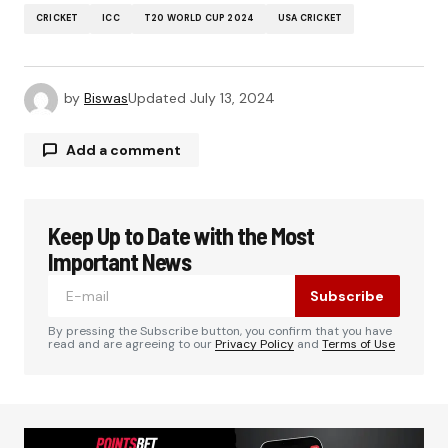
CRICKET
ICC
T20 WORLD CUP 2024
USA CRICKET
by
Biswas
Updated
July 13, 2024
Add a comment
Keep Up to Date with the Most
Your email address will not be published.
Required fields are marked
*
Important News
Subscribe
Comment
*
By pressing the Subscribe button, you confirm that you have
read and are agreeing to our
Privacy Policy
and
Terms of Use
Your Name
*