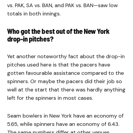
vs. PAK, SA vs. BAN, and PAK vs. BAN—saw low
totals in both innings.
Who got the best out of the New York
drop-in pitches?
Yet another noteworthy fact about the drop-in
pitches used here is that the pacers have
gotten favourable assistance compared to the
spinners. Or maybe the pacers did their job so
well at the start that there was hardly anything
left for the spinners in most cases.
Seam bowlers in New York have an economy of
5.65, while spinners have an economy of 6.43.
The same numbers differ at other venues