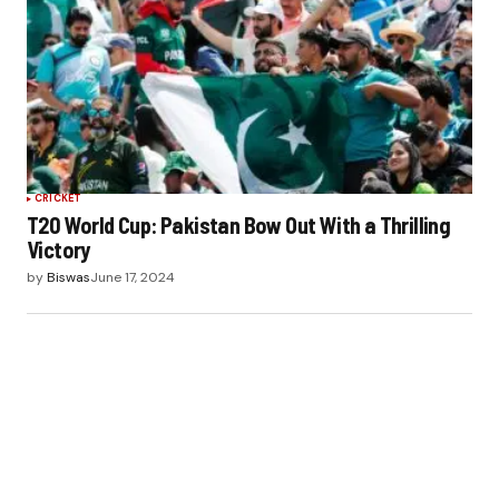
CRICKET
T20 World Cup: Pakistan Bow Out With a Thrilling
Victory
by
Biswas
June 17, 2024