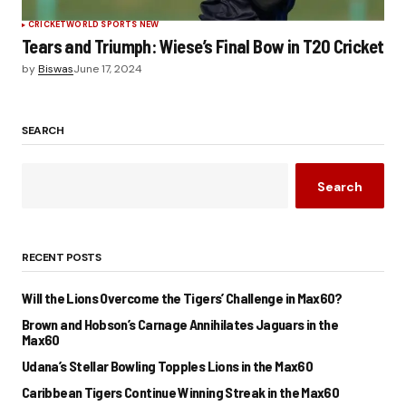
CRICKET
WORLD SPORTS NEW
Tears and Triumph: Wiese’s Final Bow in T20 Cricket
by
Biswas
June 17, 2024
SEARCH
Search
RECENT POSTS
Will the Lions Overcome the Tigers’ Challenge in Max60?
Brown and Hobson’s Carnage Annihilates Jaguars in the
Max60
Udana’s Stellar Bowling Topples Lions in the Max60
Caribbean Tigers Continue Winning Streak in the Max60