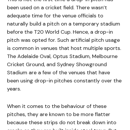
been used on a cricket field. There wasn’t
adequate time for the venue officials to
naturally build a pitch on a temporary stadium
before the T20 World Cup. Hence, a drop-in
pitch was opted for. Such artificial pitch usage
is common in venues that host multiple sports.
The Adelaide Oval, Optus Stadium, Melbourne
Cricket Ground, and Sydney Showground
Stadium are a few of the venues that have
been using drop-in pitches constantly over the
years.
When it comes to the behaviour of these
pitches, they are known to be more flatter
because these strips do not break down into