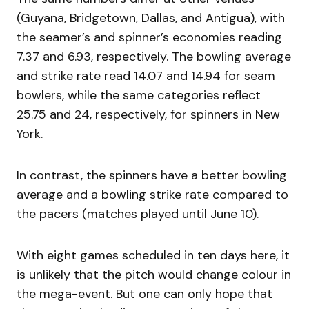
(Guyana, Bridgetown, Dallas, and Antigua), with
the seamer’s and spinner’s economies reading
7.37 and 6.93, respectively. The bowling average
and strike rate read 14.07 and 14.94 for seam
bowlers, while the same categories reflect
25.75 and 24, respectively, for spinners in New
York.
In contrast, the spinners have a better bowling
average and a bowling strike rate compared to
the pacers (matches played until June 10).
With eight games scheduled in ten days here, it
is unlikely that the pitch would change colour in
the mega-event. But one can only hope that