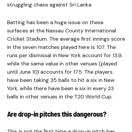
struggling chase against Sri Lanka.
Batting has been a huge issue on these
surfaces at the Nassau County International
Cricket Stadium. The average first innings score
in the seven matches played here is 107. The
runs per dismissal in New York account for 13.9,
while the same value in other venues (played
until June 10) accounts for 17.5. The players
have been taking 35 balls to hit a six in New
York, while there have been a six in every 23
balls in other venues in the T20 World Cup.
Are drop-in pitches this dangerous?
This is not the first time a drop-in pitch has