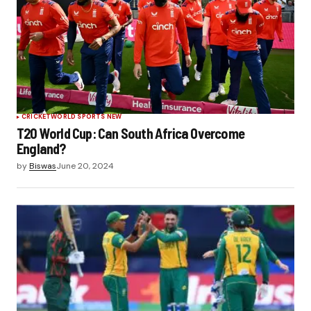
CRICKET
WORLD SPORTS NEW
T20 World Cup: Can South Africa Overcome
England?
by
Biswas
June 20, 2024