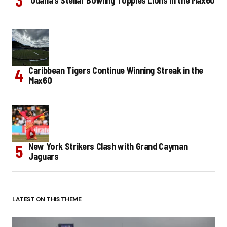
Caribbean Tigers Continue Winning Streak in the
Max60
New York Strikers Clash with Grand Cayman
Jaguars
LATEST ON THIS THEME