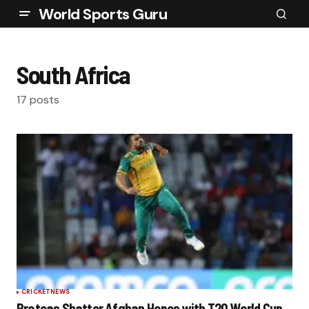
World Sports Guru
South Africa
17 posts
CRICKET
NEWS
Proteas Shatter Afghan Hopes with T20 World Cup