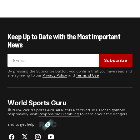
Keep Up to Date with the Most Important
News
Subscribe
By pressing the Subscribe button, you confirm that you have read and
are agreeing to our
Privacy Policy
and
Terms of Use
World Sports Guru
© 2024 World Sport Guru. All Rights Reserved. 18+. Please gamble
responsibly. Visit
Responsible Gambling
to learn about the dangers
and to get help.