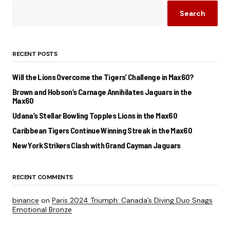
Search
RECENT POSTS
Will the Lions Overcome the Tigers’ Challenge in Max60?
Brown and Hobson’s Carnage Annihilates Jaguars in the
Max60
Udana’s Stellar Bowling Topples Lions in the Max60
Caribbean Tigers Continue Winning Streak in the Max60
New York Strikers Clash with Grand Cayman Jaguars
RECENT COMMENTS
binance
on
Paris 2024 Triumph: Canada’s Diving Duo Snags
Emotional Bronze