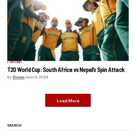
CRICKET
T20 World Cup: South Africa vs Nepal’s Spin Attack
by
Biswas
June 13, 2024
Load More
SEARCH