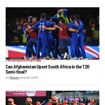
CRICKET
WORLD SPORTS NEW
Can Afghanistan Upset South Africa in the T20
Semi-final?
by
Biswas
June 26, 2024