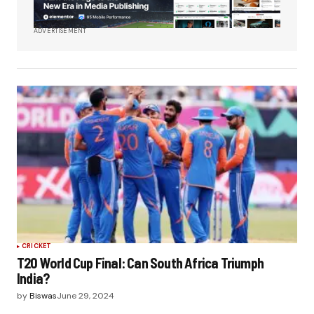
ADVERTISEMENT
CRICKET
T20 World Cup Final: Can South Africa Triumph
India?
by
Biswas
June 29, 2024