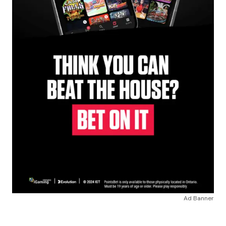
Ad Banner