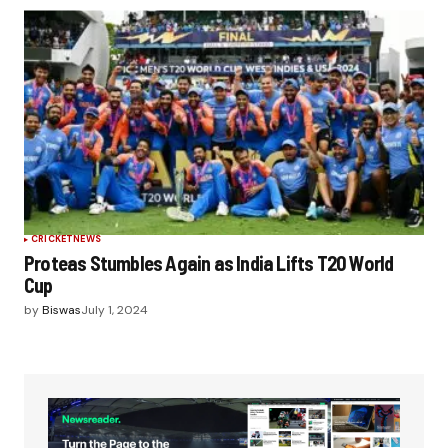
CRICKET
NEWS
Proteas Stumbles Again as India Lifts T20 World
Cup
by
Biswas
July 1, 2024