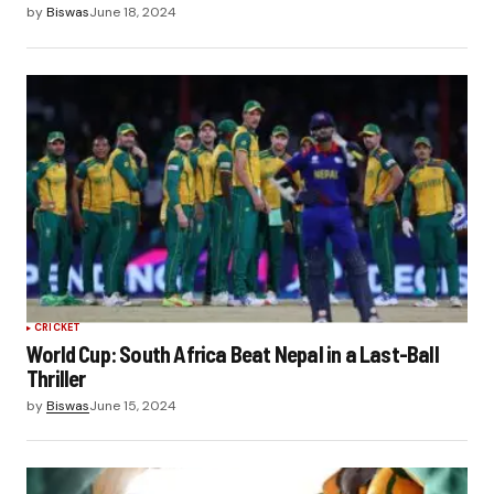
by
Biswas
June 18, 2024
CRICKET
World Cup: South Africa Beat Nepal in a Last-Ball
Thriller
by
Biswas
June 15, 2024