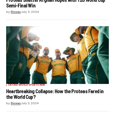
Semi-Final Win
by
Biswas
July 5, 2024
CRICKET
WORLD SPORTS NEW
Heartbreaking Collapse: How the Proteas Fared in
the World Cup?
by
Biswas
July 3, 2024