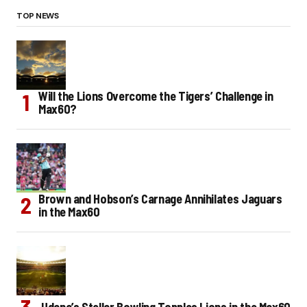
TOP NEWS
Will the Lions Overcome the Tigers’ Challenge in
Max60?
Brown and Hobson’s Carnage Annihilates Jaguars
in the Max60
Udana’s Stellar Bowling Topples Lions in the Max60