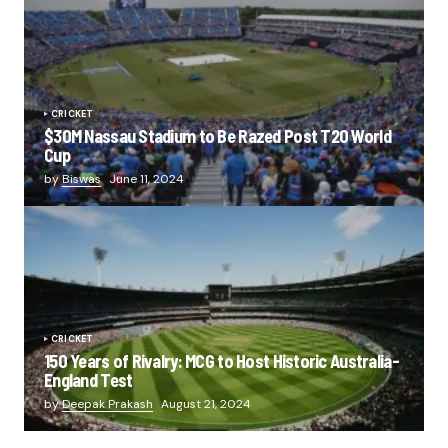
CRICKET
$30M Nassau Stadium to Be Razed Post T20 World
Cup
by
Biswas
June 11, 2024
CRICKET
150 Years of Rivalry: MCG to Host Historic Australia-
England Test
by
Deepak Prakash
August 21, 2024