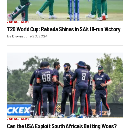
CRICKET
NEWS
T20 World Cup: Rabada Shines in SA’s 18-run Victory
by
Biswas
June 20, 2024
CRICKET
NEWS
Can the USA Exploit South Africa’s Batting Woes?