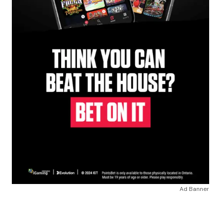
Ad Banner