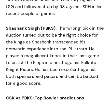
LSG and followed it up by 98 against SRH in his
recent couple of games.
Shashank Singh (PBKS):
The ‘wrong’ pick in the
auction turned out to be the right choice for
the Kings as Shashank transcended his
domestic experience into the IPL strata. He
played a magnificent knock in their last game
to assist the Kings in a heist against Kolkata
Knight Riders. He has been excellent against
both spinners and pacers and can be backed
for a good score.
CSK vs PBKS: Top Bowler predictions