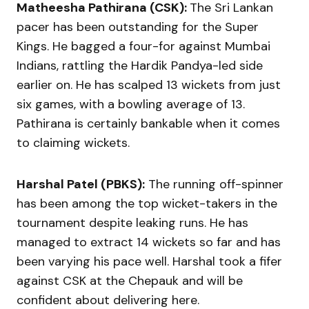
Matheesha Pathirana (CSK):
The Sri Lankan
pacer has been outstanding for the Super
Kings. He bagged a four-for against Mumbai
Indians, rattling the Hardik Pandya-led side
earlier on. He has scalped 13 wickets from just
six games, with a bowling average of 13.
Pathirana is certainly bankable when it comes
to claiming wickets.
Harshal Patel (PBKS):
The running off-spinner
has been among the top wicket-takers in the
tournament despite leaking runs. He has
managed to extract 14 wickets so far and has
been varying his pace well. Harshal took a fifer
against CSK at the Chepauk and will be
confident about delivering here.