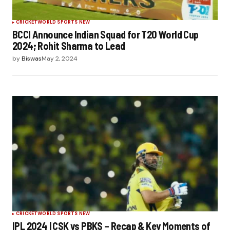
CRICKET
WORLD SPORTS NEW
BCCI Announce Indian Squad for T20 World Cup
2024; Rohit Sharma to Lead
by
Biswas
May 2, 2024
CRICKET
WORLD SPORTS NEW
IPL 2024 | CSK vs PBKS – Recap & Key Moments of