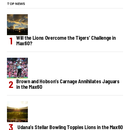
TOP NEWS
Will the Lions Overcome the Tigers’ Challenge in
Max60?
Brown and Hobson’s Carnage Annihilates Jaguars
in the Max60
Udana’s Stellar Bowling Topples Lions in the Max60