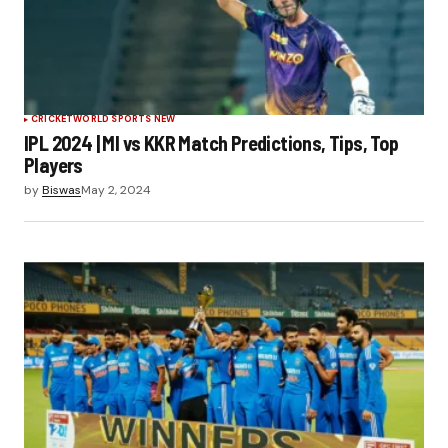
CRICKET
WORLD SPORTS NEW
IPL 2024 | MI vs KKR Match Predictions, Tips, Top
Players
by
Biswas
May 2, 2024