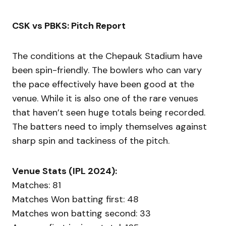
CSK vs PBKS: Pitch Report
The conditions at the Chepauk Stadium have
been spin-friendly. The bowlers who can vary
the pace effectively have been good at the
venue. While it is also one of the rare venues
that haven’t seen huge totals being recorded.
The batters need to imply themselves against
sharp spin and tackiness of the pitch.
Venue Stats (IPL 2024):
Matches: 81
Matches Won batting first: 48
Matches won batting second: 33