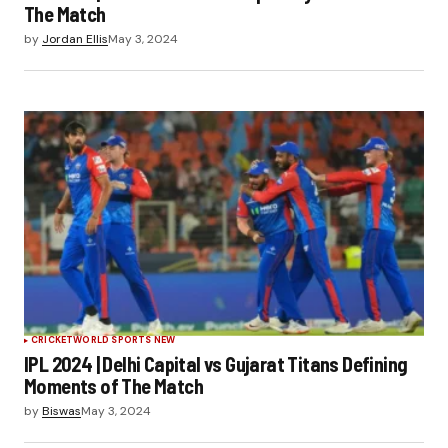
The Match
by
Jordan Ellis
May 3, 2024
CRICKET
WORLD SPORTS NEW
IPL 2024 | Delhi Capital vs Gujarat Titans Defining
Moments of The Match
by
Biswas
May 3, 2024