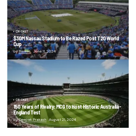
CRICKET
$30M Nassau Stadium to Be Razed Post T20 World
Cup
by
Biswas
June 11, 2024
CRICKET
150 Years of Rivalry: MCG to Host Historic Australia-
England Test
by
Deepak Prakash
August 21, 2024