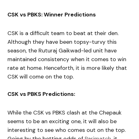
CSK vs PBKS: Winner Predictions
CSK is a difficult team to beat at their den.
Although they have been topsy-turvy this
season, the Ruturaj Gaikwad-led unit have
maintained consistency when it comes to win
rate at home. Henceforth, it is more likely that
CSK will come on the top.
CSK vs PBKS Predictions:
While the CSK vs PBKS clash at the Chepauk
seems to be an exciting one, it will also be
interesting to see who comes out on the top.
Going by the betting odds of
Parimatch
, it