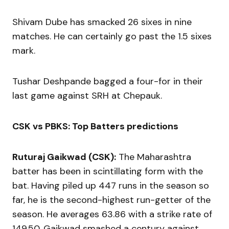
Shivam Dube has smacked 26 sixes in nine
matches. He can certainly go past the 1.5 sixes
mark.
Tushar Deshpande bagged a four-for in their
last game against SRH at Chepauk.
CSK vs PBKS: Top Batters predictions
Ruturaj Gaikwad (CSK):
The Maharashtra
batter has been in scintillating form with the
bat. Having piled up 447 runs in the season so
far, he is the second-highest run-getter of the
season. He averages 63.86 with a strike rate of
149.50. Gaikwad smashed a century against