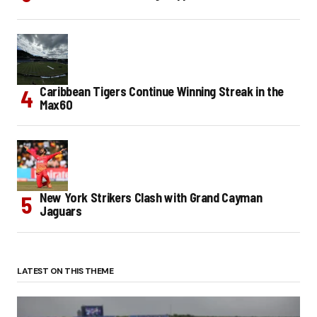
Caribbean Tigers Continue Winning Streak in the
Max60
New York Strikers Clash with Grand Cayman
Jaguars
LATEST ON THIS THEME