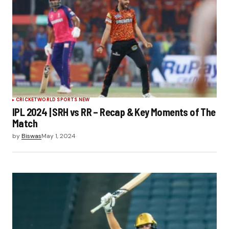
CRICKET
WORLD SPORTS NEW
IPL 2024 | SRH vs RR – Recap & Key Moments of The
Match
by
Biswas
May 1, 2024