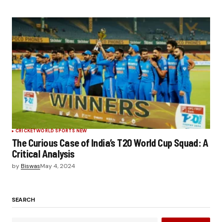
CRICKET
WORLD SPORTS NEW
The Curious Case of India’s T20 World Cup Squad: A
Critical Analysis
by
Biswas
May 4, 2024
SEARCH