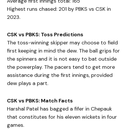
Average first innings total: 165
Highest runs chased: 201 by PBKS vs CSK in
2023.
CSK vs PBKS: Toss Predictions
The toss-winning skipper may choose to field
first keeping in mind the dew. The ball grips for
the spinners and it is not easy to bat outside
the powerplay. The pacers tend to get more
assistance during the first innings, provided
dew plays a part.
CSK vs PBKS: Match Facts
Harshal Patel has bagged a fifer in Chepauk
that constitutes for his eleven wickets in four
games.