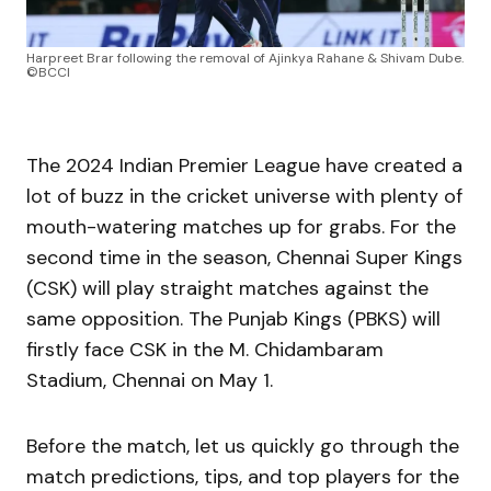
Harpreet Brar following the removal of Ajinkya Rahane & Shivam Dube.
©BCCI
The 2024 Indian Premier League have created a
lot of buzz in the cricket universe with plenty of
mouth-watering matches up for grabs. For the
second time in the season, Chennai Super Kings
(CSK) will play straight matches against the
same opposition. The Punjab Kings (PBKS) will
firstly face CSK in the M. Chidambaram
Stadium, Chennai on May 1.
Before the match, let us quickly go through the
match predictions, tips, and top players for the