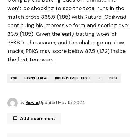
won’t be shocking to see the total runs in the
match cross 365.5 (1.85) with Ruturaj Gaikwad
continuing his impressive form and scoring over
33.5 (1.85). Given the early batting woes of
PBKS in the season, and the challenge on slow
tracks, PBKS may score below 87.5 (1.72) inside
the first ten overs.
CSK
HARPREET BRAR
INDIAN PREMIER LEAGUE
IPL
PBSK
by
Biswas
Updated
May 15, 2024
Add a comment