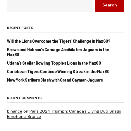
Search
RECENT POSTS
Will the Lions Overcome the Tigers’ Challenge in Max60?
Brown and Hobson’s Carnage Annihilates Jaguars in the
Max60
Udana’s Stellar Bowling Topples Lions in the Max60
Caribbean Tigers Continue Winning Streak in the Max60
New York Strikers Clash with Grand Cayman Jaguars
RECENT COMMENTS
binance
on
Paris 2024 Triumph: Canada’s Diving Duo Snags
Emotional Bronze