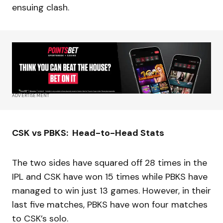
ensuing clash.
ADVERTISEMENT
CSK vs PBKS: Head-to-Head Stats
The two sides have squared off 28 times in the
IPL and CSK have won 15 times while PBKS have
managed to win just 13 games. However, in their
last five matches, PBKS have won four matches
to CSK’s solo.