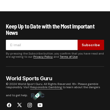
Keep Up to Date with the Most Important
News
Subscribe
By pressing the Subscribe button, you confirm that you have read and
are agreeing to our
Privacy Policy
and
Terms of Use
World Sports Guru
© 2024 World Sport Guru. All Rights Reserved. 18+. Please gamble
responsibly. Visit
Responsible Gambling
to learn about the dangers
and to get help.