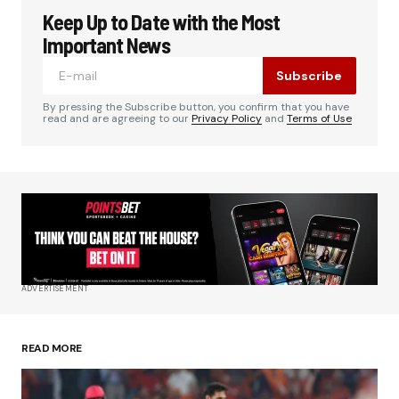
Keep Up to Date with the Most
Your email address will not be published.
Required fields are marked
*
Important News
Subscribe
Comment
*
By pressing the Subscribe button, you confirm that you have
read and are agreeing to our
Privacy Policy
and
Terms of Use
Your Name
*
Your E-mail
*
ADVERTISEMENT
Save my name, email, and website in this
browser for the next time I comment.
READ MORE
Submit Comment