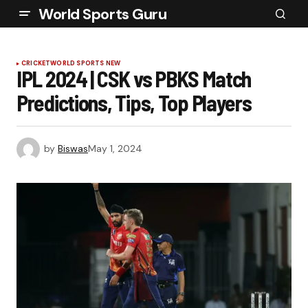
World Sports Guru
CRICKET
WORLD SPORTS NEW
IPL 2024 | CSK vs PBKS Match
Predictions, Tips, Top Players
by
Biswas
May 1, 2024