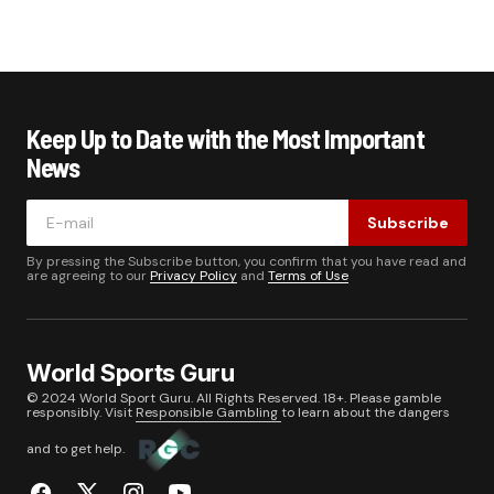
Keep Up to Date with the Most Important
News
Subscribe
By pressing the Subscribe button, you confirm that you have read and
are agreeing to our
Privacy Policy
and
Terms of Use
World Sports Guru
© 2024 World Sport Guru. All Rights Reserved. 18+. Please gamble
responsibly. Visit
Responsible Gambling
to learn about the dangers
and to get help.