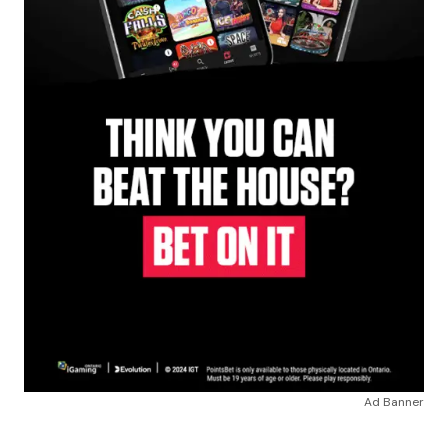
Ad Banner