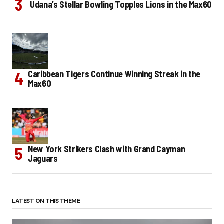
Udana’s Stellar Bowling Topples Lions in the Max60
Caribbean Tigers Continue Winning Streak in the
Max60
New York Strikers Clash with Grand Cayman
Jaguars
LATEST ON THIS THEME