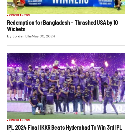
CRICKET
NEWS
Redemption for Bangladesh – Thrashed USA by 10
Wickets
by
Jordan Ellis
May 30, 2024
CRICKET
NEWS
IPL 2024 Final | KKR Beats Hyderabad To Win 3rd IPL