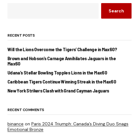
Search
RECENT POSTS
Will the Lions Overcome the Tigers’ Challenge in Max60?
Brown and Hobson’s Carnage Annihilates Jaguars in the
Max60
Udana’s Stellar Bowling Topples Lions in the Max60
Caribbean Tigers Continue Winning Streak in the Max60
New York Strikers Clash with Grand Cayman Jaguars
RECENT COMMENTS
binance
on
Paris 2024 Triumph: Canada’s Diving Duo Snags
Emotional Bronze