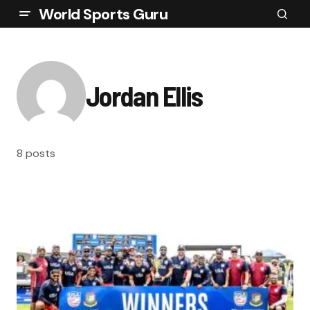
World Sports Guru
Jordan Ellis
8 posts