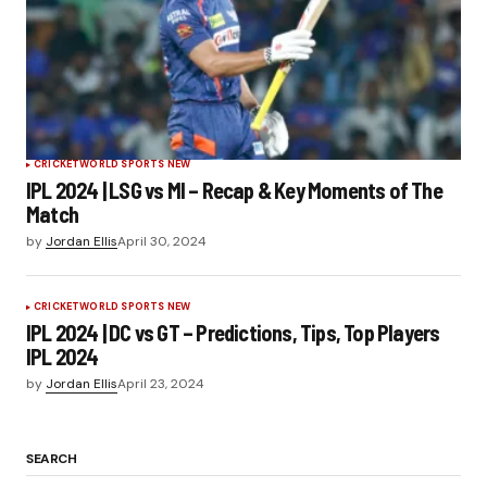
CRICKET
WORLD SPORTS NEW
IPL 2024 | LSG vs MI – Recap & Key Moments of The
Match
by
Jordan Ellis
April 30, 2024
CRICKET
WORLD SPORTS NEW
IPL 2024 | DC vs GT – Predictions, Tips, Top Players
IPL 2024
by
Jordan Ellis
April 23, 2024
SEARCH