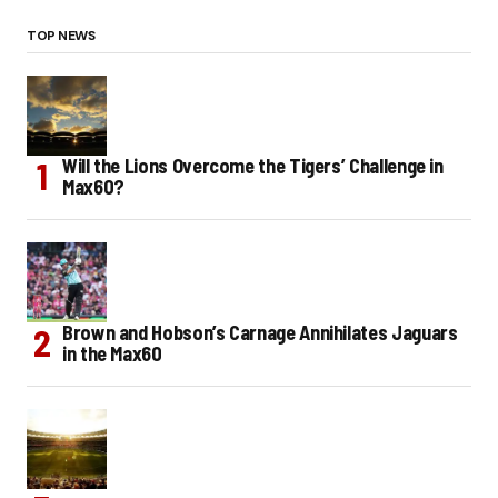
TOP NEWS
Will the Lions Overcome the Tigers’ Challenge in
Max60?
Brown and Hobson’s Carnage Annihilates Jaguars
in the Max60