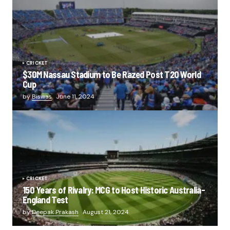
CRICKET
$30M Nassau Stadium to Be Razed Post T20 World
Cup
by
Biswas
June 11, 2024
CRICKET
150 Years of Rivalry: MCG to Host Historic Australia-
England Test
by
Deepak Prakash
August 21, 2024