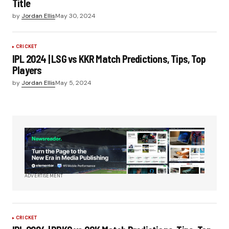
Title
by
Jordan Ellis
May 30, 2024
CRICKET
IPL 2024 | LSG vs KKR Match Predictions, Tips, Top
Players
by
Jordan Ellis
May 5, 2024
ADVERTISEMENT
CRICKET