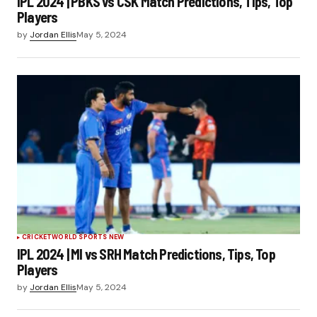
IPL 2024 | PBKS vs CSK Match Predictions, Tips, Top
Players
by
Jordan Ellis
May 5, 2024
CRICKET
WORLD SPORTS NEW
IPL 2024 | MI vs SRH Match Predictions, Tips, Top
Players
by
Jordan Ellis
May 5, 2024