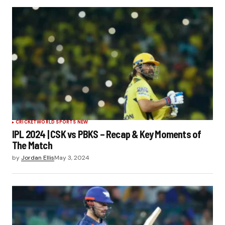
CRICKET
WORLD SPORTS NEW
IPL 2024 | CSK vs PBKS – Recap & Key Moments of
The Match
by
Jordan Ellis
May 3, 2024