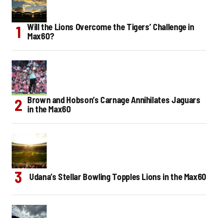
Will the Lions Overcome the Tigers’ Challenge in
Max60?
Brown and Hobson’s Carnage Annihilates Jaguars
in the Max60
Udana’s Stellar Bowling Topples Lions in the Max60