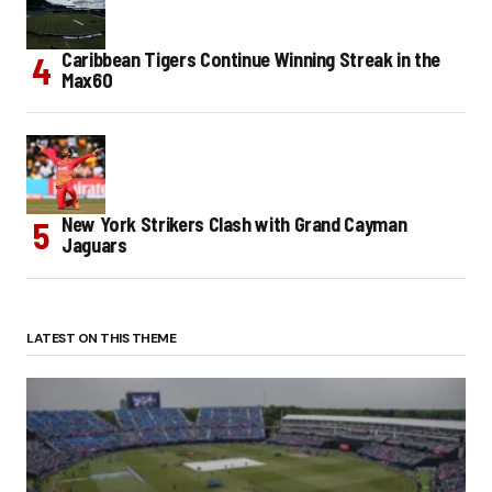
Caribbean Tigers Continue Winning Streak in the
Max60
New York Strikers Clash with Grand Cayman
Jaguars
LATEST ON THIS THEME