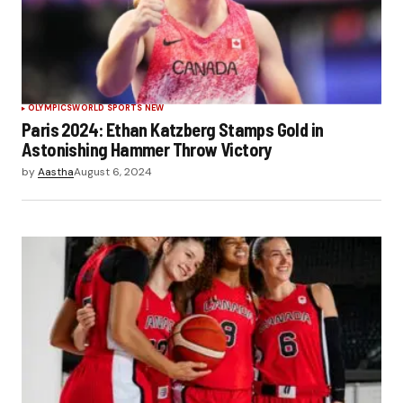
OLYMPICS
WORLD SPORTS NEW
Paris 2024: Ethan Katzberg Stamps Gold in
Astonishing Hammer Throw Victory
by
Aastha
August 6, 2024