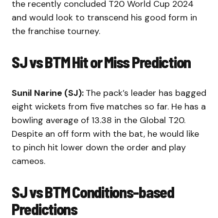
the recently concluded T20 World Cup 2024
and would look to transcend his good form in
the franchise tourney.
SJ vs BTM Hit or Miss Prediction
Sunil Narine (SJ):
The pack’s leader has bagged
eight wickets from five matches so far. He has a
bowling average of 13.38 in the Global T20.
Despite an off form with the bat, he would like
to pinch hit lower down the order and play
cameos.
SJ vs BTM Conditions-based
Predictions