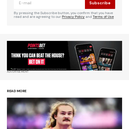
Subscribe
Comment
*
By pressing the Subscribe button, you confirm that you have
read and are agreeing to our
Privacy Policy
and
Terms of Use
Your Name
*
Your E-mail
*
ADVERTISEMENT
Save my name, email, and website in this
browser for the next time I comment.
READ MORE
Submit Comment