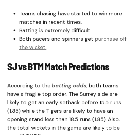
Teams chasing have started to win more
matches in recent times.
Batting is extremely difficult.
Both pacers and spinners get
purchase off
the wicket.
SJ vs BTM Match Predictions
According to the
betting odds
, both teams
have a fragile top order. The Surrey side are
likely to get an early setback before 15.5 runs
(1.85) while the Tigers are likely to have an
opening stand less than 18.5 runs (1.85). Also,
the total wickets in the game are likely to be