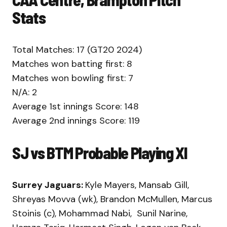
Stats
Total Matches: 17 (GT20 2024)
Matches won batting first: 8
Matches won bowling first: 7
N/A: 2
Average 1st innings Score: 148
Average 2nd innings Score: 119
SJ vs BTM Probable Playing XI
Surrey Jaguars:
Kyle Mayers, Mansab Gill,
Shreyas Movva (wk), Brandon McMullen, Marcus
Stoinis (c), Mohammad Nabi, Sunil Narine,