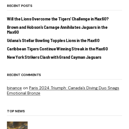
RECENT POSTS
Will the Lions Overcome the Tigers’ Challenge in Max60?
Brown and Hobson’s Carnage Annihilates Jaguars in the
Max60
Udana’s Stellar Bowling Topples Lions in the Max60
Caribbean Tigers Continue Winning Streak in the Max60
New York Strikers Clash with Grand Cayman Jaguars
RECENT COMMENTS
binance
on
Paris 2024 Triumph: Canada’s Diving Duo Snags
Emotional Bronze
TOP NEWS