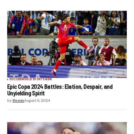
SOCCER
WORLD SPORTS NEW
Epic Copa 2024 Battles: Elation, Despair, and
Unyielding Spirit
by
Biswas
August 6, 2024