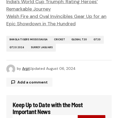
India’s World Cup Triumph: Rating Heroes’
Remarkable Journey
Welsh Fire and Oval Invincibles Gear Up for an
Epic Showdown in The Hundred
BANGLA TIGERS MISSISSAUGA
CRICKET
GLOBAL T20
GT20
GT20 2024
SURREY JAGUARS
by
Arijit
Updated
August 06, 2024
Add a comment
Keep Up to Date with the Most
Your email address will not be published.
Required fields are marked
*
Important News