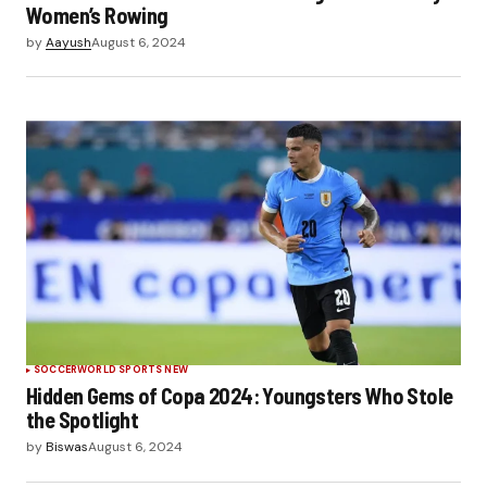
Women’s Rowing
by
Aayush
August 6, 2024
SOCCER
WORLD SPORTS NEW
Hidden Gems of Copa 2024: Youngsters Who Stole
the Spotlight
by
Biswas
August 6, 2024