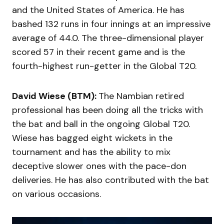
and the United States of America. He has
bashed 132 runs in four innings at an impressive
average of 44.0. The three-dimensional player
scored 57 in their recent game and is the
fourth-highest run-getter in the Global T20.
David Wiese (BTM):
The Nambian retired
professional has been doing all the tricks with
the bat and ball in the ongoing Global T20.
Wiese has bagged eight wickets in the
tournament and has the ability to mix
deceptive slower ones with the pace-don
deliveries. He has also contributed with the bat
on various occasions.