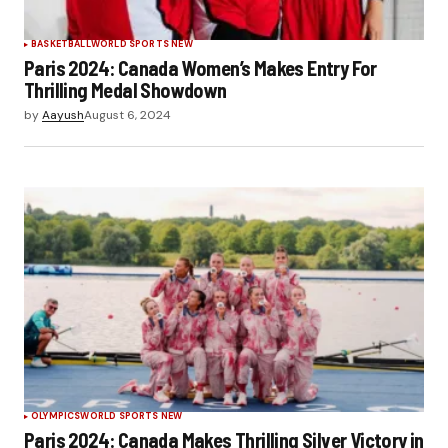
BASKETBALL
WORLD SPORTS NEW
Paris 2024: Canada Women’s Makes Entry For
Thrilling Medal Showdown
by
Aayush
August 6, 2024
OLYMPICS
WORLD SPORTS NEW
Paris 2024: Canada Makes Thrilling Silver Victory in