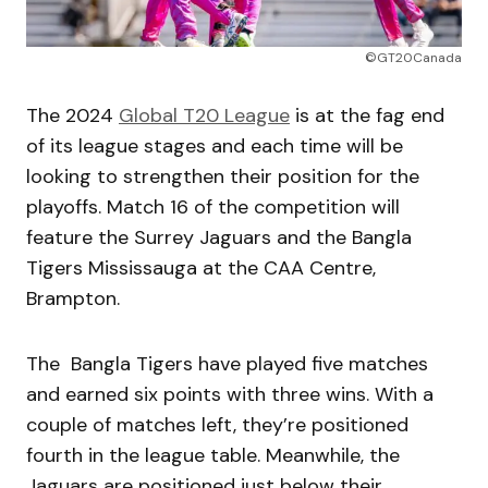
©GT20Canada
The 2024
Global T20 League
is at the fag end
of its league stages and each time will be
looking to strengthen their position for the
playoffs. Match 16 of the competition will
feature the Surrey Jaguars and the Bangla
Tigers Mississauga at the CAA Centre,
Brampton.
The Bangla Tigers have played five matches
and earned six points with three wins. With a
couple of matches left, they’re positioned
fourth in the league table. Meanwhile, the
Jaguars are positioned just below their