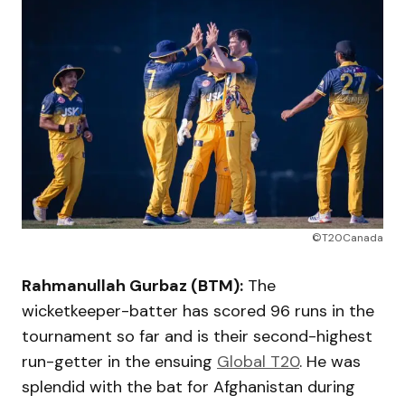
©T20Canada
Rahmanullah Gurbaz (BTM):
The
wicketkeeper-batter has scored 96 runs in the
tournament so far and is their second-highest
run-getter in the ensuing
Global T20
. He was
splendid with the bat for Afghanistan during