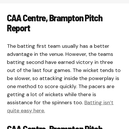
CAA Centre, Brampton Pitch
Report
The batting first team usually has a better
advantage in the venue. However, the teams
batting second have earned victory in three
out of the last four games. The wicket tends to
be slower, so attacking inside the powerplay is
one method to score quickly. The pacers are
getting a lot of wickets while there is
assistance for the spinners too.
Batting isn’t
quite easy here.
CAA Centre, Brampton Pitch