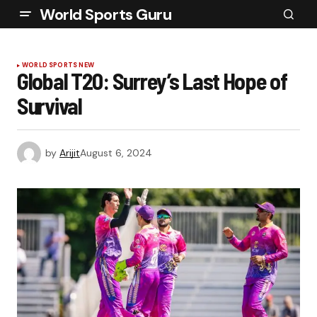
World Sports Guru
WORLD SPORTS NEW
Global T20: Surrey’s Last Hope of
Survival
by
Arijit
August 6, 2024