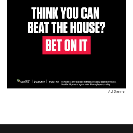
Ad Banner