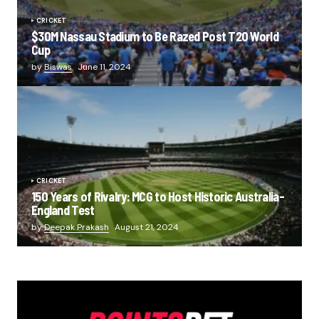
CRICKET
$30M Nassau Stadium to Be Razed Post T20 World
Cup
by
Biswas
June 11, 2024
CRICKET
150 Years of Rivalry: MCG to Host Historic Australia-
England Test
by
Deepak Prakash
August 21, 2024