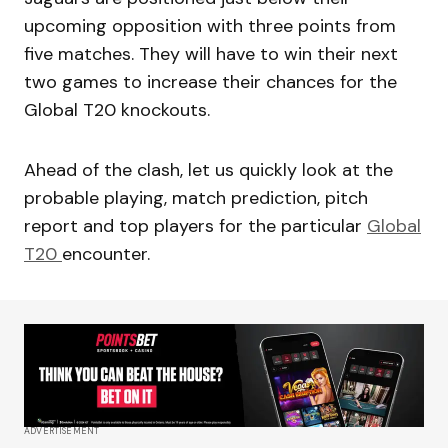
upcoming opposition with three points from
five matches. They will have to win their next
two games to increase their chances for the
Global T20 knockouts.
Ahead of the clash, let us quickly look at the
probable playing, match prediction, pitch
report and top players for the particular
Global
T20
encounter.
ADVERTISEMENT