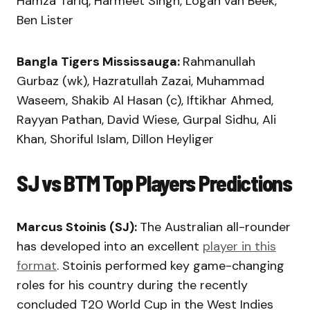
Hamza Tariq, Harmeet Singh, Logan van Beek,
Ben Lister
Bangla Tigers Mississauga:
Rahmanullah
Gurbaz (wk), Hazratullah Zazai, Muhammad
Waseem, Shakib Al Hasan (c), Iftikhar Ahmed,
Rayyan Pathan, David Wiese, Gurpal Sidhu, Ali
Khan, Shoriful Islam, Dillon Heyliger
SJ vs BTM Top Players Predictions
Marcus Stoinis (SJ):
The Australian all-rounder
has developed into an excellent
player in this
format
. Stoinis performed key game-changing
roles for his country during the recently
concluded T20 World Cup in the West Indies