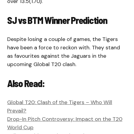
over 13.5(1.70).
SJ vs BTM Winner Prediction
Despite losing a couple of games, the Tigers
have been a force to reckon with. They stand
as favourites against the Jaguars in the
upcoming Global T20 clash.
Also Read:
Global T20: Clash of the Tigers – Who Will
Prevail?
Drop-In Pitch Controversy: Impact on the T20
World Cup