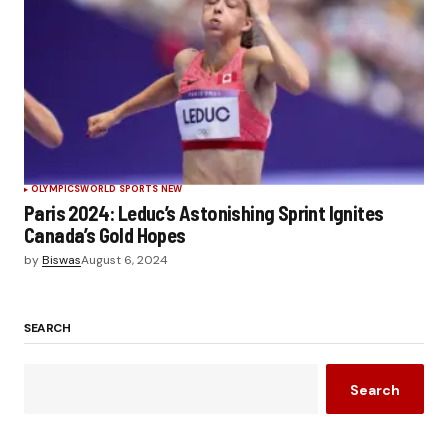
OLYMPICS
WORLD SPORTS NEW
Paris 2024: Leduc’s Astonishing Sprint Ignites
Canada’s Gold Hopes
by
Biswas
August 6, 2024
SEARCH
Search