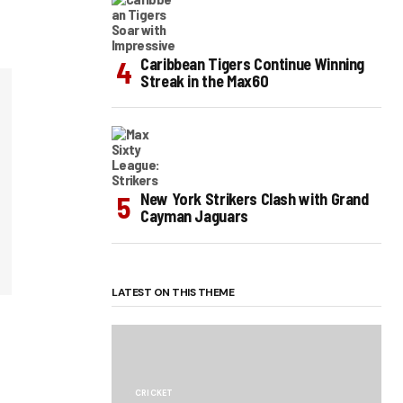
Caribbean Tigers Continue Winning
Streak in the Max60
New York Strikers Clash with Grand
Cayman Jaguars
LATEST ON THIS THEME
CRICKET