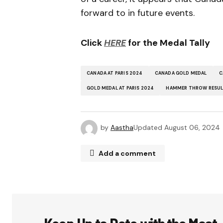
forward to in future events.
Click
HERE
for the Medal Tally
CANADA AT PARIS 2024
CANADA GOLD MEDAL
C
GOLD MEDAL AT PARIS 2024
HAMMER THROW RESU
by
Aastha
Updated
August 06, 2024
Add a comment
Your email address will not be publ