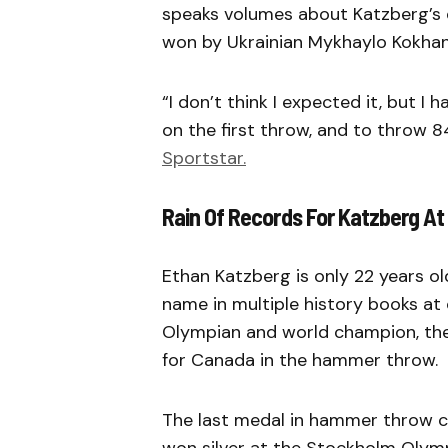
speaks volumes about Katzberg’s 
won by Ukrainian Mykhaylo Kokhan
“I don’t think I expected it, but I
on the first throw, and to throw 8
Sportstar.
Rain Of Records For Katzberg At
Ethan Katzberg is only 22 years o
name in multiple history books a
Olympian and world champion, the
for Canada in the hammer throw.
The last medal in hammer throw c