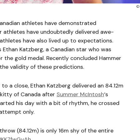
©
Canadian athletes have demonstrated
ger athletes have undoubtedly delivered awe-
athletes have also lived up to expectations.
is Ethan Katzberg, a Canadian star who was
or the gold medal. Recently concluded Hammer
e validity of these predictions.
 to a close, Ethan Katzberg delivered an 84.12m
kitty of Canada after
Summer McIntosh
‘s
rted his day with a bit of rhythm, he crossed
 attempt only.
throw (84.12m) is only 16m shy of the entire
/BKK7fwGyAh