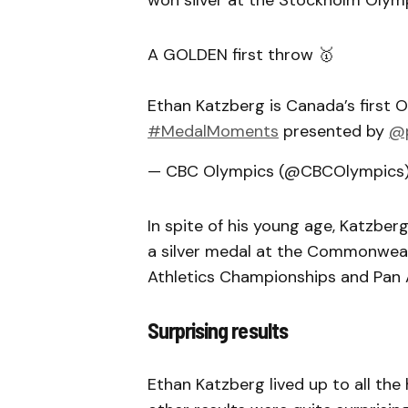
won silver at the Stockholm Olymp
A GOLDEN first throw 🥇
Ethan Katzberg is Canada’s first
#MedalMoments
presented by
@p
— CBC Olympics (@CBCOlympics
In spite of his young age, Katzberg
a silver medal at the Commonwea
Athletics Championships and Pan
Surprising results
Ethan Katzberg lived up to all the