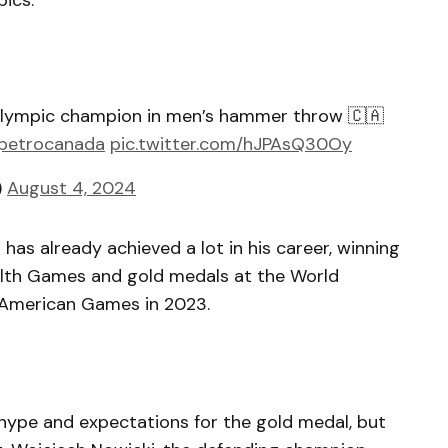
ics.
 Olympic champion in men’s hammer throw 🇨🇦
etrocanada
pic.twitter.com/hJPAsQ30Oy
)
August 4, 2024
 has already achieved a lot in his career, winning
lth Games and gold medals at the World
 American Games in 2023.
 hype and expectations for the gold medal, but