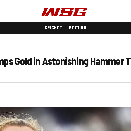
CRICKET
BETTING
amps Gold in Astonishing Hammer 