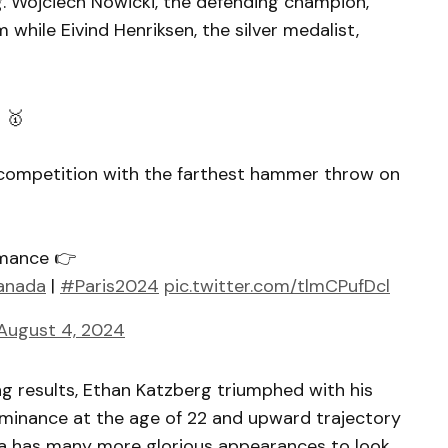
g. Wojciech Nowicki, the defending champion,
 while Eivind Henriksen, the silver medalist,
 🥇
competition with the farthest hammer throw on
rmance 👉
anada
|
#Paris2024
pic.twitter.com/tlmCPufDcl
August 4, 2024
ing results, Ethan Katzberg triumphed with his
ominance at the age of 22 and upward trajectory
da has many more glorious appearances to look