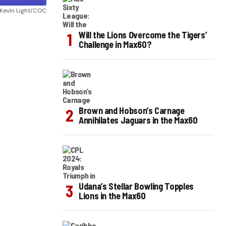
Kevin Light/COC
Will the Lions Overcome the Tigers’
Challenge in Max60?
Brown and Hobson’s Carnage
Annihilates Jaguars in the Max60
Udana’s Stellar Bowling Topples
Lions in the Max60