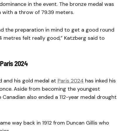
dominance in the event. The bronze medal was
 with a throw of 79.39 meters.
 had the preparation in mind to get a good round
4 metres felt really good,” Katzberg said to
 Paris 2024
ld and his gold medal at
Paris 2024
has inked his
t once. Aside from becoming the youngest
 Canadian also ended a 112-year medal drought
ame way back in 1912 from Duncan Gillis who