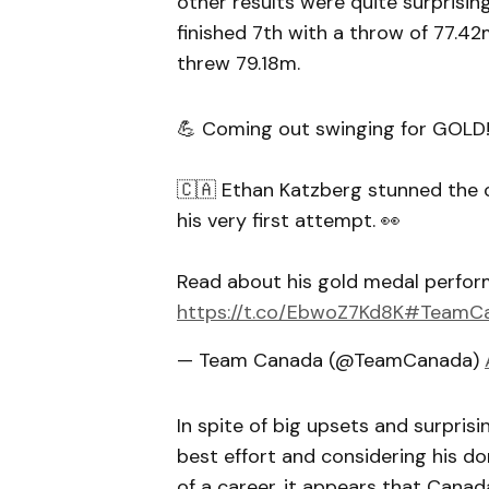
other results were quite surprisin
finished 7th with a throw of 77.42m
threw 79.18m.
💪 Coming out swinging for GOLD!
🇨🇦 Ethan Katzberg stunned the 
his very first attempt. 👀
Read about his gold medal perfo
https://t.co/EbwoZ7Kd8K
#TeamC
— Team Canada (@TeamCanada)
In spite of big upsets and surpris
best effort and considering his d
of a career, it appears that Cana