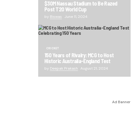
$30M Nassau Stadium to Be Razed
Post T20 World Cup
by
Biswas
June 11, 2024
CRICKET
150 Years of Rivalry: MCG to Host
Historic Australia-England Test
by
Deepak Prakash
August 21, 2024
Ad Banner