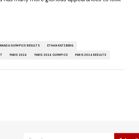
ANADA OLYMPICS RESULTS
ETHAN KATZBERG
LT
PARIS 2024
PARIS 2024 OLYMPICS
PARIS 2024 RESULTS
ished.
Required fields are marked
*