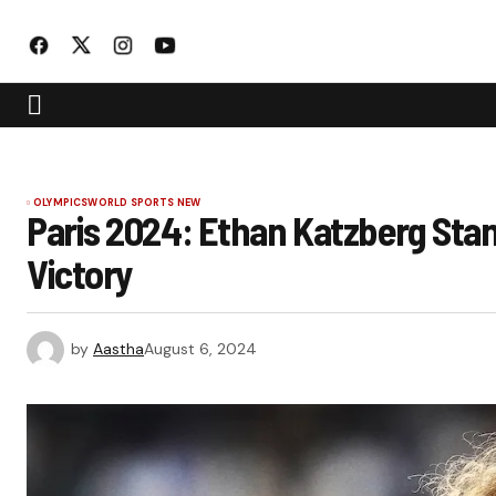
OLYMPICS
WORLD SPORTS NEW
Paris 2024: Ethan Katzberg St
Victory
by
Aastha
August 6, 2024