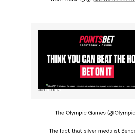
ADVERTISEMENT
— The Olympic Games (@Olympi
The fact that silver medalist Ben