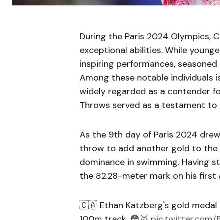
During the Paris 2024 Olympics, 
exceptional abilities. While youn
inspiring performances, seasoned 
Among these notable individuals 
widely regarded as a contender f
Throws served as a testament to th
As the 9th day of Paris 2024 drew
throw to add another gold to the 
dominance in swimming. Having sta
the 82.28-meter mark on his first
🇨🇦 Ethan Katzberg's gold medal 
100m track. 😳🥇
pic.twitter.com