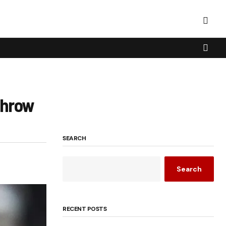
Throw
SEARCH
Search
RECENT POSTS