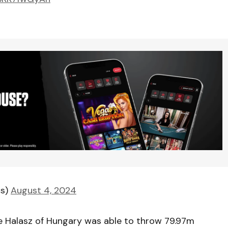
cs)
August 4, 2024
ce Halasz of Hungary was able to throw 79.97m