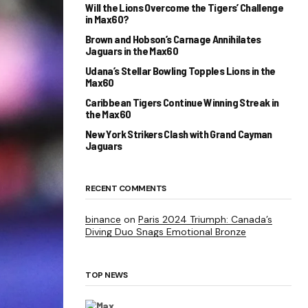
Will the Lions Overcome the Tigers’ Challenge
in Max60?
Brown and Hobson’s Carnage Annihilates
Jaguars in the Max60
Udana’s Stellar Bowling Topples Lions in the
Max60
Caribbean Tigers Continue Winning Streak in
the Max60
New York Strikers Clash with Grand Cayman
Jaguars
RECENT COMMENTS
binance
on
Paris 2024 Triumph: Canada’s
Diving Duo Snags Emotional Bronze
TOP NEWS