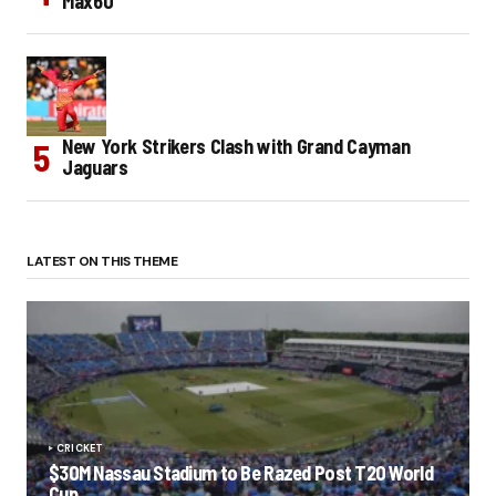
Max60
New York Strikers Clash with Grand Cayman
Jaguars
LATEST ON THIS THEME
CRICKET
$30M Nassau Stadium to Be Razed Post T20 World
Cup