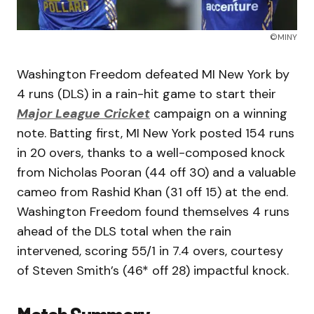
©MINY
Washington Freedom defeated MI New York by
4 runs (DLS) in a rain-hit game to start their
Major League Cricket
campaign on a winning
note. Batting first, MI New York posted 154 runs
in 20 overs, thanks to a well-composed knock
from Nicholas Pooran (44 off 30) and a valuable
cameo from Rashid Khan (31 off 15) at the end.
Washington Freedom found themselves 4 runs
ahead of the DLS total when the rain
intervened, scoring 55/1 in 7.4 overs, courtesy
of Steven Smith’s (46* off 28) impactful knock.