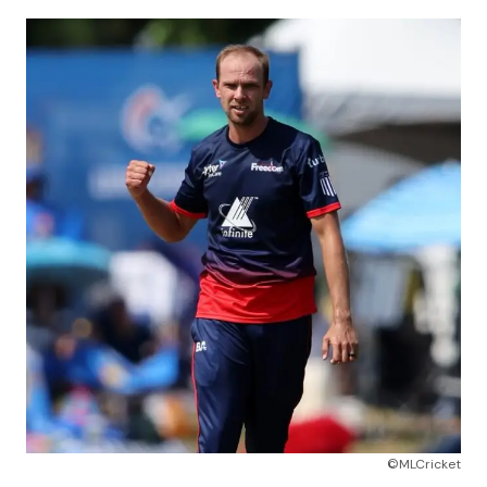
©MLCricket