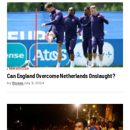
NEWS
SOCCER
Can England Overcome Netherlands Onslaught?
by
Biswas
July 9, 2024