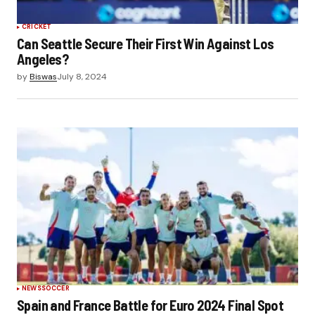
CRICKET
Can Seattle Secure Their First Win Against Los
Angeles?
by
Biswas
July 8, 2024
NEWS
SOCCER
Spain and France Battle for Euro 2024 Final Spot