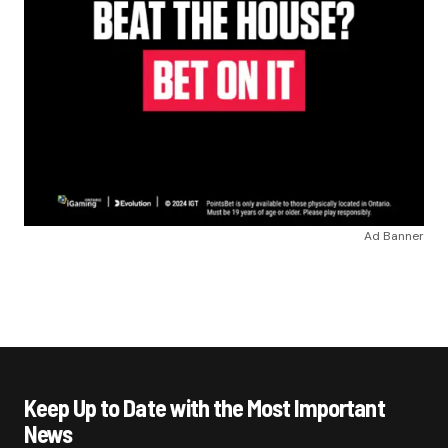
Ad Banner
Keep Up to Date with the Most Important
News