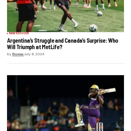
NEWS
SOCCER
Argentina’s Struggle and Canada’s Surprise: Who
Will Triumph at MetLife?
by
Biswas
July 8, 2024