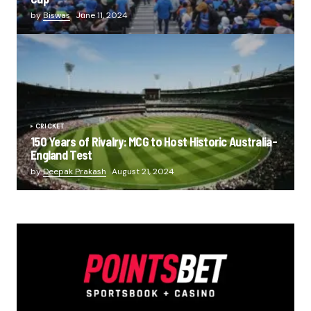
by
Biswas
June 11, 2024
CRICKET
150 Years of Rivalry: MCG to Host Historic Australia-
England Test
by
Deepak Prakash
August 21, 2024