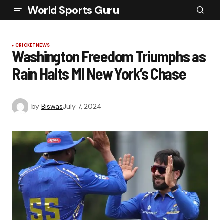
World Sports Guru
CRICKET
NEWS
Washington Freedom Triumphs as
Rain Halts MI New York’s Chase
by
Biswas
July 7, 2024