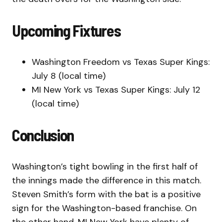
Upcoming Fixtures
Washington Freedom vs Texas Super Kings:
July 8 (local time)
MI New York vs Texas Super Kings: July 12
(local time)
Conclusion
Washington’s tight bowling in the first half of
the innings made the difference in this match.
Steven Smith’s form with the bat is a positive
sign for the Washington-based franchise. On