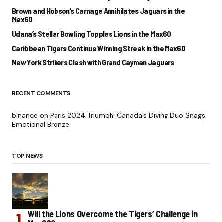
Brown and Hobson’s Carnage Annihilates Jaguars in the
Max60
Udana’s Stellar Bowling Topples Lions in the Max60
Caribbean Tigers Continue Winning Streak in the Max60
New York Strikers Clash with Grand Cayman Jaguars
RECENT COMMENTS
binance
on
Paris 2024 Triumph: Canada’s Diving Duo Snags
Emotional Bronze
TOP NEWS
Will the Lions Overcome the Tigers’ Challenge in