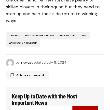
the other hand, MI New York have plenty of
skilled players in their squad but they need to
step up and help their side return to winning
ways.
CRICKET
MAJOR LEAGUE CRICKET
MI NEW YORK
MLC
WASHINGTON FREEDOM
by
Biswas
Updated
July 11, 2024
Add a comment
Keep Up to Date with the Most
Your email address will not be published.
Required fields are marked
*
Important News