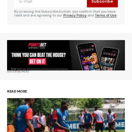
Subscribe
Comment
*
By pressing the Subscribe button, you confirm that you have
read and are agreeing to our
Privacy Policy
and
Terms of Use
Your Name
*
Your E-mail
*
ADVERTISEMENT
Save my name, email, and website in this
browser for the next time I comment.
READ MORE
Submit Comment