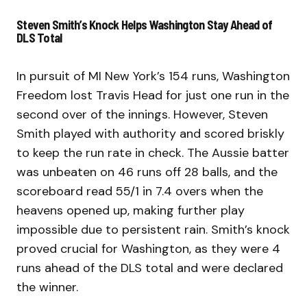
Steven Smith’s Knock Helps Washington Stay Ahead of
DLS Total
In pursuit of MI New York’s 154 runs, Washington
Freedom lost Travis Head for just one run in the
second over of the innings. However, Steven
Smith played with authority and scored briskly
to keep the run rate in check. The Aussie batter
was unbeaten on 46 runs off 28 balls, and the
scoreboard read 55/1 in 7.4 overs when the
heavens opened up, making further play
impossible due to persistent rain. Smith’s knock
proved crucial for Washington, as they were 4
runs ahead of the DLS total and were declared
the winner.