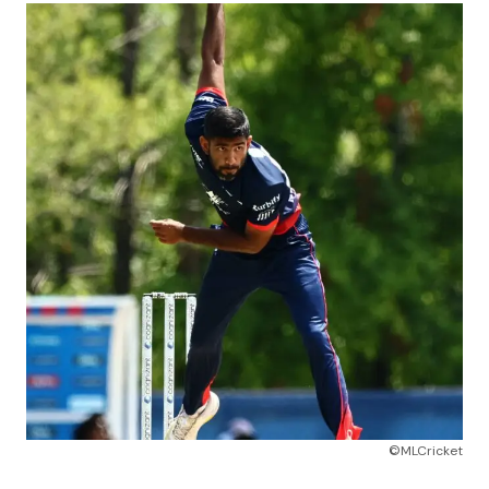
©MLCricket