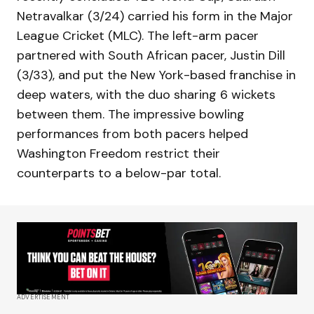
Netravalkar (3/24) carried his form in the Major
League Cricket (MLC). The left-arm pacer
partnered with South African pacer, Justin Dill
(3/33), and put the New York-based franchise in
deep waters, with the duo sharing 6 wickets
between them. The impressive bowling
performances from both pacers helped
Washington Freedom restrict their
counterparts to a below-par total.
ADVERTISEMENT