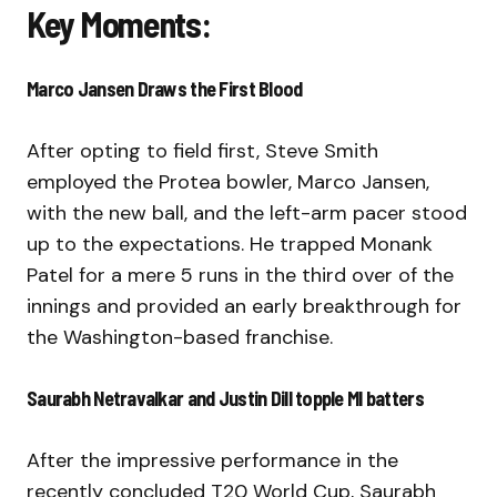
Key Moments:
Marco Jansen Draws the First Blood
After opting to field first, Steve Smith
employed the Protea bowler, Marco Jansen,
with the new ball, and the left-arm pacer stood
up to the expectations. He trapped Monank
Patel for a mere 5 runs in the third over of the
innings and provided an early breakthrough for
the Washington-based franchise.
Saurabh Netravalkar and Justin Dill topple MI batters
After the impressive performance in the
recently concluded T20 World Cup, Saurabh