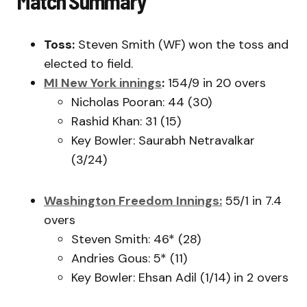
Match Summary
Toss:
Steven Smith (WF) won the toss and
elected to field.
MI New York innings
:
154/9 in 20 overs
Nicholas Pooran: 44 (30)
Rashid Khan: 31 (15)
Key Bowler: Saurabh Netravalkar
(3/24)
Washington Freedom Innings:
55/1 in 7.4
overs
Steven Smith: 46* (28)
Andries Gous: 5* (11)
Key Bowler: Ehsan Adil (1/14) in 2 overs