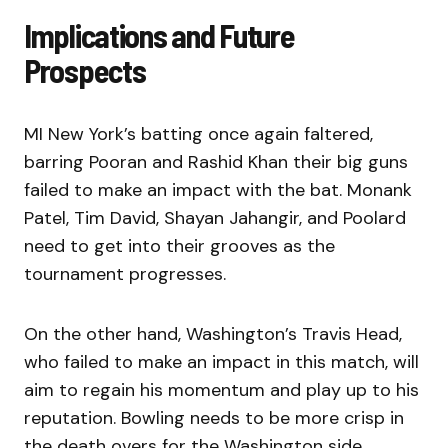
Implications and Future
Prospects
MI New York’s batting once again faltered,
barring Pooran and Rashid Khan their big guns
failed to make an impact with the bat. Monank
Patel, Tim David, Shayan Jahangir, and Poolard
need to get into their grooves as the
tournament progresses.
On the other hand, Washington’s Travis Head,
who failed to make an impact in this match, will
aim to regain his momentum and play up to his
reputation. Bowling needs to be more crisp in
the death overs for the Washington side.