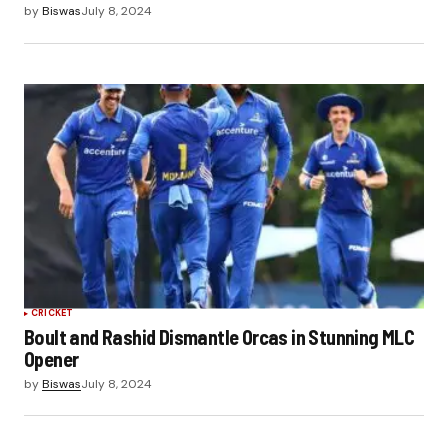
by
Biswas
July 8, 2024
CRICKET
Boult and Rashid Dismantle Orcas in Stunning MLC
Opener
by
Biswas
July 8, 2024