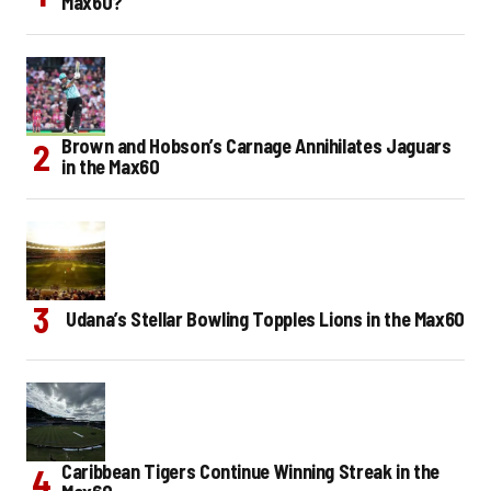
Max60?
Brown and Hobson’s Carnage Annihilates Jaguars
in the Max60
Udana’s Stellar Bowling Topples Lions in the Max60
Caribbean Tigers Continue Winning Streak in the