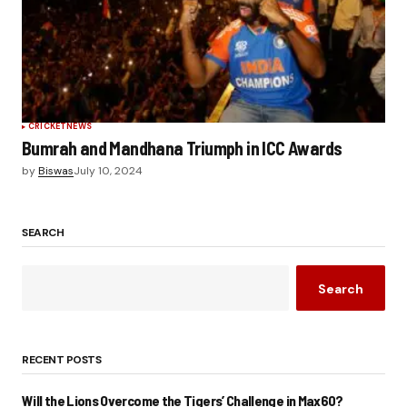
CRICKET
NEWS
Bumrah and Mandhana Triumph in ICC Awards
by
Biswas
July 10, 2024
SEARCH
Search
RECENT POSTS
Will the Lions Overcome the Tigers’ Challenge in Max60?