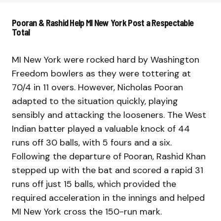
Pooran & Rashid Help MI New York Post a Respectable
Total
MI New York were rocked hard by Washington
Freedom bowlers as they were tottering at
70/4 in 11 overs. However, Nicholas Pooran
adapted to the situation quickly, playing
sensibly and attacking the looseners. The West
Indian batter played a valuable knock of 44
runs off 30 balls, with 5 fours and a six.
Following the departure of Pooran, Rashid Khan
stepped up with the bat and scored a rapid 31
runs off just 15 balls, which provided the
required acceleration in the innings and helped
MI New York cross the 150-run mark.