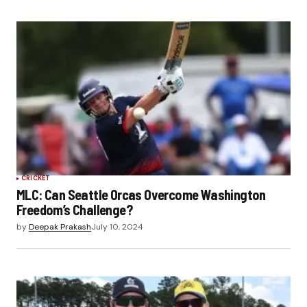
CRICKET
MLC: Can Seattle Orcas Overcome Washington
Freedom’s Challenge?
by
Deepak Prakash
July 10, 2024