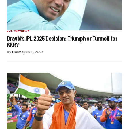
CRICKET
NEWS
Dravid’s IPL 2025 Decision: Triumph or Turmoil for
KKR?
by
Biswas
July 11, 2024