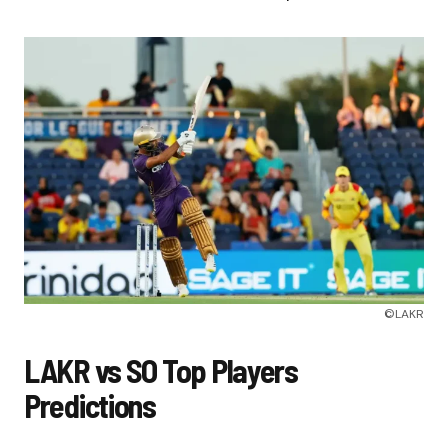
©LAKR
LAKR vs SO Top Players
Predictions