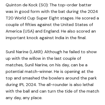
Quinton de Kock (SO): The top-order batter
was in good form with the bat during the 2024
T20 World Cup Super Eight stages. He scored a
couple of fifties against the United States of
America (USA) and England. He also scored an
important knock against India in the final.
Sunil Narine (LAKR): Although he failed to show
up with the willow in the last couple of
matches, Sunil Narine, on his day, can be a
potential match-winner. He is opening at the
top and smashed the bowlers around the park
during IPL 2024. The all-rounder is also lethal
with the ball and can turn the tide of the match
any day, any place.