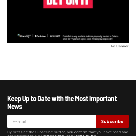
Ad Banner
Keep Up to Date with the Most Important
News
Subscribe
By pressing the Subscribe button, you confirm that you have read and