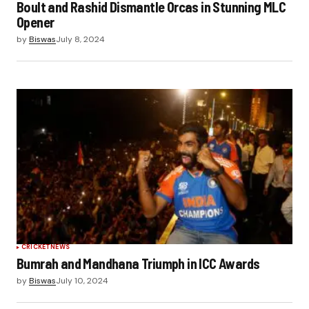
Boult and Rashid Dismantle Orcas in Stunning MLC
Opener
by
Biswas
July 8, 2024
CRICKET
NEWS
Bumrah and Mandhana Triumph in ICC Awards
by
Biswas
July 10, 2024