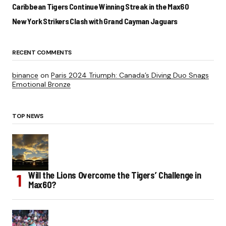
Caribbean Tigers Continue Winning Streak in the Max60
New York Strikers Clash with Grand Cayman Jaguars
RECENT COMMENTS
binance
on
Paris 2024 Triumph: Canada’s Diving Duo Snags
Emotional Bronze
TOP NEWS
Will the Lions Overcome the Tigers’ Challenge in
Max60?