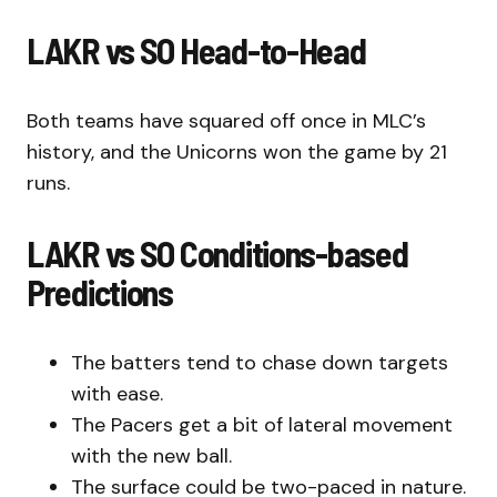
LAKR vs SO Head-to-Head
Both teams have squared off once in MLC’s
history, and the Unicorns won the game by 21
runs.
LAKR vs SO Conditions-based
Predictions
The batters tend to chase down targets
with ease.
The Pacers get a bit of lateral movement
with the new ball.
The surface could be two-paced in nature.