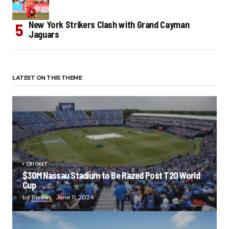
New York Strikers Clash with Grand Cayman
Jaguars
LATEST ON THIS THEME
CRICKET
$30M Nassau Stadium to Be Razed Post T20 World
Cup
by
Biswas
June 11, 2024