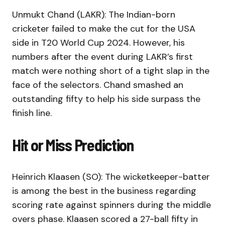
Unmukt Chand (LAKR): The Indian-born
cricketer failed to make the cut for the USA
side in T20 World Cup 2024. However, his
numbers after the event during LAKR’s first
match were nothing short of a tight slap in the
face of the selectors. Chand smashed an
outstanding fifty to help his side surpass the
finish line.
Hit or Miss Prediction
Heinrich Klaasen (SO): The wicketkeeper-batter
is among the best in the business regarding
scoring rate against spinners during the middle
overs phase. Klaasen scored a 27-ball fifty in