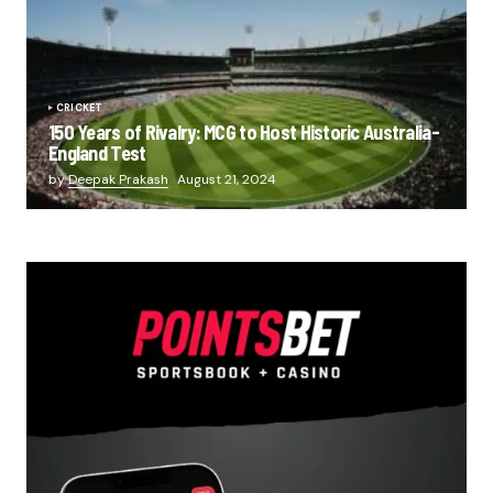
CRICKET
150 Years of Rivalry: MCG to Host Historic Australia-
England Test
by
Deepak Prakash
August 21, 2024