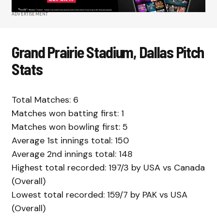
ADVERTISEMENT
Grand Prairie Stadium, Dallas Pitch
Stats
Total Matches: 6
Matches won batting first: 1
Matches won bowling first: 5
Average 1st innings total: 150
Average 2nd innings total: 148
Highest total recorded: 197/3 by USA vs Canada
(Overall)
Lowest total recorded: 159/7 by PAK vs USA
(Overall)