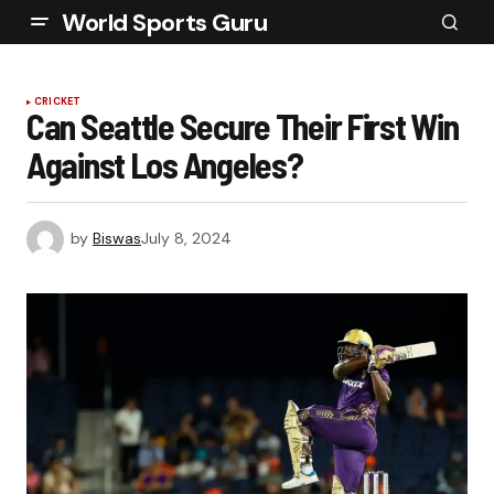
World Sports Guru
CRICKET
Can Seattle Secure Their First Win
Against Los Angeles?
by
Biswas
July 8, 2024