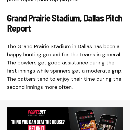
Grand Prairie Stadium, Dallas Pitch
Report
The Grand Prairie Stadium in Dallas has been a
happy hunting ground for the teams in general.
The bowlers get good assistance during the
first innings while spinners get a moderate grip.
The batters tend to enjoy their time during the
second innings more often.