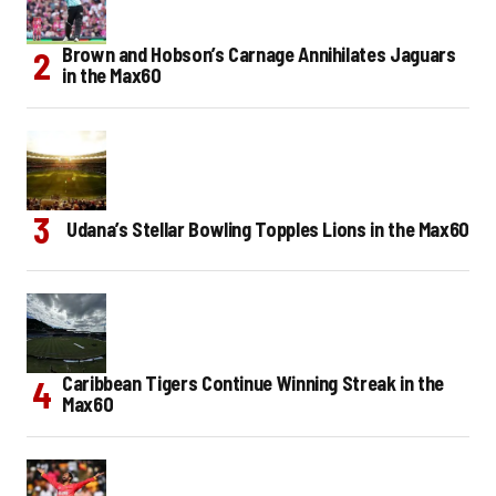
Brown and Hobson’s Carnage Annihilates Jaguars
in the Max60
Udana’s Stellar Bowling Topples Lions in the Max60
Caribbean Tigers Continue Winning Streak in the
Max60