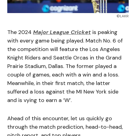
©LAKR
The 2024
Major League Cricket
is peaking
with every game being played. Match No. 6 of
the competition will feature the Los Angeles
Knight Riders and Seattle Orcas in the Grand
Prairie Stadium, Dallas. The former played a
couple of games, each with a win and a loss.
Meanwhile, in their first match, the latter
suffered a loss against the MI New York side
and is vying to earn a ‘W’.
Ahead of this encounter, let us quickly go
through the match prediction, head-to-head,
pitch report, and top players.