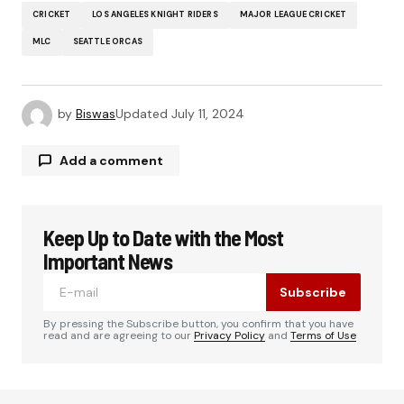
CRICKET
LOS ANGELES KNIGHT RIDERS
MAJOR LEAGUE CRICKET
MLC
SEATTLE ORCAS
by
Biswas
Updated
July 11, 2024
Add a comment
Keep Up to Date with the Most
Your email address will not be published.
Required fields are marked
*
Important News
Subscribe
Comment
*
By pressing the Subscribe button, you confirm that you have
read and are agreeing to our
Privacy Policy
and
Terms of Use