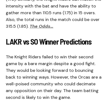
intensity with the bat and have the ability to
gather more than 110.5 runs (1.75) in 15 overs.
Also, the total runs in the match could be over
315.5 (1.85).
The Odds…
LAKR vs SO Winner Predictions
The Knight Riders failed to win their second
game by a bare margin despite a good fight.
They would be looking forward to bouncing
back to winning ways. However, the Orcas are a
well-poised community who could decimate
any opposition on their day. The team batting
second is likely to win the game.