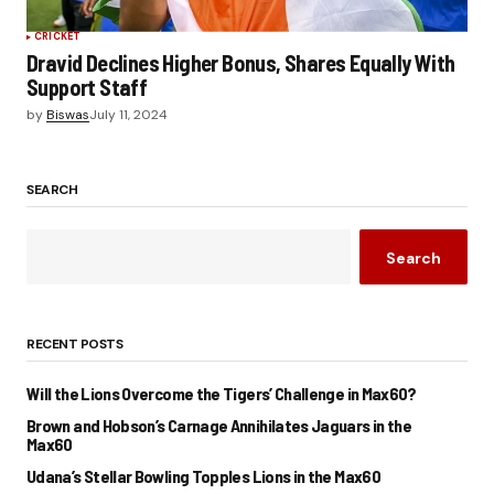
CRICKET
Dravid Declines Higher Bonus, Shares Equally With
Support Staff
by
Biswas
July 11, 2024
SEARCH
Search
RECENT POSTS
Will the Lions Overcome the Tigers’ Challenge in Max60?
Brown and Hobson’s Carnage Annihilates Jaguars in the
Max60
Udana’s Stellar Bowling Topples Lions in the Max60