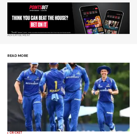
Your Name
*
Your E-mail
*
ADVERTISEMENT
Save my name, email, and website in this
browser for the next time I comment.
READ MORE
Submit Comment
CRICKET