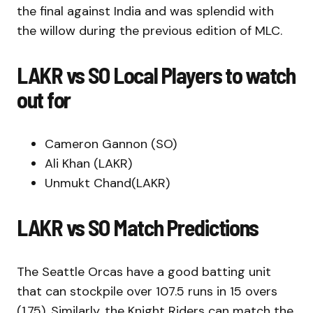
the final against India and was splendid with
the willow during the previous edition of MLC.
LAKR vs SO Local Players to watch
out for
Cameron Gannon (SO)
Ali Khan (LAKR)
Unmukt Chand(LAKR)
LAKR vs SO Match Predictions
The Seattle Orcas have a good batting unit
that can stockpile over 107.5 runs in 15 overs
(1.75). Similarly, the Knight Riders can match the