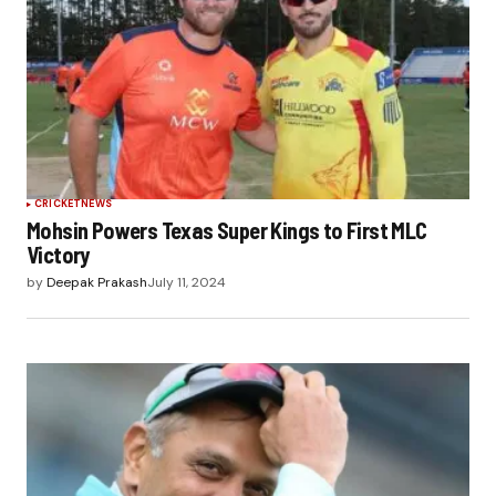
CRICKET
NEWS
Mohsin Powers Texas Super Kings to First MLC
Victory
by
Deepak Prakash
July 11, 2024