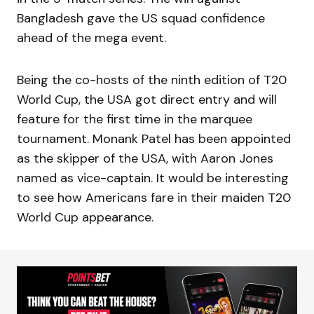
Bangladesh gave the US squad confidence
ahead of the mega event.
Being the co-hosts of the ninth edition of T20
World Cup, the USA got direct entry and will
feature for the first time in the marquee
tournament. Monank Patel has been appointed
as the skipper of the USA, with Aaron Jones
named as vice-captain. It would be interesting
to see how Americans fare in their maiden T20
World Cup appearance.