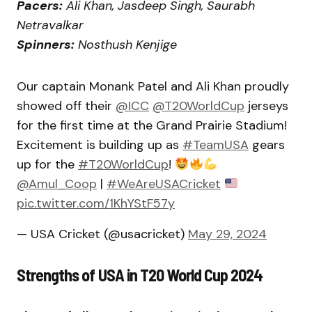
Pacers:
Ali Khan, Jasdeep Singh, Saurabh
Netravalkar
Spinners:
Nosthush Kenjige
Our captain Monank Patel and Ali Khan proudly
showed off their
@ICC
@T20WorldCup
jerseys
for the first time at the Grand Prairie Stadium!
Excitement is building up as
#TeamUSA
gears
up for the
#T20WorldCup
!
@Amul_Coop
|
#WeAreUSACricket
pic.twitter.com/1KhYStF57y
— USA Cricket (@usacricket)
May 29, 2024
Strengths of USA in T20 World Cup 2024