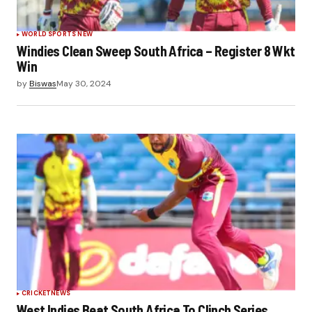
WORLD SPORTS NEW
Windies Clean Sweep South Africa – Register 8 Wkt
Win
by
Biswas
May 30, 2024
CRICKET
NEWS
West Indies Beat South Africa To Clinch Series