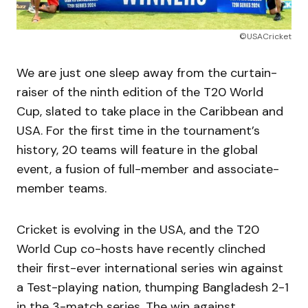
©USACricket
We are just one sleep away from the curtain-
raiser of the ninth edition of the T20 World
Cup, slated to take place in the Caribbean and
USA. For the first time in the tournament’s
history, 20 teams will feature in the global
event, a fusion of full-member and associate-
member teams.
Cricket is evolving in the USA, and the T20
World Cup co-hosts have recently clinched
their first-ever international series win against
a Test-playing nation, thumping Bangladesh 2-1
in the 3-match series. The win against