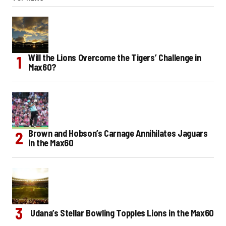
Will the Lions Overcome the Tigers’ Challenge in
Max60?
Brown and Hobson’s Carnage Annihilates Jaguars
in the Max60
Udana’s Stellar Bowling Topples Lions in the Max60