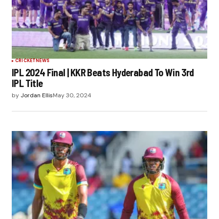
CRICKET
NEWS
IPL 2024 Final | KKR Beats Hyderabad To Win 3rd
IPL Title
by
Jordan Ellis
May 30, 2024