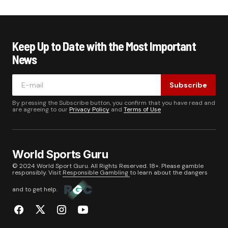
Keep Up to Date with the Most Important
News
Subscribe
By pressing the Subscribe button, you confirm that you have read and
are agreeing to our
Privacy Policy
and
Terms of Use
World Sports Guru
© 2024 World Sport Guru. All Rights Reserved. 18+. Please gamble
responsibly. Visit
Responsible Gambling
to learn about the dangers
and to get help.