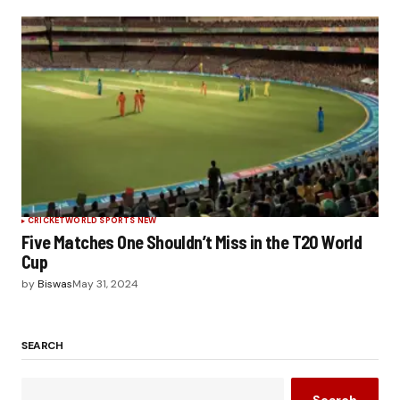
CRICKET
WORLD SPORTS NEW
Five Matches One Shouldn’t Miss in the T20 World
Cup
by
Biswas
May 31, 2024
SEARCH