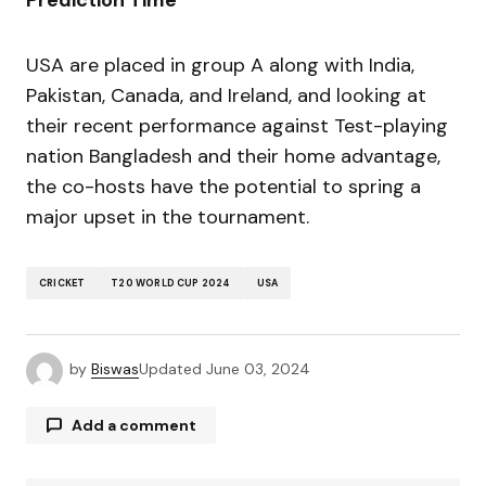
Prediction Time
USA are placed in group A along with India,
Pakistan, Canada, and Ireland, and looking at
their recent performance against Test-playing
nation Bangladesh and their home advantage,
the co-hosts have the potential to spring a
major upset in the tournament.
CRICKET
T20 WORLD CUP 2024
USA
by
Biswas
Updated
June 03, 2024
Add a comment