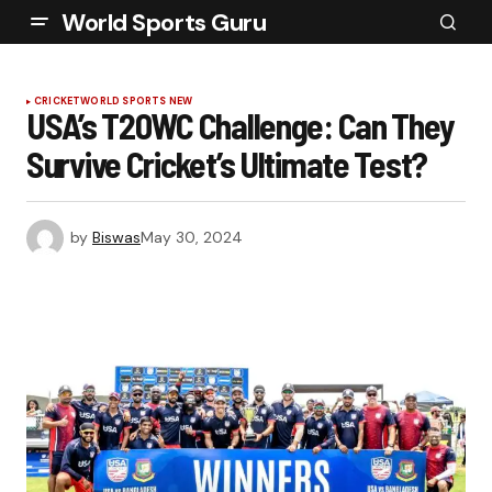
World Sports Guru
CRICKET
WORLD SPORTS NEW
USA’s T20WC Challenge: Can They
Survive Cricket’s Ultimate Test?
by
Biswas
May 30, 2024