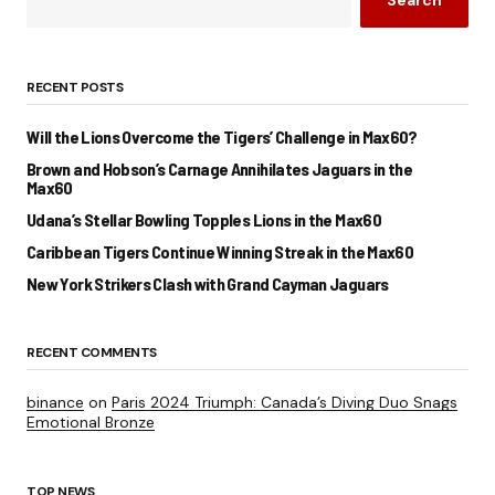
Search
RECENT POSTS
Will the Lions Overcome the Tigers’ Challenge in Max60?
Brown and Hobson’s Carnage Annihilates Jaguars in the
Max60
Udana’s Stellar Bowling Topples Lions in the Max60
Caribbean Tigers Continue Winning Streak in the Max60
New York Strikers Clash with Grand Cayman Jaguars
RECENT COMMENTS
binance
on
Paris 2024 Triumph: Canada’s Diving Duo Snags
Emotional Bronze
TOP NEWS