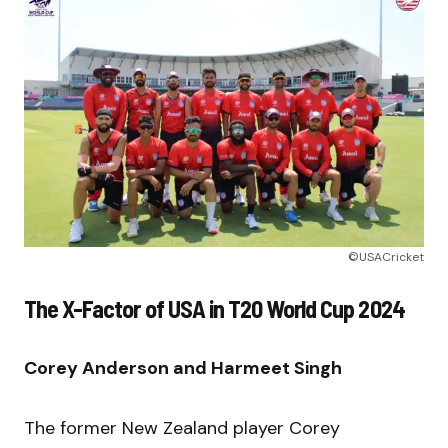
©USACricket
The X-Factor of USA in T20 World Cup 2024
Corey Anderson and Harmeet Singh
The former New Zealand player Corey