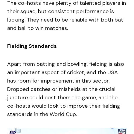
The co-hosts have plenty of talented players in
their squad, but consistent performance is
lacking. They need to be reliable with both bat
and ball to win matches.
Fielding Standards
Apart from batting and bowling, fielding is also
an important aspect of cricket, and the USA
has room for improvement in this sector.
Dropped catches or misfields at the crucial
juncture could cost them the game, and the
co-hosts would look to improve their fielding
standards in the World Cup.