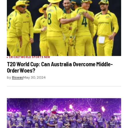
CRICKET
WORLD SPORTS NEW
T20 World Cup: Can Australia Overcome Middle-
Order Woes?
by
Biswas
May 30, 2024