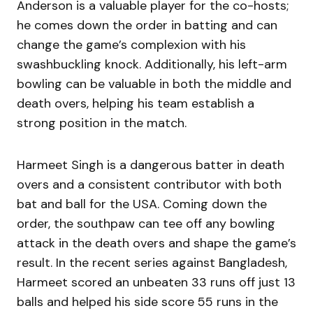
Anderson is a valuable player for the co-hosts;
he comes down the order in batting and can
change the game’s complexion with his
swashbuckling knock. Additionally, his left-arm
bowling can be valuable in both the middle and
death overs, helping his team establish a
strong position in the match.
Harmeet Singh is a dangerous batter in death
overs and a consistent contributor with both
bat and ball for the USA. Coming down the
order, the southpaw can tee off any bowling
attack in the death overs and shape the game’s
result. In the recent series against Bangladesh,
Harmeet scored an unbeaten 33 runs off just 13
balls and helped his side score 55 runs in the