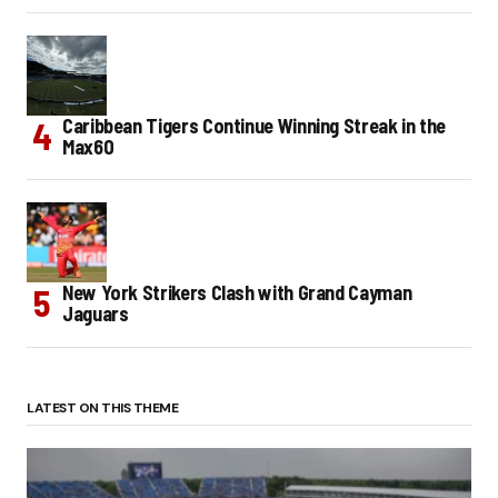
Caribbean Tigers Continue Winning Streak in the
Max60
New York Strikers Clash with Grand Cayman
Jaguars
LATEST ON THIS THEME