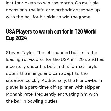
last four overs to win the match. On multiple
occasions, the left-arm orthodox stepped up
with the ball for his side to win the game.
USA Players to watch out for in T20 World
Cup 2024
Steven Taylor: The left-handed batter is the
leading run-scorer for the USA in T20Is and has
a century under his belt in this format. Taylor
opens the innings and can adapt to the
situation quickly. Additionally, the Florida-born
player is a part-time off-spinner, with skipper
Monank Patel frequently entrusting him with
the ball in bowling duties.