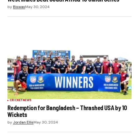
by
Biswas
May 30, 2024
CRICKET
NEWS
Redemption for Bangladesh – Thrashed USA by 10
Wickets
by
Jordan Ellis
May 30, 2024