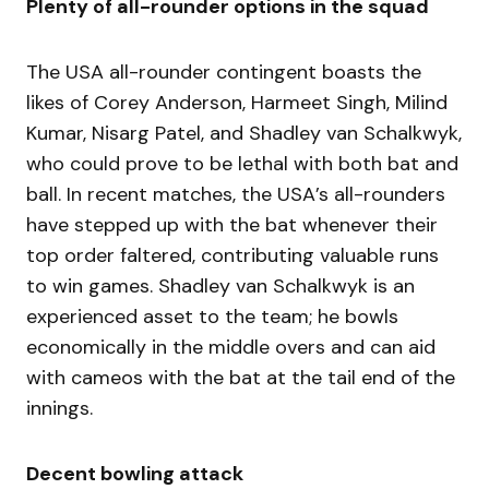
Plenty of all-rounder options in the squad
The USA all-rounder contingent boasts the
likes of Corey Anderson, Harmeet Singh, Milind
Kumar, Nisarg Patel, and Shadley van Schalkwyk,
who could prove to be lethal with both bat and
ball. In recent matches, the USA’s all-rounders
have stepped up with the bat whenever their
top order faltered, contributing valuable runs
to win games. Shadley van Schalkwyk is an
experienced asset to the team; he bowls
economically in the middle overs and can aid
with cameos with the bat at the tail end of the
innings.
Decent bowling attack