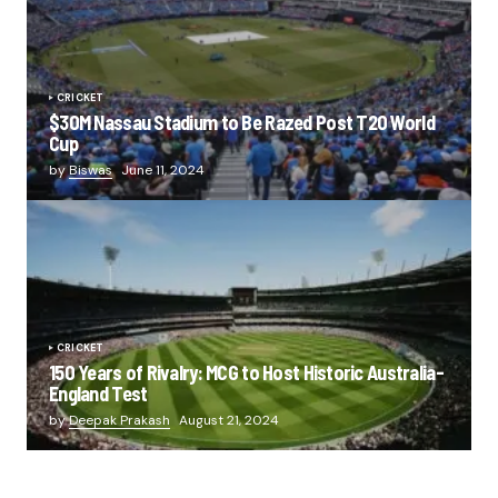
CRICKET
$30M Nassau Stadium to Be Razed Post T20 World
Cup
by
Biswas
June 11, 2024
CRICKET
150 Years of Rivalry: MCG to Host Historic Australia-
England Test
by
Deepak Prakash
August 21, 2024