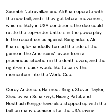
Saurabh Netravalkar and Ali Khan operate with
the new ball, and if they get lateral movement,
which is likely in USA conditions, the duo could
rattle the top-order batters in the powerplay.
In the recent series against Bangladesh, Ali
Khan single-handedly turned the tide of the
game in the Americans’ favour from a
precarious situation in the death overs, and the
right-arm quick would like to carry this
momentum into the World Cup.
Corey Anderson, Harmeet Singh, Steven Taylor,
Shadley van Schalkwyk, Nisarg Patel, and
Nosthush Kenjige have also stepped up with the
ball on many occasions for the USA, giving