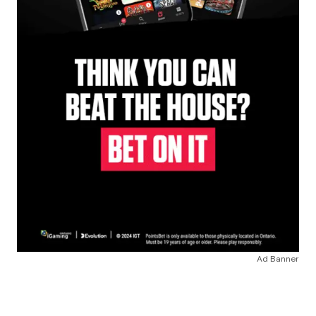
Ad Banner