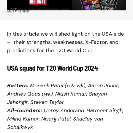
ADVERTISEMENT
In this article we will shed light on the USA side
– their strengths, weaknesses, X-Factor, and
predictions for the T20 World Cup.
USA squad for T20 World Cup 2024
Batters:
Monank Patel (c & wk), Aaron Jones,
Andries Gous (wk), Nitish Kumar, Shayan
Jahangir, Steven Taylor
All-rounders:
Corey Anderson, Harmeet Singh,
Milind Kumar, Nisarg Patel, Shadley van
Schalkwyk