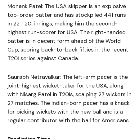
Monank Patel: The USA skipper is an explosive
top-order batter and has stockpiled 441 runs
in 22 T20I innings, making him the second-
highest run-scorer for USA. The right-handed
batter is in decent form ahead of the World
Cup, scoring back-to-back fifties in the recent
T20I series against Canada.
Saurabh Netravalkar: The left-arm pacer is the
joint-highest wicket-taker for the USA, along
with Nisarg Patel in T20Is, scalping 27 wickets in
27 matches. The Indian-born pacer has a knack
for picking wickets with the new ball and is a
regular contributor with the ball for Americans.