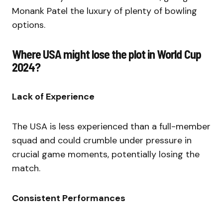
Monank Patel the luxury of plenty of bowling
options.
Where USA might lose the plot in World Cup
2024?
Lack of Experience
The USA is less experienced than a full-member
squad and could crumble under pressure in
crucial game moments, potentially losing the
match.
Consistent Performances