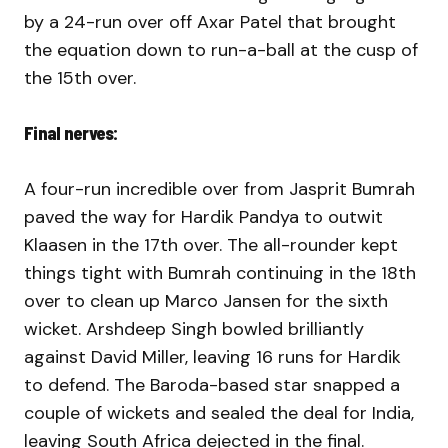
by a 24-run over off Axar Patel that brought
the equation down to run-a-ball at the cusp of
the 15th over.
Final nerves:
A four-run incredible over from Jasprit Bumrah
paved the way for Hardik Pandya to outwit
Klaasen in the 17th over. The all-rounder kept
things tight with Bumrah continuing in the 18th
over to clean up Marco Jansen for the sixth
wicket. Arshdeep Singh bowled brilliantly
against David Miller, leaving 16 runs for Hardik
to defend. The Baroda-based star snapped a
couple of wickets and sealed the deal for India,
leaving South Africa dejected in the final.