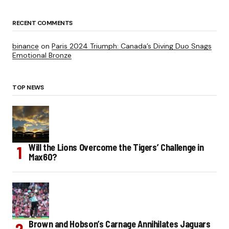
RECENT COMMENTS
binance
on
Paris 2024 Triumph: Canada’s Diving Duo Snags
Emotional Bronze
TOP NEWS
Will the Lions Overcome the Tigers’ Challenge in
Max60?
Brown and Hobson’s Carnage Annihilates Jaguars