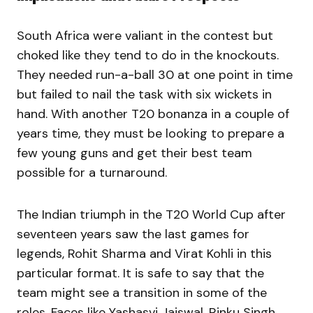
South Africa were valiant in the contest but
choked like they tend to do in the knockouts.
They needed run-a-ball 30 at one point in time
but failed to nail the task with six wickets in
hand. With another T20 bonanza in a couple of
years time, they must be looking to prepare a
few young guns and get their best team
possible for a turnaround.
The Indian triumph in the T20 World Cup after
seventeen years saw the last games for
legends, Rohit Sharma and Virat Kohli in this
particular format. It is safe to say that the
team might see a transition in some of the
roles. Faces like Yashasvi Jaiswal, Rinku Singh,