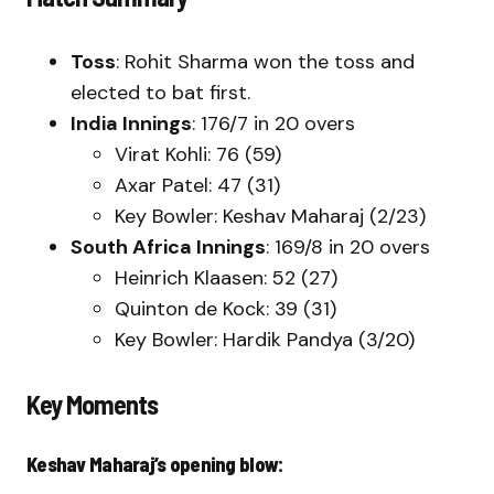
Toss
: Rohit Sharma won the toss and
elected to bat first.
India Innings
: 176/7 in 20 overs
Virat Kohli: 76 (59)
Axar Patel: 47 (31)
Key Bowler: Keshav Maharaj (2/23)
South Africa Innings
: 169/8 in 20 overs
Heinrich Klaasen: 52 (27)
Quinton de Kock: 39 (31)
Key Bowler: Hardik Pandya (3/20)
Key Moments
Keshav Maharaj’s opening blow: