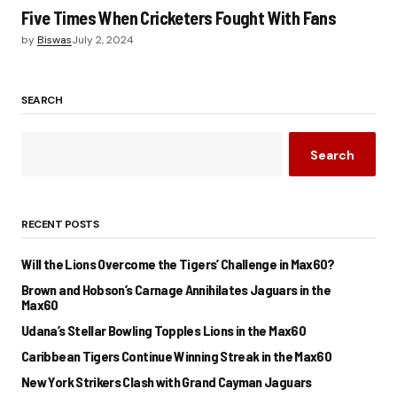
Five Times When Cricketers Fought With Fans
by
Biswas
July 2, 2024
SEARCH
Search
RECENT POSTS
Will the Lions Overcome the Tigers’ Challenge in Max60?
Brown and Hobson’s Carnage Annihilates Jaguars in the
Max60
Udana’s Stellar Bowling Topples Lions in the Max60
Caribbean Tigers Continue Winning Streak in the Max60
New York Strikers Clash with Grand Cayman Jaguars