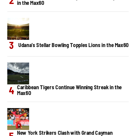
in the Max60
Udana’s Stellar Bowling Topples Lions in the Max60
Caribbean Tigers Continue Winning Streak in the
Max60
New York Strikers Clash with Grand Cayman