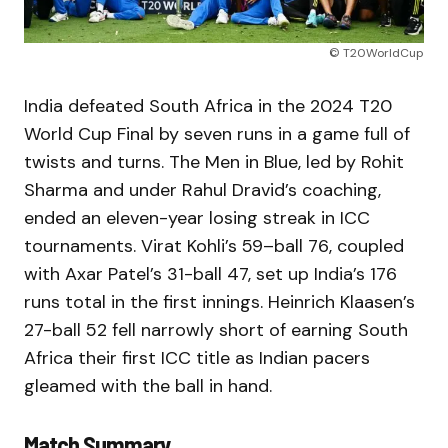
© T20WorldCup
India defeated South Africa in the 2024 T20
World Cup Final by seven runs in a game full of
twists and turns. The Men in Blue, led by Rohit
Sharma and under Rahul Dravid’s coaching,
ended an eleven-year losing streak in ICC
tournaments. Virat Kohli’s 59–ball 76, coupled
with Axar Patel’s 31-ball 47, set up India’s 176
runs total in the first innings. Heinrich Klaasen’s
27-ball 52 fell narrowly short of earning South
Africa their first ICC title as Indian pacers
gleamed with the ball in hand.
Match Summary