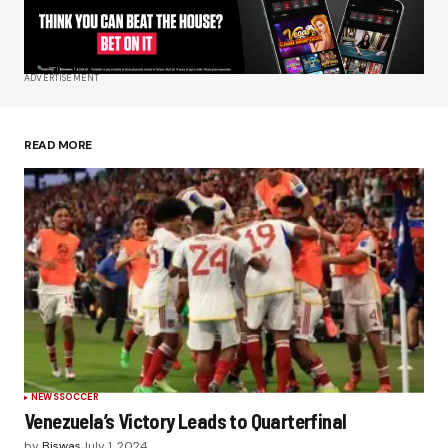
Your E-mail
*
ADVERTISEMENT
Save my name, email, and website in this
browser for the next time I comment.
READ MORE
Submit Comment
NEWS
SOCCER
Venezuela’s Victory Leads to Quarterfinal
by
Biswas
July 1, 2024