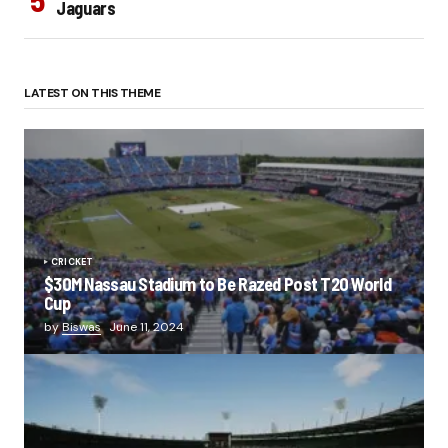
Jaguars
LATEST ON THIS THEME
CRICKET
$30M Nassau Stadium to Be Razed Post T20 World
Cup
by
Biswas
June 11, 2024