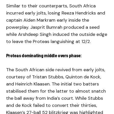
Similar to their counterparts, South Africa
incurred early jolts, losing Reeza Hendricks and
captain Aiden Markram early inside the
powerplay. Jasprit Bumrah produced a seed
while Arshdeep Singh induced the outside edge
to leave the Proteas languishing at 12/2.
Proteas dominating middle overs phase:
The South African side revived from early jolts,
courtesy of Tristan Stubbs, Quinton de Kock,
and Heinrich Klaasen. The initial two batters
stabilised them for the latter to almost snatch
the ball away from India’s court. While Stubbs
and de Kock failed to convert their thirties,
Klaasen’s 27-ball 52 blitzkrieg was highlighted