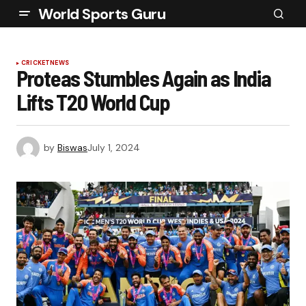
World Sports Guru
CRICKET
NEWS
Proteas Stumbles Again as India
Lifts T20 World Cup
by
Biswas
July 1, 2024