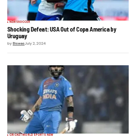
NEWS
SOCCER
Shocking Defeat: USA Out of Copa America by
Uruguay
by
Biswas
July 2, 2024
CRICKET
WORLD SPORTS NEW