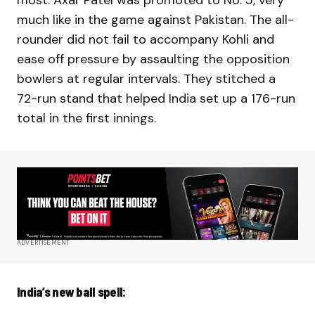
most. Axar Patel was promoted to No. 5, very
much like in the game against Pakistan. The all-
rounder did not fail to accompany Kohli and
ease off pressure by assaulting the opposition
bowlers at regular intervals. They stitched a
72-run stand that helped India set up a 176-run
total in the first innings.
ADVERTISEMENT
India’s new ball spell: