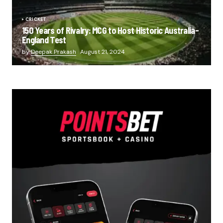
CRICKET
150 Years of Rivalry: MCG to Host Historic Australia-
England Test
by
Deepak Prakash
August 21, 2024