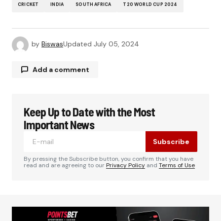
CRICKET
INDIA
SOUTH AFRICA
T20 WORLD CUP 2024
by
Biswas
Updated
July 05, 2024
Add a comment
Keep Up to Date with the Most
Your email address will not be published.
Required fields are marked
*
Important News
Subscribe
Comment
*
By pressing the Subscribe button, you confirm that you have
read and are agreeing to our
Privacy Policy
and
Terms of Use
Your Name
*