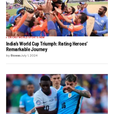
CRICKET
WORLD SPORTS NEW
India’s World Cup Triumph: Rating Heroes’
Remarkable Journey
by
Biswas
July 1, 2024