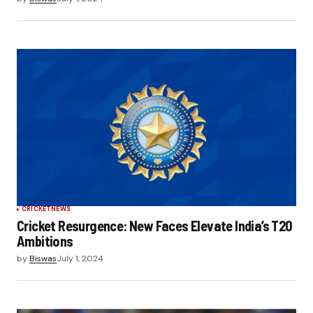
CRICKET
NEWS
Cricket Resurgence: New Faces Elevate India’s T20
Ambitions
by
Biswas
July 1, 2024