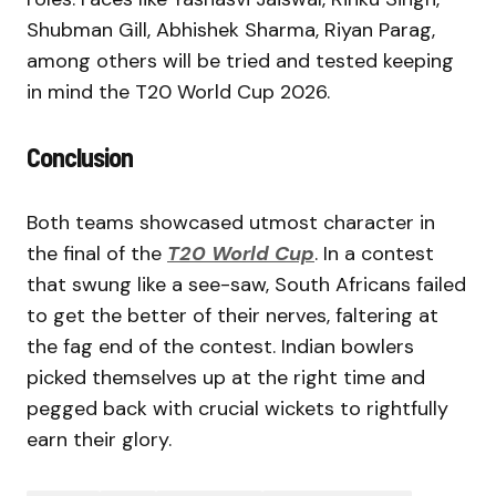
Shubman Gill, Abhishek Sharma, Riyan Parag,
among others will be tried and tested keeping
in mind the T20 World Cup 2026.
Conclusion
Both teams showcased utmost character in
the final of the
T20 World Cup
. In a contest
that swung like a see-saw, South Africans failed
to get the better of their nerves, faltering at
the fag end of the contest. Indian bowlers
picked themselves up at the right time and
pegged back with crucial wickets to rightfully
earn their glory.