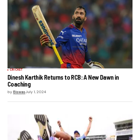
CRICKET
Dinesh Karthik Returns to RCB: A New Dawn in
Coaching
by
Biswas
July 1, 2024