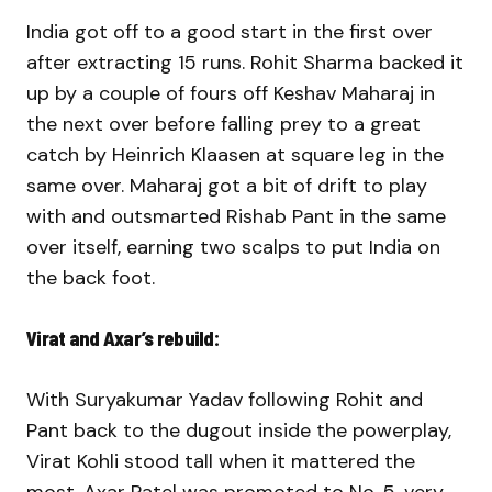
India got off to a good start in the first over
after extracting 15 runs. Rohit Sharma backed it
up by a couple of fours off Keshav Maharaj in
the next over before falling prey to a great
catch by Heinrich Klaasen at square leg in the
same over. Maharaj got a bit of drift to play
with and outsmarted Rishab Pant in the same
over itself, earning two scalps to put India on
the back foot.
Virat and Axar’s rebuild:
With Suryakumar Yadav following Rohit and
Pant back to the dugout inside the powerplay,
Virat Kohli stood tall when it mattered the