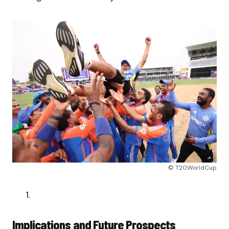
© T20WorldCup
Implications and Future Prospects