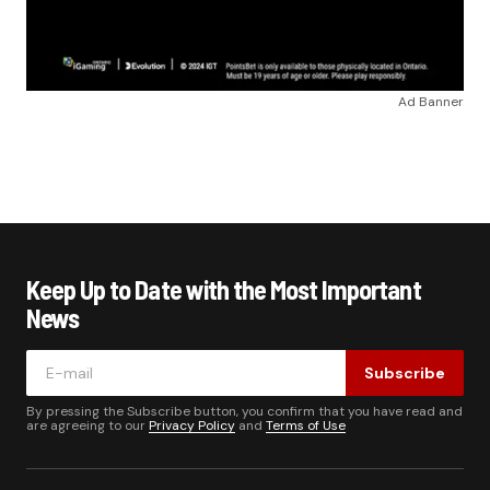
Ad Banner
Keep Up to Date with the Most Important
News
Subscribe
By pressing the Subscribe button, you confirm that you have read and
are agreeing to our
Privacy Policy
and
Terms of Use