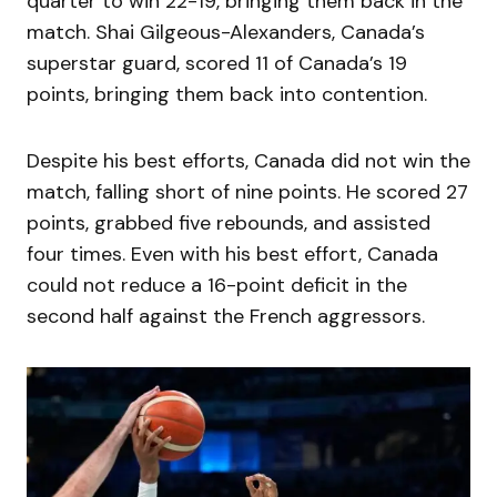
quarter to win 22-19, bringing them back in the
match. Shai Gilgeous-Alexanders, Canada’s
superstar guard, scored 11 of Canada’s 19
points, bringing them back into contention.
Despite his best efforts, Canada did not win the
match, falling short of nine points. He scored 27
points, grabbed five rebounds, and assisted
four times. Even with his best effort, Canada
could not reduce a 16-point deficit in the
second half against the French aggressors.