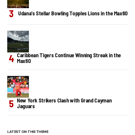
Udana’s Stellar Bowling Topples Lions in the Max60
Caribbean Tigers Continue Winning Streak in the
Max60
New York Strikers Clash with Grand Cayman
Jaguars
LATEST ON THIS THEME