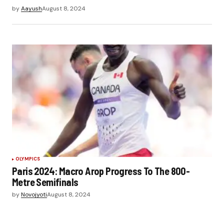
by
Aayush
August 8, 2024
OLYMPICS
Paris 2024: Macro Arop Progress To The 800-
Metre Semifinals
by
Novojyoti
August 8, 2024