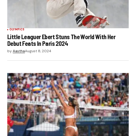
OLYMPICS
Little Leaguer Ebert Stuns The World With Her
Debut Feats In Paris 2024
by
Aastha
August 8, 2024