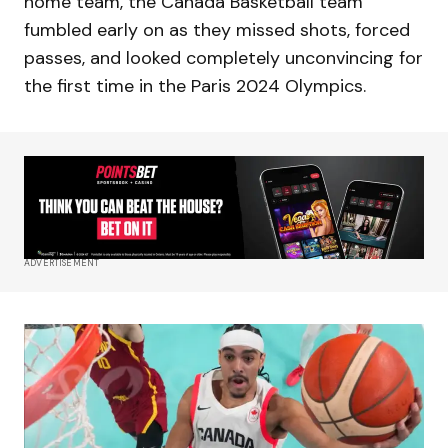
home team, the Canada Basketball team
fumbled early on as they missed shots, forced
passes, and looked completely unconvincing for
the first time in the Paris 2024 Olympics.
ADVERTISEMENT