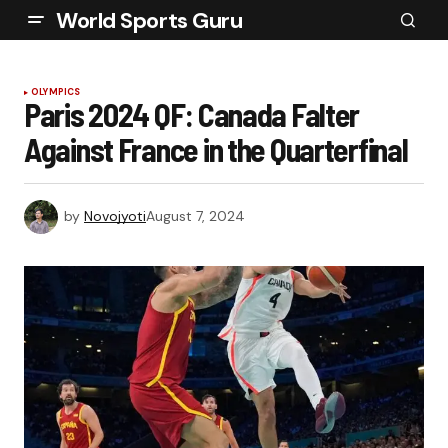
World Sports Guru
OLYMPICS
Paris 2024 QF: Canada Falter
Against France in the Quarterfinal
by
Novojyoti
August 7, 2024