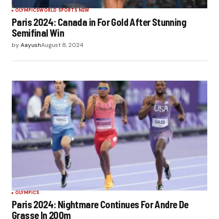
OLYMPICS
WORLD SPORTS NEW
Paris 2024: Canada in For Gold After Stunning
Semifinal Win
by
Aayush
August 8, 2024
OLYMPICS
Paris 2024: Nightmare Continues For Andre De
Grasse In 200m