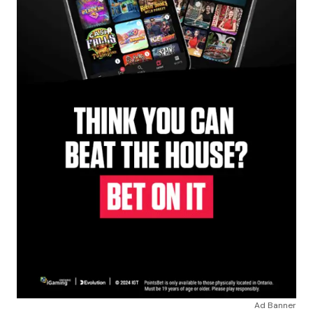
Ad Banner