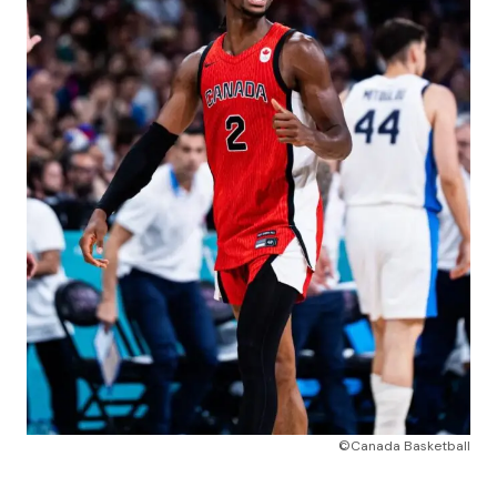
©Canada Basketball