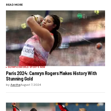
READ MORE
Submit Comment
OLYMPICS
WORLD SPORTS NEW
Paris 2024: Camryn Rogers Makes History With
Stunning Gold
by
Aastha
August 7, 2024