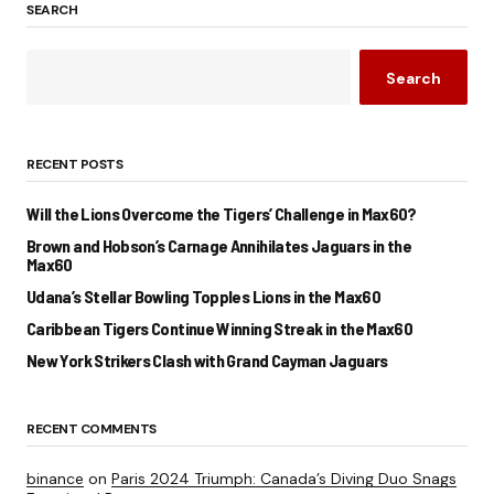
SEARCH
Search
RECENT POSTS
Will the Lions Overcome the Tigers’ Challenge in Max60?
Brown and Hobson’s Carnage Annihilates Jaguars in the
Max60
Udana’s Stellar Bowling Topples Lions in the Max60
Caribbean Tigers Continue Winning Streak in the Max60
New York Strikers Clash with Grand Cayman Jaguars
RECENT COMMENTS
binance
on
Paris 2024 Triumph: Canada’s Diving Duo Snags