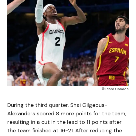
©Team Canada
During the third quarter, Shai Gilgeous-
Alexanders scored 8 more points for the team,
resulting in a cut in the lead to 11 points after
the team finished at 16-21. After reducing the