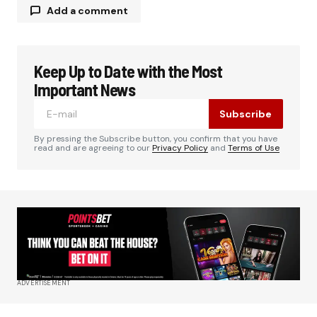
Add a comment
Keep Up to Date with the Most
Your email address will not be published.
Required fields are marked
*
Important News
Subscribe
Comment
*
By pressing the Subscribe button, you confirm that you have
read and are agreeing to our
Privacy Policy
and
Terms of Use
Your Name
*
Your E-mail
*
ADVERTISEMENT
Save my name, email, and website in this
browser for the next time I comment.