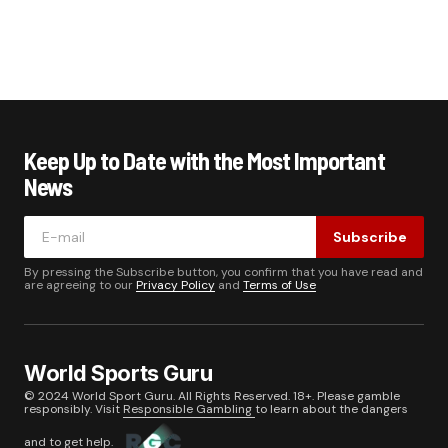
Keep Up to Date with the Most Important
News
Subscribe
By pressing the Subscribe button, you confirm that you have read and
are agreeing to our
Privacy Policy
and
Terms of Use
World Sports Guru
© 2024 World Sport Guru. All Rights Reserved. 18+. Please gamble
responsibly. Visit
Responsible Gambling
to learn about the dangers
and to get help.