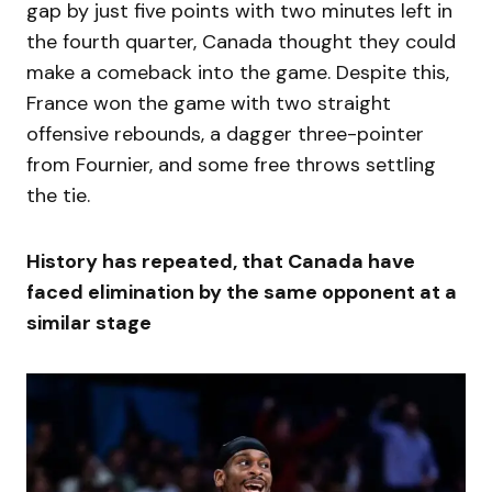
gap by just five points with two minutes left in
the fourth quarter, Canada thought they could
make a comeback into the game. Despite this,
France won the game with two straight
offensive rebounds, a dagger three-pointer
from Fournier, and some free throws settling
the tie.
History has repeated, that Canada have
faced elimination by the same opponent at a
similar stage