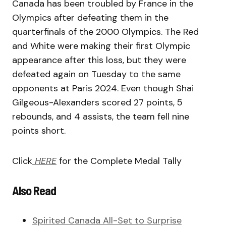
Canada has been troubled by France in the
Olympics after defeating them in the
quarterfinals of the 2000 Olympics. The Red
and White were making their first Olympic
appearance after this loss, but they were
defeated again on Tuesday to the same
opponents at Paris 2024. Even though Shai
Gilgeous-Alexanders scored 27 points, 5
rebounds, and 4 assists, the team fell nine
points short.
Click
HERE
for the Complete Medal Tally
Also Read
Spirited Canada All-Set to Surprise