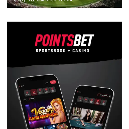
by
Deepak Prakash
August 21, 2024