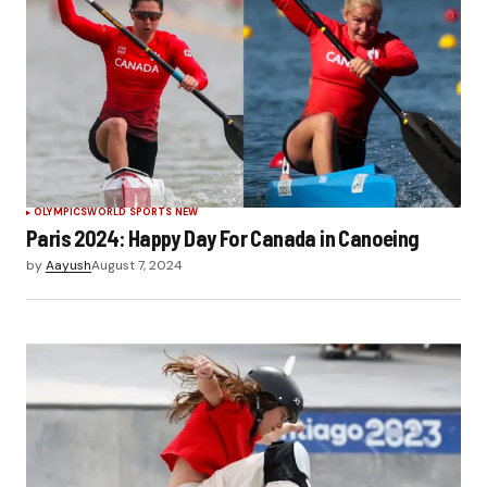
OLYMPICS
WORLD SPORTS NEW
Paris 2024: Happy Day For Canada in Canoeing
by
Aayush
August 7, 2024