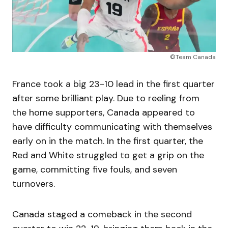
©Team Canada
France took a big 23-10 lead in the first quarter
after some brilliant play. Due to reeling from
the home supporters, Canada appeared to
have difficulty communicating with themselves
early on in the match. In the first quarter, the
Red and White struggled to get a grip on the
game, committing five fouls, and seven
turnovers.
Canada staged a comeback in the second