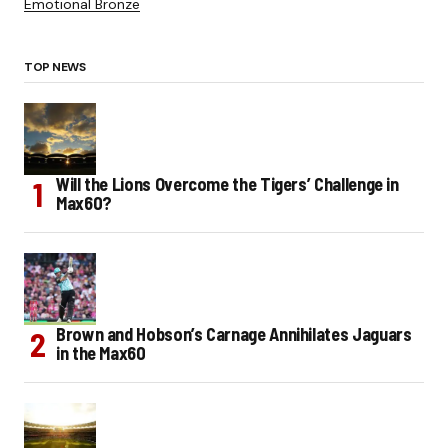
Emotional Bronze
TOP NEWS
Will the Lions Overcome the Tigers’ Challenge in
Max60?
Brown and Hobson’s Carnage Annihilates Jaguars
in the Max60