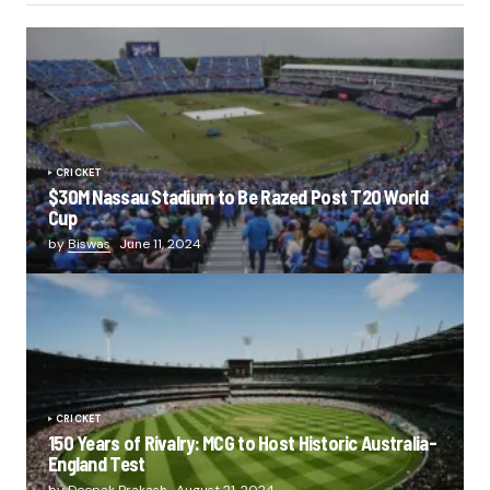
CRICKET
$30M Nassau Stadium to Be Razed Post T20 World
Cup
by
Biswas
June 11, 2024
CRICKET
150 Years of Rivalry: MCG to Host Historic Australia-
England Test