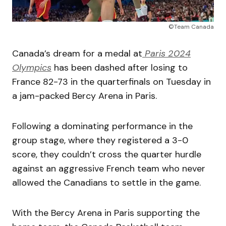
©Team Canada
Canada’s dream for a medal at
Paris 2024
Olympics
has been dashed after losing to
France 82-73 in the quarterfinals on Tuesday in
a jam-packed Bercy Arena in Paris.
Following a dominating performance in the
group stage, where they registered a 3-0
score, they couldn’t cross the quarter hurdle
against an aggressive French team who never
allowed the Canadians to settle in the game.
With the Bercy Arena in Paris supporting the