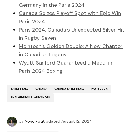
Germany in the Paris 2024
Canada Seizes Playoff Spot with Epic Win
Paris 2024
Paris 2024: Canada’s Unexpected Silver Hit
in Rugby Seven
McIntosh’s Golden Double: A New Chapter
in Canadian Legacy
Wyatt Sanford Guaranteed a Medal in
Paris 2024 Boxing
BASKETBALL
CANADA
CANADA BASKETBALL
PARIS 2024
SHAI GILGEOUS-ALEXANDER
by
Novojyoti
Updated
August 12, 2024