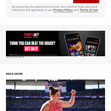
Comment
*
By pressing the Subscribe button, you confirm that you have
read and are agreeing to our
Privacy Policy
and
Terms of Use
Your Name
*
Your E-mail
*
ADVERTISEMENT
Save my name, email, and website in this
browser for the next time I comment.
READ MORE
Submit Comment