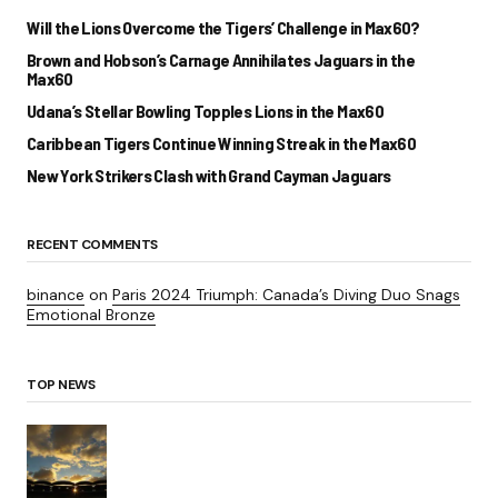
Will the Lions Overcome the Tigers’ Challenge in Max60?
Brown and Hobson’s Carnage Annihilates Jaguars in the
Max60
Udana’s Stellar Bowling Topples Lions in the Max60
Caribbean Tigers Continue Winning Streak in the Max60
New York Strikers Clash with Grand Cayman Jaguars
RECENT COMMENTS
binance
on
Paris 2024 Triumph: Canada’s Diving Duo Snags
Emotional Bronze
TOP NEWS