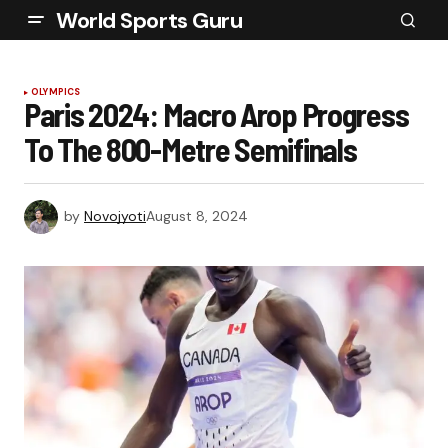
World Sports Guru
OLYMPICS
Paris 2024: Macro Arop Progress
To The 800-Metre Semifinals
by
Novojyoti
August 8, 2024