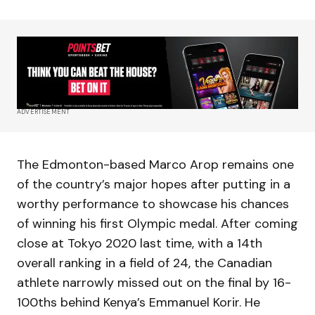
ADVERTISEMENT
The Edmonton-based Marco Arop remains one
of the country’s major hopes after putting in a
worthy performance to showcase his chances
of winning his first Olympic medal. After coming
close at Tokyo 2020 last time, with a 14th
overall ranking in a field of 24, the Canadian
athlete narrowly missed out on the final by 16-
100ths behind Kenya’s Emmanuel Korir. He