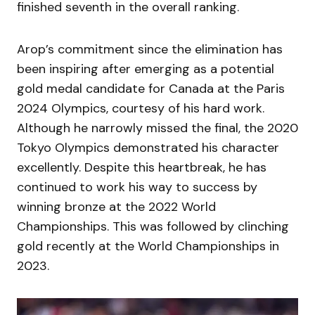
finished seventh in the overall ranking.
Arop’s commitment since the elimination has
been inspiring after emerging as a potential
gold medal candidate for Canada at the Paris
2024 Olympics, courtesy of his hard work.
Although he narrowly missed the final, the 2020
Tokyo Olympics demonstrated his character
excellently. Despite this heartbreak, he has
continued to work his way to success by
winning bronze at the 2022 World
Championships. This was followed by clinching
gold recently at the World Championships in
2023.