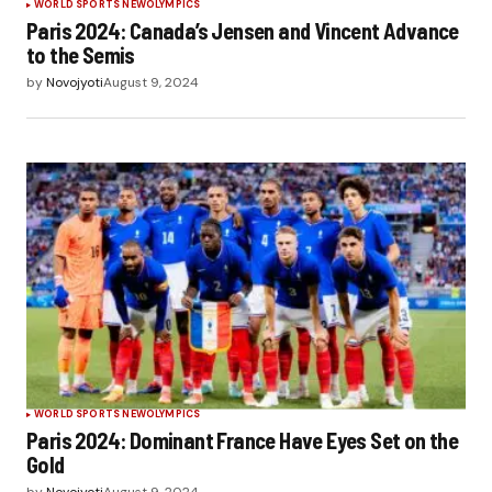
WORLD SPORTS NEW
OLYMPICS
Paris 2024: Canada’s Jensen and Vincent Advance
to the Semis
by
Novojyoti
August 9, 2024
WORLD SPORTS NEW
OLYMPICS
Paris 2024: Dominant France Have Eyes Set on the
Gold
by
Novojyoti
August 9, 2024