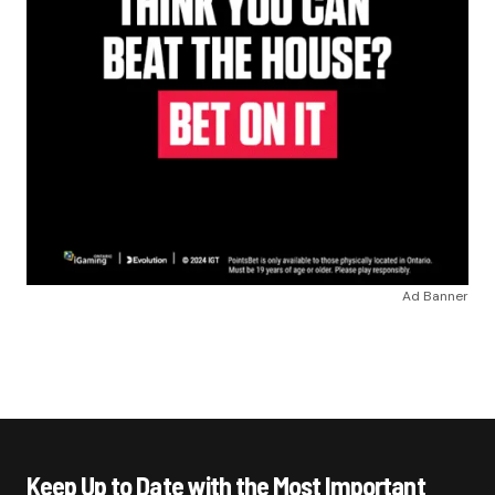
Ad Banner
Keep Up to Date with the Most Important