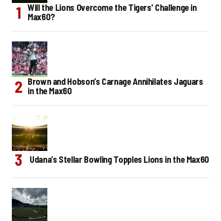
Will the Lions Overcome the Tigers’ Challenge in
Max60?
Brown and Hobson’s Carnage Annihilates Jaguars
in the Max60
Udana’s Stellar Bowling Topples Lions in the Max60