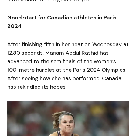
Good start for Canadian athletes in Paris
2024
After finishing fifth in her heat on Wednesday at
12.80 seconds, Mariam Abdul Rashid has
advanced to the semifinals of the women’s
100-metre hurdles at the Paris 2024 Olympics.
After seeing how she has performed, Canada
has rekindled its hopes.