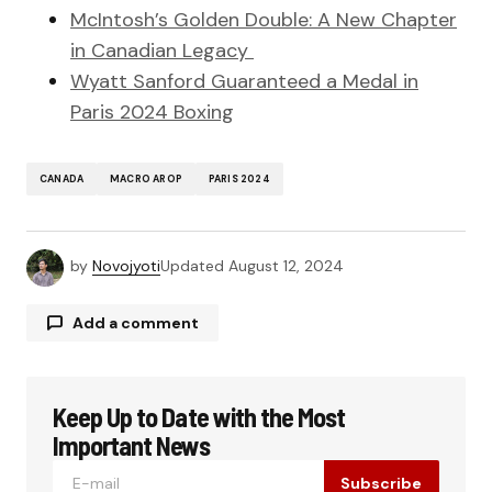
McIntosh’s Golden Double: A New Chapter
in Canadian Legacy
Wyatt Sanford Guaranteed a Medal in
Paris 2024 Boxing
CANADA
MACRO AROP
PARIS 2024
by
Novojyoti
Updated
August 12, 2024
Add a comment
Keep Up to Date with the Most
Your email address will not be published.
Required fields are marked
*
Important News
Subscribe