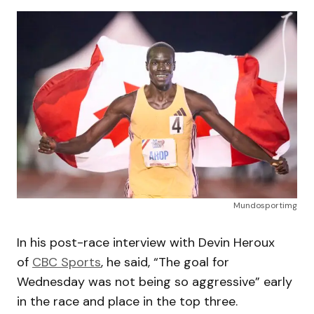
Mundosportimg
In his post-race interview with Devin Heroux
of
CBC Sports
, he said, “The goal for
Wednesday was not being so aggressive” early
in the race and place in the top three.