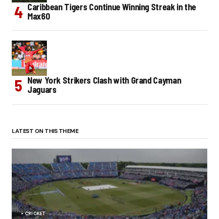
Caribbean Tigers Continue Winning Streak in the
Max60
New York Strikers Clash with Grand Cayman
Jaguars
LATEST ON THIS THEME
CRICKET