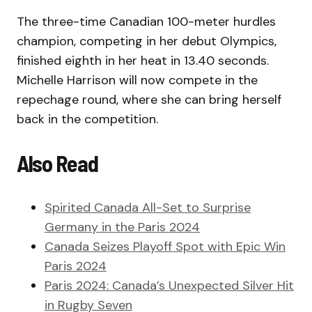
The three-time Canadian 100-meter hurdles
champion, competing in her debut Olympics,
finished eighth in her heat in 13.40 seconds.
Michelle Harrison will now compete in the
repechage round, where she can bring herself
back in the competition.
Also Read
Spirited Canada All-Set to Surprise
Germany in the Paris 2024
Canada Seizes Playoff Spot with Epic Win
Paris 2024
Paris 2024: Canada’s Unexpected Silver Hit
in Rugby Seven