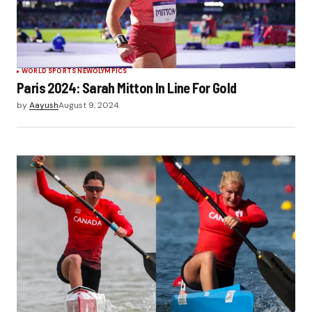
WORLD SPORTS NEW
OLYMPICS
Paris 2024: Sarah Mitton In Line For Gold
by
Aayush
August 9, 2024