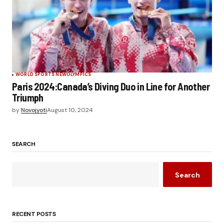
WORLD SPORTS NEW
OLYMPICS
Paris 2024:Canada’s Diving Duo in Line for Another
Triumph
by
Novojyoti
August 10, 2024
SEARCH
Search
RECENT POSTS