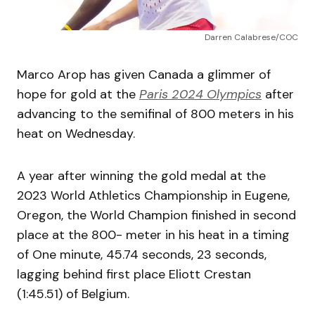
Darren Calabrese/COC
Marco Arop has given Canada a glimmer of
hope for gold at the
Paris 2024 Olympics
after
advancing to the semifinal of 800 meters in his
heat on Wednesday.
A year after winning the gold medal at the
2023 World Athletics Championship in Eugene,
Oregon, the World Champion finished in second
place at the 800- meter in his heat in a timing
of One minute, 45.74 seconds, 23 seconds,
lagging behind first place Eliott Crestan
(1:45.51) of Belgium.