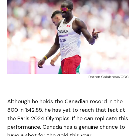
Darren Calabrese/COC
Although he holds the Canadian record in the
800 in 1:42.85, he has yet to reach that feat at
the Paris 2024 Olympics. If he can replicate this
performance, Canada has a genuine chance to
have a shot for the gold this year.