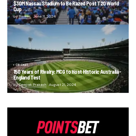
$30M Nassau Stadium to Be Razed Post T20 World
Cup
by
Biswas
June 11, 2024
CRICKET
150 Years of Rivalry: MCG to Host Historic Australia-
England Test
by
Deepak Prakash
August 21, 2024