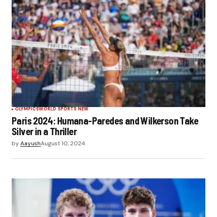
OLYMPICS
WORLD SPORTS NEW
Paris 2024: Humana-Paredes and Wilkerson Take
Silver in a Thriller
by
Aayush
August 10, 2024