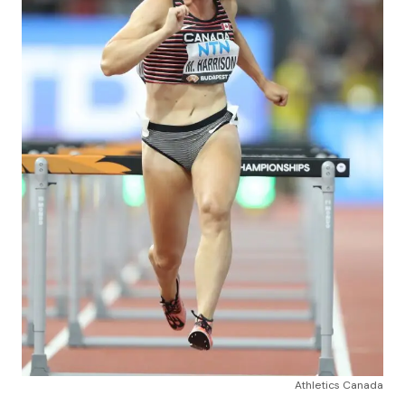
Athletics Canada