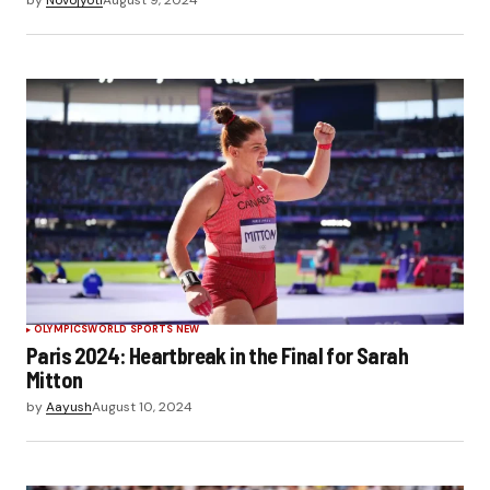
OLYMPICS
WORLD SPORTS NEW
Paris 2024: Heartbreak in the Final for Sarah
Mitton
by
Aayush
August 10, 2024