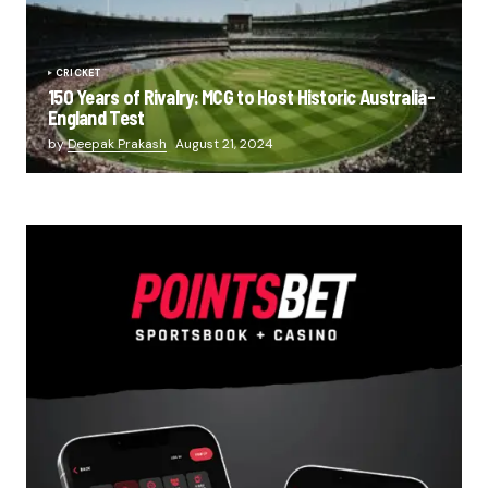
CRICKET
150 Years of Rivalry: MCG to Host Historic Australia-
England Test
by
Deepak Prakash
August 21, 2024