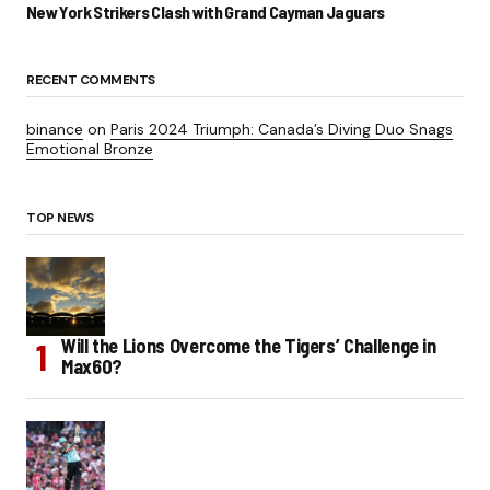
New York Strikers Clash with Grand Cayman Jaguars
RECENT COMMENTS
binance
on
Paris 2024 Triumph: Canada’s Diving Duo Snags
Emotional Bronze
TOP NEWS
Will the Lions Overcome the Tigers’ Challenge in
Max60?