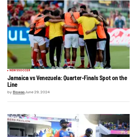
NEWS
SOCCER
Jamaica vs Venezuela: Quarter-Finals Spot on the
Line
by
Biswas
June 29, 2024