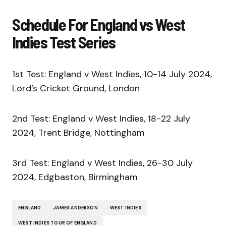
Schedule For England vs West
Indies Test Series
1st Test: England v West Indies, 10-14 July 2024,
Lord’s Cricket Ground, London
2nd Test: England v West Indies, 18-22 July
2024, Trent Bridge, Nottingham
3rd Test: England v West Indies, 26-30 July
2024, Edgbaston, Birmingham
ENGLAND
JAMES ANDERSON
WEST INDIES
WEST INDIES TOUR OF ENGLAND