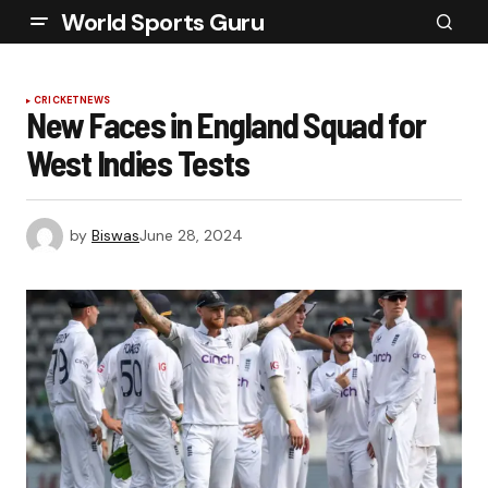
World Sports Guru
CRICKET
NEWS
New Faces in England Squad for
West Indies Tests
by
Biswas
June 28, 2024