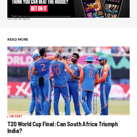
Your E-mail
*
ADVERTISEMENT
Save my name, email, and website in this
browser for the next time I comment.
READ MORE
Submit Comment
CRICKET
T20 World Cup Final: Can South Africa Triumph
India?