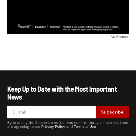
Ad Banner
Keep Up to Date with the Most Important
News
Subscribe
By pressing the Subscribe button, you confirm that you have read and
are agreeing to our
Privacy Policy
and
Terms of Use