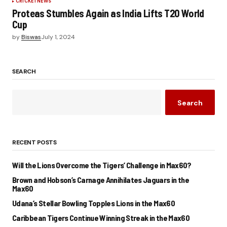
CRICKET
NEWS
Proteas Stumbles Again as India Lifts T20 World
Cup
by
Biswas
July 1, 2024
SEARCH
Search
RECENT POSTS
Will the Lions Overcome the Tigers’ Challenge in Max60?
Brown and Hobson’s Carnage Annihilates Jaguars in the
Max60
Udana’s Stellar Bowling Topples Lions in the Max60
Caribbean Tigers Continue Winning Streak in the Max60