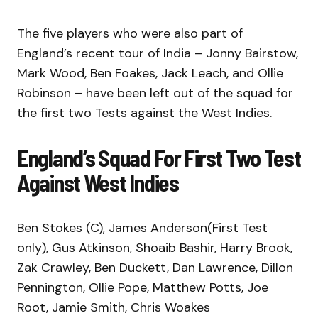
The five players who were also part of
England’s recent tour of India – Jonny Bairstow,
Mark Wood, Ben Foakes, Jack Leach, and Ollie
Robinson – have been left out of the squad for
the first two Tests against the West Indies.
England’s Squad For First Two Test
Against West Indies
Ben Stokes (C), James Anderson(First Test
only), Gus Atkinson, Shoaib Bashir, Harry Brook,
Zak Crawley, Ben Duckett, Dan Lawrence, Dillon
Pennington, Ollie Pope, Matthew Potts, Joe
Root, Jamie Smith, Chris Woakes