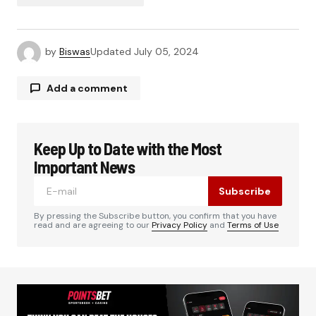
by
Biswas
Updated
July 05, 2024
Add a comment
Keep Up to Date with the Most
Your email address will not be published.
Required fields are marked
*
Important News
Subscribe
Comment
*
By pressing the Subscribe button, you confirm that you have
read and are agreeing to our
Privacy Policy
and
Terms of Use
Your Name
*