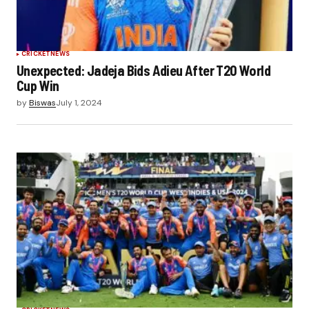
CRICKET
NEWS
Unexpected: Jadeja Bids Adieu After T20 World
Cup Win
by
Biswas
July 1, 2024