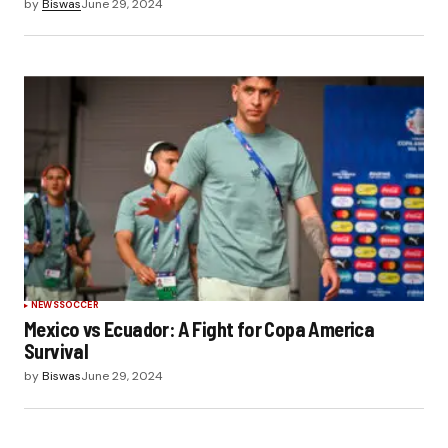
by
Biswas
June 29, 2024
NEWS
SOCCER
Mexico vs Ecuador: A Fight for Copa America
Survival
by
Biswas
June 29, 2024