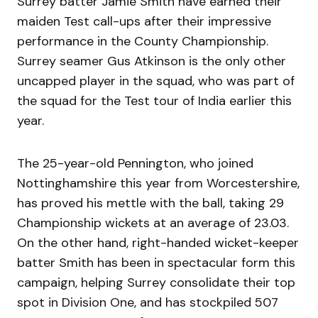
Surrey batter Jamie Smith have earned their
maiden Test call-ups after their impressive
performance in the County Championship.
Surrey seamer Gus Atkinson is the only other
uncapped player in the squad, who was part of
the squad for the Test tour of India earlier this
year.
The 25-year-old Pennington, who joined
Nottinghamshire this year from Worcestershire,
has proved his mettle with the ball, taking 29
Championship wickets at an average of 23.03.
On the other hand, right-handed wicket-keeper
batter Smith has been in spectacular form this
campaign, helping Surrey consolidate their top
spot in Division One, and has stockpiled 507