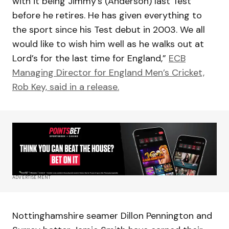
with it being Jimmy’s (Anderson) last Test
before he retires. He has given everything to
the sport since his Test debut in 2003. We all
would like to wish him well as he walks out at
Lord’s for the last time for England,”
ECB
Managing Director for England Men’s Cricket,
Rob Key, said in a release.
ADVERTISEMENT
Nottinghamshire seamer Dillon Pennington and