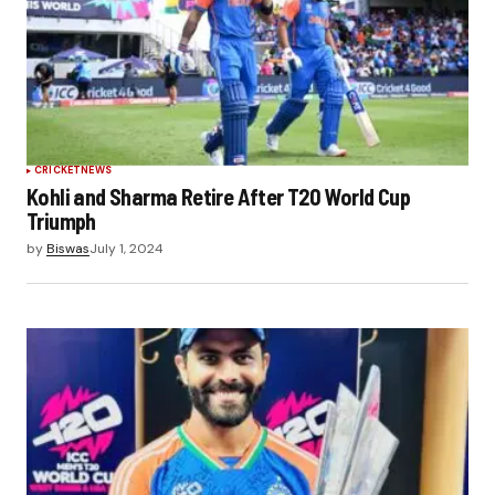
CRICKET
NEWS
Kohli and Sharma Retire After T20 World Cup
Triumph
by
Biswas
July 1, 2024