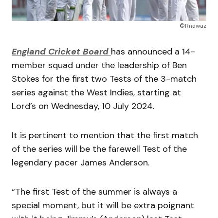
©Rnawaz
England Cricket Board
has announced a 14-
member squad under the leadership of Ben
Stokes for the first two Tests of the 3-match
series against the West Indies, starting at
Lord’s on Wednesday, 10 July 2024.
It is pertinent to mention that the first match
of the series will be the farewell Test of the
legendary pacer James Anderson.
“The first Test of the summer is always a
special moment, but it will be extra poignant