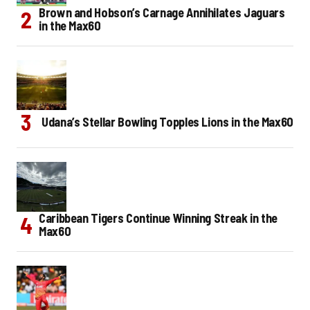
Brown and Hobson’s Carnage Annihilates Jaguars
in the Max60
Udana’s Stellar Bowling Topples Lions in the Max60
Caribbean Tigers Continue Winning Streak in the
Max60