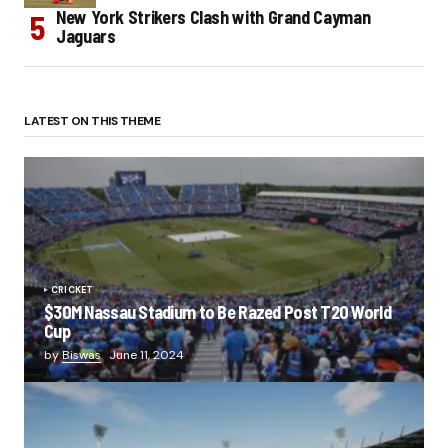
New York Strikers Clash with Grand Cayman
Jaguars
LATEST ON THIS THEME
CRICKET
$30M Nassau Stadium to Be Razed Post T20 World
Cup
by
Biswas
June 11, 2024