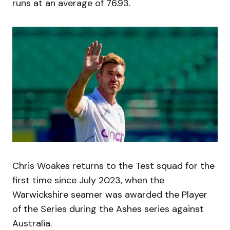
runs at an average of 76.93.
Chris Woakes returns to the Test squad for the
first time since July 2023, when the
Warwickshire seamer was awarded the Player
of the Series during the Ashes series against
Australia.