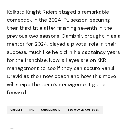
Kolkata Knight Riders staged a remarkable
comeback in the 2024 IPL season, securing
their third title after finishing seventh in the
previous two seasons. Gambhir, brought in as a
mentor for 2024, played a pivotal role in their
success, much like he did in his captaincy years
for the franchise. Now, all eyes are on KKR
management to see if they can secure Rahul
Dravid as their new coach and how this move
will shape the team’s management going
forward.
CRICKET
IPL
RAHUL DRAVID
T20 WORLD CUP 2024