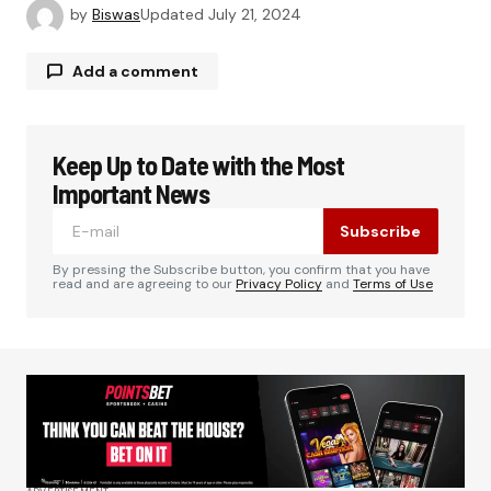
by
Biswas
Updated
July 21, 2024
Add a comment
Keep Up to Date with the Most
Your email address will not be published.
Required fields are marked
*
Important News
Subscribe
Comment
*
By pressing the Subscribe button, you confirm that you have
read and are agreeing to our
Privacy Policy
and
Terms of Use
Your Name
*
Your E-mail
*