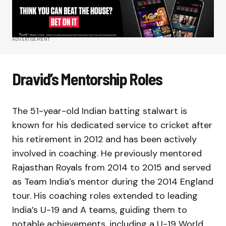
ADVERTISEMENT
Dravid’s Mentorship Roles
The 51-year-old Indian batting stalwart is
known for his dedicated service to cricket after
his retirement in 2012 and has been actively
involved in coaching. He previously mentored
Rajasthan Royals from 2014 to 2015 and served
as Team India’s mentor during the 2014 England
tour. His coaching roles extended to leading
India’s U-19 and A teams, guiding them to
notable achievements, including a U-19 World