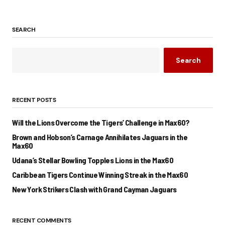
SEARCH
Search
RECENT POSTS
Will the Lions Overcome the Tigers’ Challenge in Max60?
Brown and Hobson’s Carnage Annihilates Jaguars in the
Max60
Udana’s Stellar Bowling Topples Lions in the Max60
Caribbean Tigers Continue Winning Streak in the Max60
New York Strikers Clash with Grand Cayman Jaguars
RECENT COMMENTS