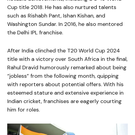
Cup title 2018. He has also nurtured talents
such as Rishabh Pant, Ishan Kishan, and
Washington Sundar. In 2016, he also mentored
the Delhi IPL franchise.
After India clinched the T20 World Cup 2024
title with a victory over South Africa in the final,
Rahul Dravid humorously remarked about being
“jobless” from the following month, quipping
with reporters about potential offers. With his
esteemed stature and extensive experience in
Indian cricket, franchises are eagerly courting
him for roles.