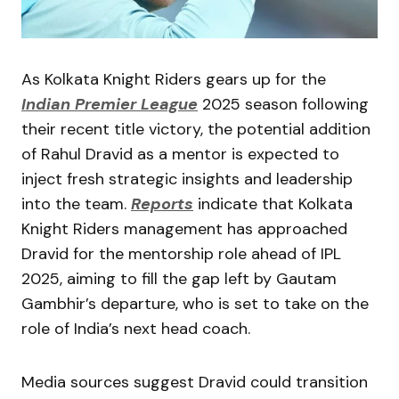
As Kolkata Knight Riders gears up for the
Indian Premier League
2025 season following
their recent title victory, the potential addition
of Rahul Dravid as a mentor is expected to
inject fresh strategic insights and leadership
into the team.
Reports
indicate that Kolkata
Knight Riders management has approached
Dravid for the mentorship role ahead of IPL
2025, aiming to fill the gap left by Gautam
Gambhir’s departure, who is set to take on the
role of India’s next head coach.
Media sources suggest Dravid could transition