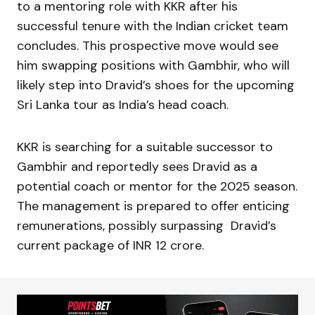
to a mentoring role with KKR after his
successful tenure with the Indian cricket team
concludes. This prospective move would see
him swapping positions with Gambhir, who will
likely step into Dravid’s shoes for the upcoming
Sri Lanka tour as India’s head coach.
KKR is searching for a suitable successor to
Gambhir and reportedly sees Dravid as a
potential coach or mentor for the 2025 season.
The management is prepared to offer enticing
remunerations, possibly surpassing Dravid’s
current package of INR 12 crore.