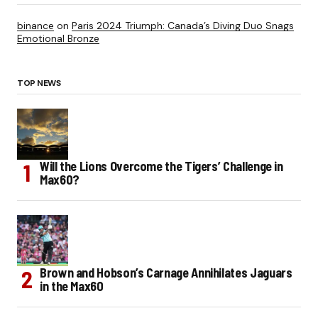
binance
on
Paris 2024 Triumph: Canada’s Diving Duo Snags
Emotional Bronze
TOP NEWS
Will the Lions Overcome the Tigers’ Challenge in
Max60?
Brown and Hobson’s Carnage Annihilates Jaguars
in the Max60