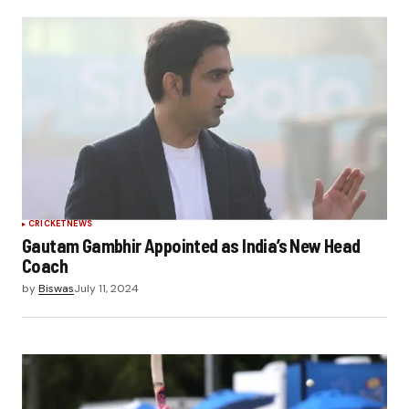
CRICKET
NEWS
Gautam Gambhir Appointed as India’s New Head
Coach
by
Biswas
July 11, 2024