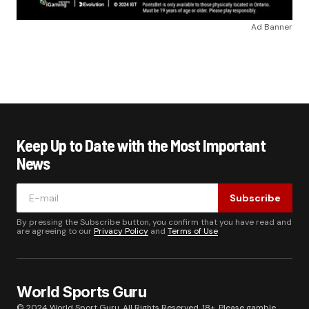
Ad Banner
Keep Up to Date with the Most Important
News
Subscribe
By pressing the Subscribe button, you confirm that you have read and
are agreeing to our
Privacy Policy
and
Terms of Use
World Sports Guru
© 2024 World Sport Guru. All Rights Reserved. 18+. Please gamble