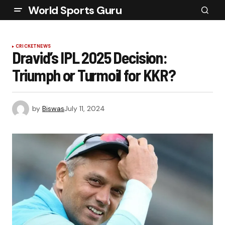
World Sports Guru
CRICKET
NEWS
Dravid’s IPL 2025 Decision:
Triumph or Turmoil for KKR?
by
Biswas
July 11, 2024