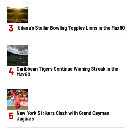
Udana’s Stellar Bowling Topples Lions in the Max60
Caribbean Tigers Continue Winning Streak in the
Max60
New York Strikers Clash with Grand Cayman
Jaguars