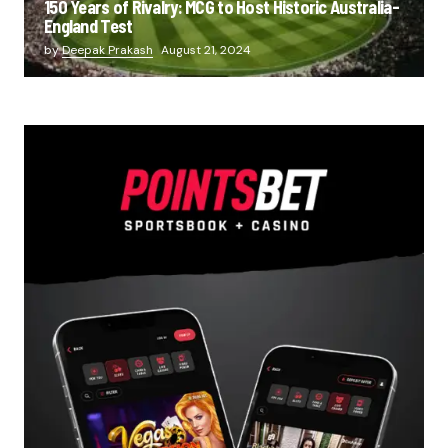
150 Years of Rivalry: MCG to Host Historic Australia-
England Test
by
Deepak Prakash
August 21, 2024