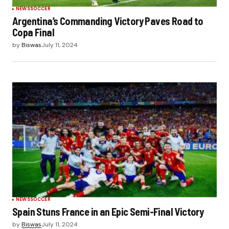
NEWS
SOCCER
Argentina’s Commanding Victory Paves Road to
Copa Final
by
Biswas
July 11, 2024
NEWS
SOCCER
Spain Stuns France in an Epic Semi-Final Victory
by
Biswas
July 11, 2024