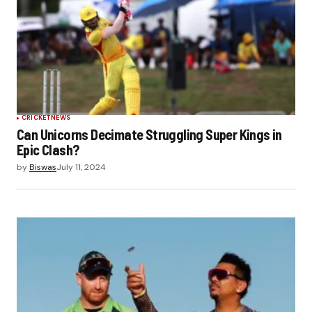
CRICKET
NEWS
Can Unicorns Decimate Struggling Super Kings in
Epic Clash?
by
Biswas
July 11, 2024