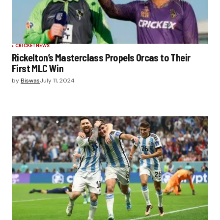
CRICKET
NEWS
Rickelton’s Masterclass Propels Orcas to Their
First MLC Win
by
Biswas
July 11, 2024