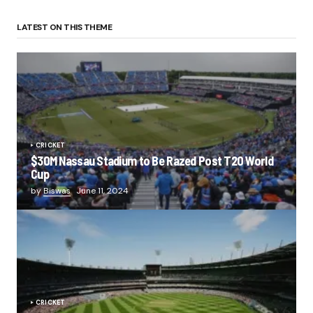
LATEST ON THIS THEME
CRICKET
$30M Nassau Stadium to Be Razed Post T20 World
Cup
by
Biswas
June 11, 2024
CRICKET