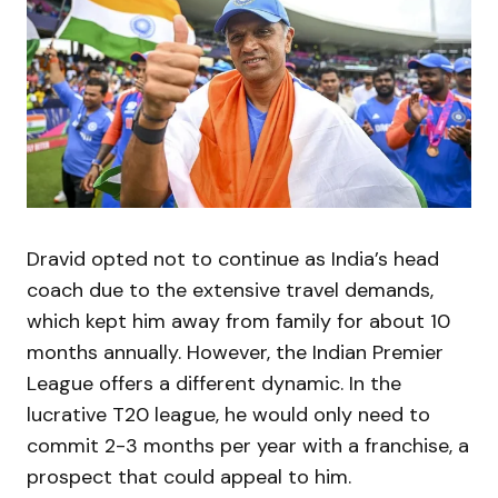
Dravid opted not to continue as India’s head
coach due to the extensive travel demands,
which kept him away from family for about 10
months annually. However, the Indian Premier
League offers a different dynamic. In the
lucrative T20 league, he would only need to
commit 2-3 months per year with a franchise, a
prospect that could appeal to him.