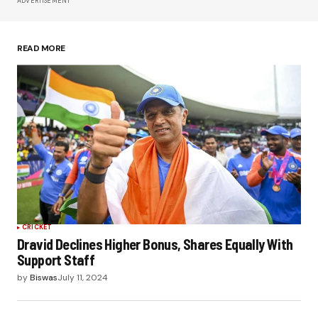
ADVERTISEMENT
Save my name, email, and website in this
browser for the next time I comment.
READ MORE
Submit Comment
CRICKET
Dravid Declines Higher Bonus, Shares Equally With
Support Staff
by
Biswas
July 11, 2024