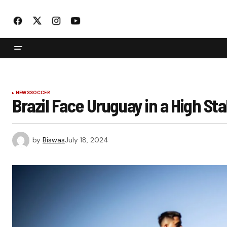
NEWS
SOCCER
Brazil Face Uruguay in a High St
by
Biswas
July 18, 2024