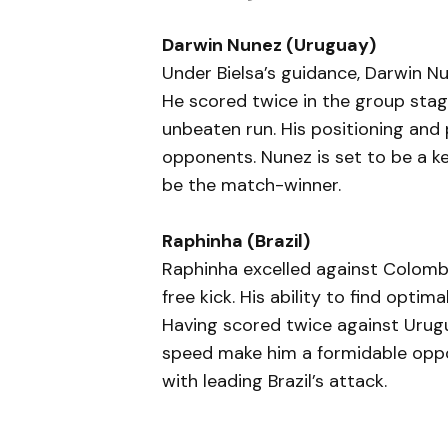
Darwin Nunez (Uruguay)
Under Bielsa’s guidance, Darwin N
He scored twice in the group stage
unbeaten run. His positioning and 
opponents. Nunez is set to be a ke
be the match-winner.
Raphinha (Brazil)
Raphinha excelled against Colombi
free kick. His ability to find optim
Having scored twice against Urugua
speed make him a formidable oppon
with leading Brazil’s attack.