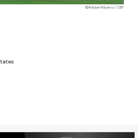
©Rafael Ribeiro / CBF
States