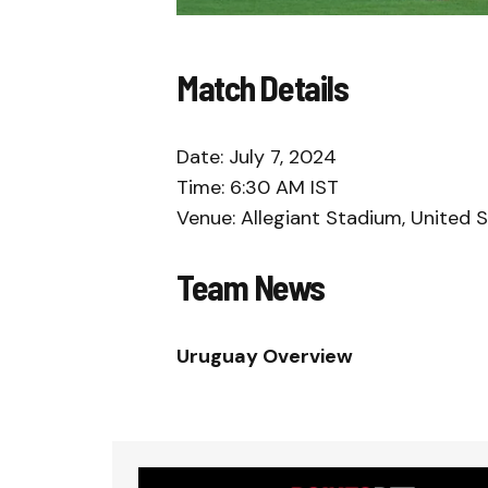
Match Details
Date: July 7, 2024
Time: 6:30 AM IST
Venue: Allegiant Stadium, United 
Team News
Uruguay Overview