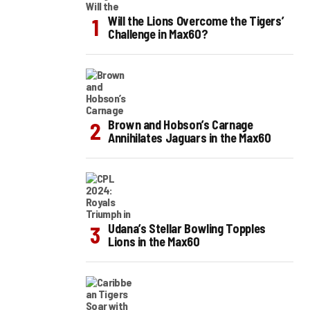
Will the Lions Overcome the Tigers’
Challenge in Max60?
Brown and Hobson’s Carnage
Annihilates Jaguars in the Max60
Udana’s Stellar Bowling Topples
Lions in the Max60