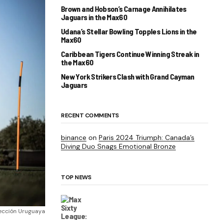
Brown and Hobson’s Carnage Annihilates
Jaguars in the Max60
Udana’s Stellar Bowling Topples Lions in the
Max60
Caribbean Tigers Continue Winning Streak in
the Max60
New York Strikers Clash with Grand Cayman
Jaguars
RECENT COMMENTS
binance
on
Paris 2024 Triumph: Canada’s
Diving Duo Snags Emotional Bronze
TOP NEWS
ección Uruguaya