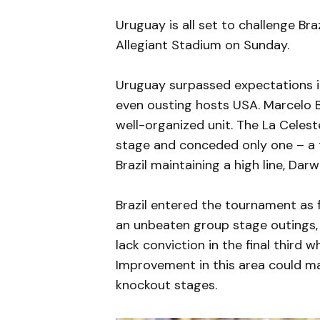
Uruguay is all set to challenge Bra
Allegiant Stadium on Sunday.
Uruguay surpassed expectations 
even ousting hosts USA. Marcelo B
well-organized unit. The La Celes
stage and conceded only one – a t
Brazil maintaining a high line, Dar
Brazil entered the tournament as f
an unbeaten group stage outings,
lack conviction in the final third 
Improvement in this area could ma
knockout stages.