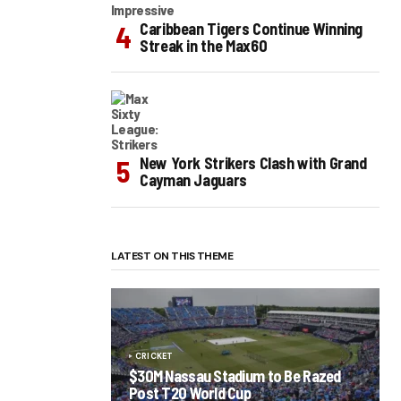
Caribbean Tigers Continue Winning
Streak in the Max60
New York Strikers Clash with Grand
Cayman Jaguars
LATEST ON THIS THEME
CRICKET
$30M Nassau Stadium to Be Razed
Post T20 World Cup