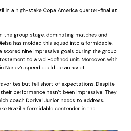
zil in a high-stake Copa America quarter-final at
in the group stage, dominating matches and
ielsa has molded this squad into a formidable,
te scored nine impressive goals during the group
estament to a well-defined unit. Moreover, with
win Nunez’s speed could be an asset.
avorites but fell short of expectations. Despite
 their performance hasn’t been impressive. They
which coach Dorival Junior needs to address.
ke Brazil a formidable contender in the