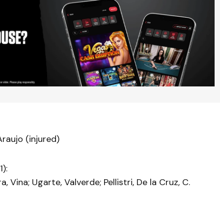
raujo (injured)
):
, Vina; Ugarte, Valverde; Pellistri, De la Cruz, C.