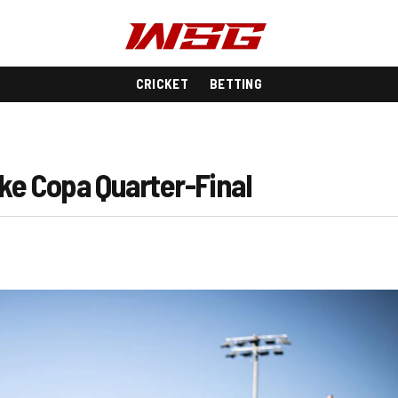
CRICKET
BETTING
ake Copa Quarter-Final