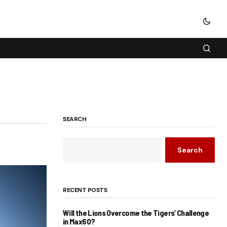
SEARCH
Search
RECENT POSTS
Will the Lions Overcome the Tigers’ Challenge
in Max60?