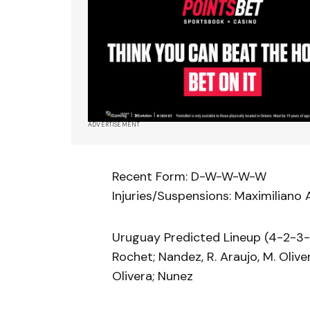
ADVERTISEMENT
Recent Form: D-W-W-W-W
Injuries/Suspensions: Maximiliano A
Uruguay Predicted Lineup (4-2-3-1
Rochet; Nandez, R. Araujo, M. Olivera
Olivera; Nunez