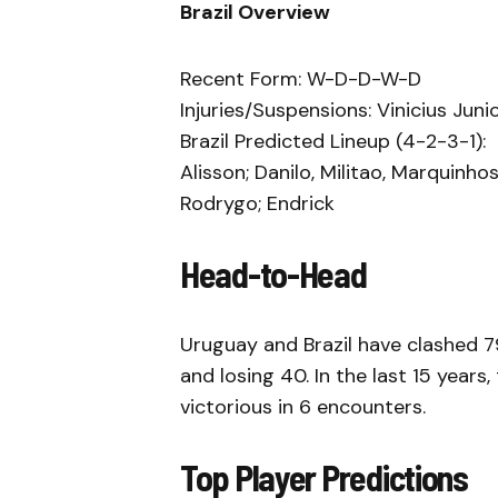
Brazil Overview
Recent Form: W-D-D-W-D
Injuries/Suspensions: Vinicius Jun
Brazil Predicted Lineup (4-2-3-1):
Alisson; Danilo, Militao, Marquinh
Rodrygo; Endrick
Head-to-Head
Uruguay and Brazil have clashed 79
and losing 40. In the last 15 years
victorious in 6 encounters.
Top Player Predictions