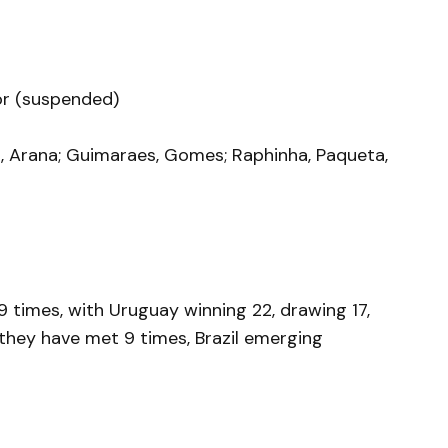
ior (suspended)
os, Arana; Guimaraes, Gomes; Raphinha, Paqueta,
 times, with Uruguay winning 22, drawing 17,
, they have met 9 times, Brazil emerging