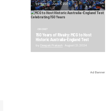
by
Biswas
June 11, 2024
CRICKET
150 Years of Rivalry: MCG to Host
Historic Australia-England Test
by
Deepak Prakash
August 21, 2024
Ad Banner