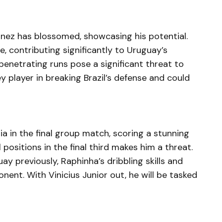
unez has blossomed, showcasing his potential.
, contributing significantly to Uruguay’s
penetrating runs pose a significant threat to
y player in breaking Brazil’s defense and could
a in the final group match, scoring a stunning
al positions in the final third makes him a threat.
y previously, Raphinha’s dribbling skills and
ent. With Vinicius Junior out, he will be tasked