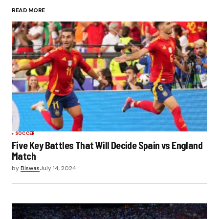
READ MORE
Submit Comment
SOCCER
Five Key Battles That Will Decide Spain vs England
Match
by
Biswas
July 14, 2024