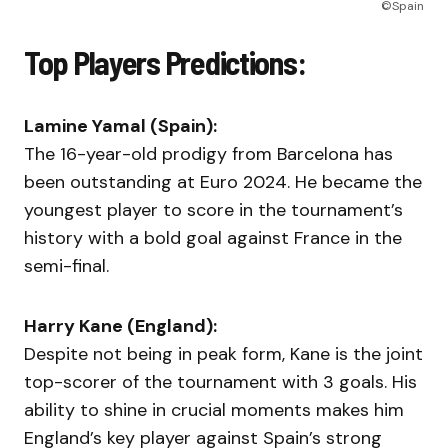
©Spain
Top Players Predictions:
Lamine Yamal (Spain):
The 16-year-old prodigy from Barcelona has
been outstanding at Euro 2024. He became the
youngest player to score in the tournament’s
history with a bold goal against France in the
semi-final.
Harry Kane (England):
Despite not being in peak form, Kane is the joint
top-scorer of the tournament with 3 goals. His
ability to shine in crucial moments makes him
England’s key player against Spain’s strong