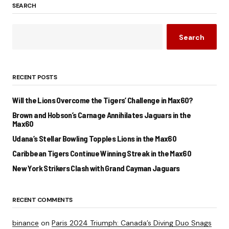
SEARCH
Search
RECENT POSTS
Will the Lions Overcome the Tigers’ Challenge in Max60?
Brown and Hobson’s Carnage Annihilates Jaguars in the
Max60
Udana’s Stellar Bowling Topples Lions in the Max60
Caribbean Tigers Continue Winning Streak in the Max60
New York Strikers Clash with Grand Cayman Jaguars
RECENT COMMENTS
binance
on
Paris 2024 Triumph: Canada’s Diving Duo Snags