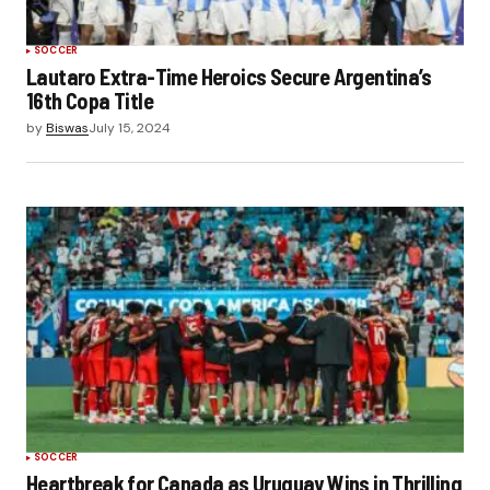
SOCCER
Lautaro Extra-Time Heroics Secure Argentina’s
16th Copa Title
by
Biswas
July 15, 2024
SOCCER
Heartbreak for Canada as Uruguay Wins in Thrilling