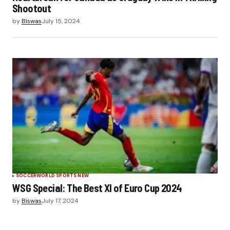
Shootout
by
Biswas
July 15, 2024
SOCCER
WORLD SPORTS NEW
WSG Special: The Best XI of Euro Cup 2024
by
Biswas
July 17, 2024