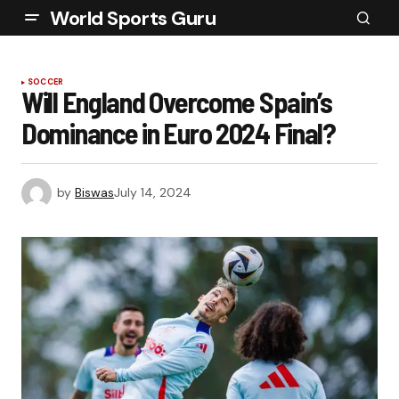
World Sports Guru
SOCCER
Will England Overcome Spain’s
Dominance in Euro 2024 Final?
by
Biswas
July 14, 2024