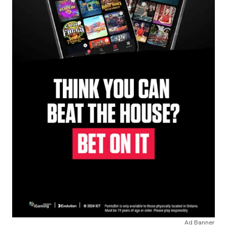
Ad Banner