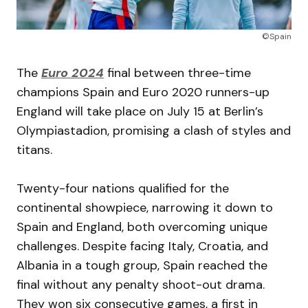
©Spain
The
Euro 2024
final between three-time
champions Spain and Euro 2020 runners-up
England will take place on July 15 at Berlin’s
Olympiastadion, promising a clash of styles and
titans.
Twenty-four nations qualified for the
continental showpiece, narrowing it down to
Spain and England, both overcoming unique
challenges. Despite facing Italy, Croatia, and
Albania in a tough group, Spain reached the
final without any penalty shoot-out drama.
They won six consecutive games, a first in