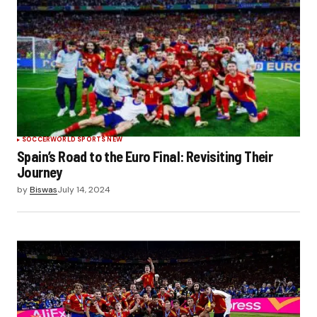
SOCCER
WORLD SPORTS NEW
Spain’s Road to the Euro Final: Revisiting Their
Journey
by
Biswas
July 14, 2024