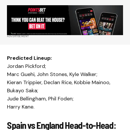
ADVERTISEMENT
Predicted Lineup:
Jordan Pickford;
Marc Guehi, John Stones, Kyle Walker;
Kieran Trippier, Declan Rice, Kobbie Mainoo,
Bukayo Saka;
Jude Bellingham, Phil Foden;
Harry Kane.
Spain vs England Head-to-Head: