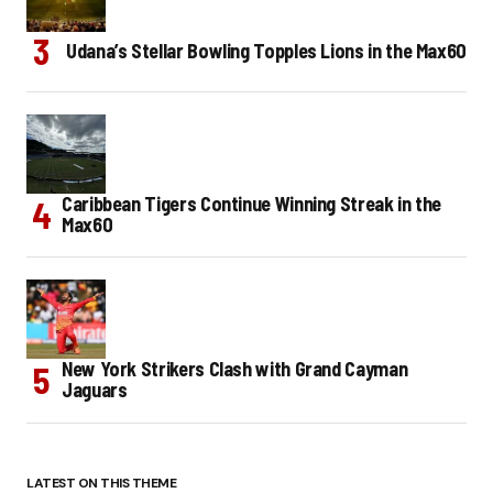
Udana’s Stellar Bowling Topples Lions in the Max60
Caribbean Tigers Continue Winning Streak in the
Max60
New York Strikers Clash with Grand Cayman
Jaguars
LATEST ON THIS THEME