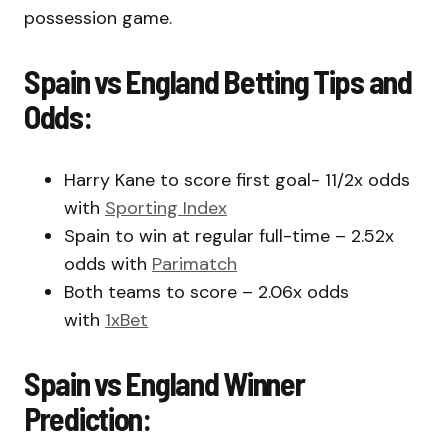
possession game.
Spain vs England Betting Tips and
Odds:
Harry Kane to score first goal- 11/2x odds
with
Sporting Index
Spain to win at regular full-time – 2.52x
odds with
Parimatch
Both teams to score – 2.06x odds
with
1xBet
Spain vs England Winner
Prediction: