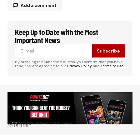
Add a comment
Keep Up to Date with the Most
Your email address will not be published.
Required fields are marked
*
Important News
Subscribe
Comment
*
By pressing the Subscribe button, you confirm that you have
read and are agreeing to our
Privacy Policy
and
Terms of Use
Your Name
*
Your E-mail
*
ADVERTISEMENT
Save my name, email, and website in this
browser for the next time I comment.