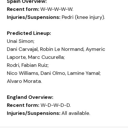
Spain Overview:
Recent form:
W-W-W-W-W.
Injuries/Suspensions:
Pedri (knee injury).
Predicted Lineup:
Unai Simon;
Dani Carvajal, Robin Le Normand, Aymeric
Laporte, Marc Cucurella;
Rodri, Fabian Ruiz;
Nico Williams, Dani Olmo, Lamine Yamal;
Alvaro Morata.
England Overview:
Recent form:
W-D-W-D-D.
Injuries/Suspensions:
All available.