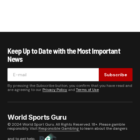
Keep Up to Date with the Most Important
News
Subscribe
By pressing the Subscribe button, you confirm that you have read and
are agreeing to our
Privacy Policy
and
Terms of Use
World Sports Guru
© 2024 World Sport Guru. All Rights Reserved. 18+. Please gamble
responsibly. Visit
Responsible Gambling
to learn about the dangers
and to get help.