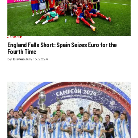
SOCCER
England Falls Short: Spain Seizes Euro for the
Fourth Time
by
Biswas
July 15, 2024