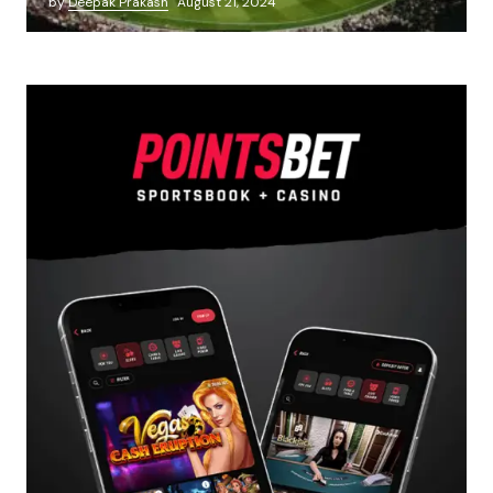
by
Deepak Prakash
August 21, 2024