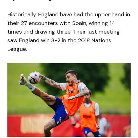
Historically, England have had the upper hand in
their 27 encounters with Spain, winning 14
times and drawing three. Their last meeting
saw England win 3-2 in the 2018 Nations
League.