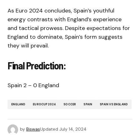
As Euro 2024 concludes, Spain’s youthful
energy contrasts with England’s experience
and tactical prowess. Despite expectations for
England to dominate, Spain’s form suggests
they will prevail.
Final Prediction:
Spain 2 – 0 England
ENGLAND
EUROCUP2024
SOCCER
SPAIN
SPAIN VS ENGLAND
by
Biswas
Updated
July 14, 2024