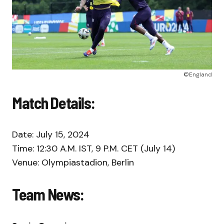
©England
Match Details:
Date: July 15, 2024
Time: 12:30 A.M. IST, 9 P.M. CET (July 14)
Venue: Olympiastadion, Berlin
Team News: