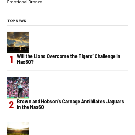
Emotional Bronze
TOP NEWS
Will the Lions Overcome the Tigers’ Challenge in
Max60?
Brown and Hobson’s Carnage Annihilates Jaguars
in the Max60