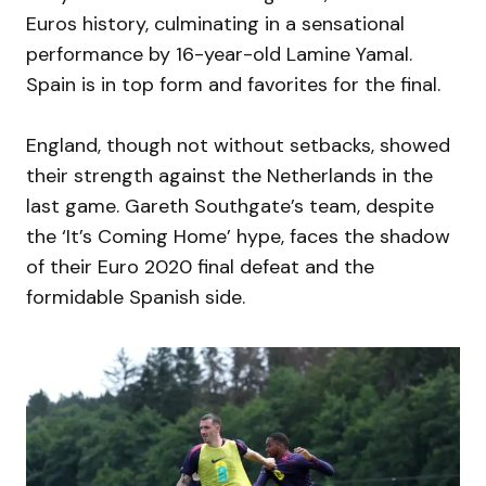
Euros history, culminating in a sensational
performance by 16-year-old Lamine Yamal.
Spain is in top form and favorites for the final.
England, though not without setbacks, showed
their strength against the Netherlands in the
last game. Gareth Southgate’s team, despite
the ‘It’s Coming Home’ hype, faces the shadow
of their Euro 2020 final defeat and the
formidable Spanish side.