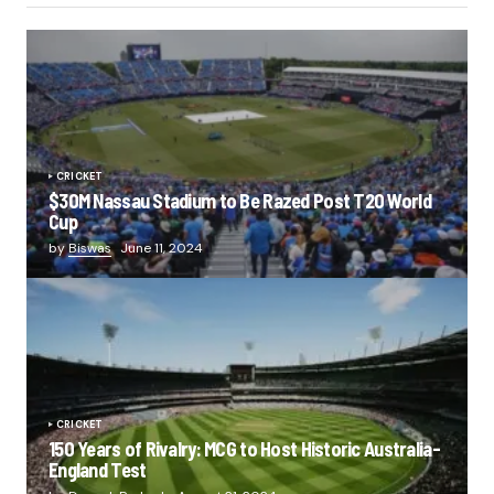
CRICKET
$30M Nassau Stadium to Be Razed Post T20 World
Cup
by
Biswas
June 11, 2024
CRICKET
150 Years of Rivalry: MCG to Host Historic Australia-
England Test