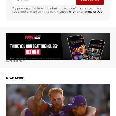
Comment
*
By pressing the Subscribe button, you confirm that you have
read and are agreeing to our
Privacy Policy
and
Terms of Use
Your Name
*
Your E-mail
*
ADVERTISEMENT
Save my name, email, and website in this
browser for the next time I comment.
READ MORE
Submit Comment