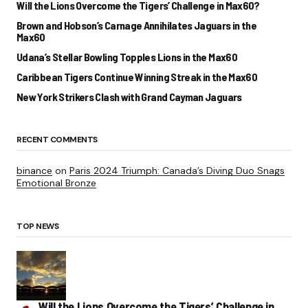
Will the Lions Overcome the Tigers’ Challenge in Max60?
Brown and Hobson’s Carnage Annihilates Jaguars in the
Max60
Udana’s Stellar Bowling Topples Lions in the Max60
Caribbean Tigers Continue Winning Streak in the Max60
New York Strikers Clash with Grand Cayman Jaguars
RECENT COMMENTS
binance
on
Paris 2024 Triumph: Canada’s Diving Duo Snags
Emotional Bronze
TOP NEWS
Will the Lions Overcome the Tigers’ Challenge in