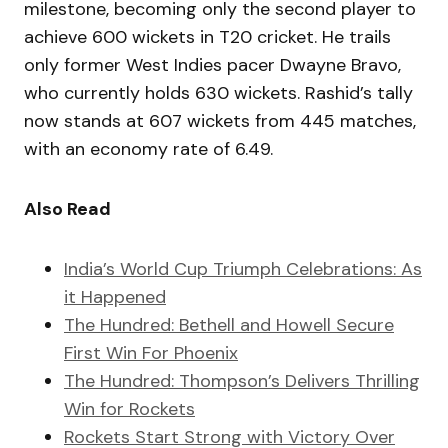
milestone, becoming only the second player to
achieve 600 wickets in T20 cricket. He trails
only former West Indies pacer Dwayne Bravo,
who currently holds 630 wickets. Rashid’s tally
now stands at 607 wickets from 445 matches,
with an economy rate of 6.49.
Also Read
India’s World Cup Triumph Celebrations: As
it Happened
The Hundred: Bethell and Howell Secure
First Win For Phoenix
The Hundred: Thompson’s Delivers Thrilling
Win for Rockets
Rockets Start Strong with Victory Over