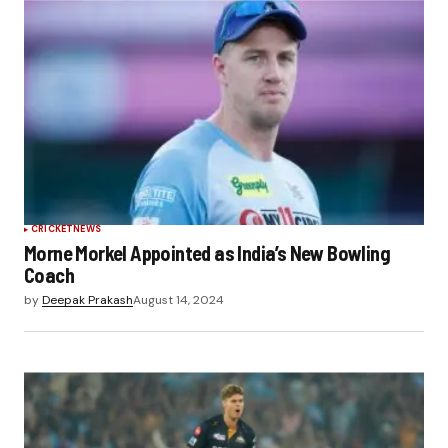
CRICKET
NEWS
Morne Morkel Appointed as India’s New Bowling
Coach
by
Deepak Prakash
August 14, 2024