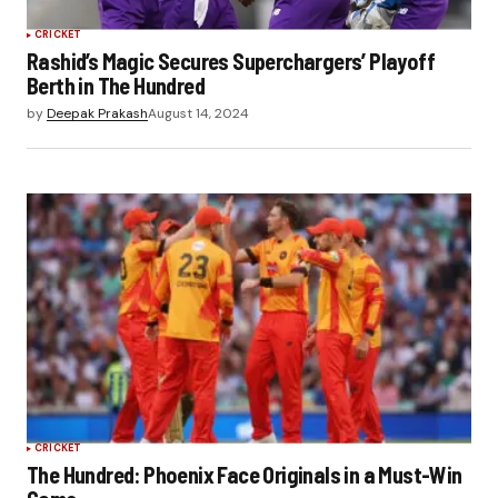
CRICKET
Rashid’s Magic Secures Superchargers’ Playoff
Berth in The Hundred
by
Deepak Prakash
August 14, 2024
CRICKET
The Hundred: Phoenix Face Originals in a Must-Win