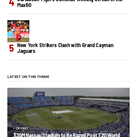
Max60
New York Strikers Clash with Grand Cayman
Jaguars
LATEST ON THIS THEME
CRICKET
$30M Nassau Stadium to Be Razed Post T20 World