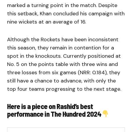
marked a turning point in the match. Despite
this setback, Khan concluded his campaign with
nine wickets at an average of 16.
Although the Rockets have been inconsistent
this season, they remain in contention for a
spot in the knockouts. Currently positioned at
No. 5 on the points table with three wins and
three losses from six games (NRR: 0.184), they
still have a chance to advance, with only the
top four teams progressing to the next stage.
Here is a piece on Rashid’s best
performance in The Hundred 2024