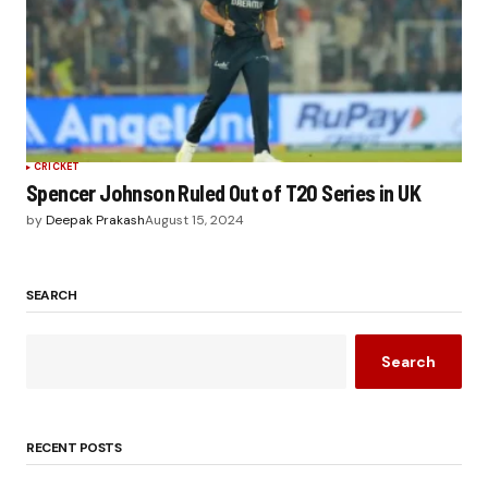
CRICKET
Spencer Johnson Ruled Out of T20 Series in UK
by
Deepak Prakash
August 15, 2024
SEARCH
Search
RECENT POSTS