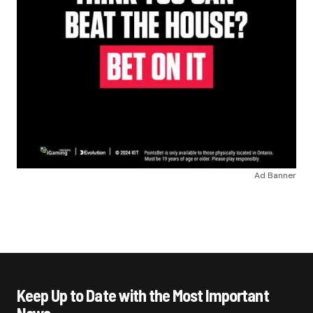
Ad Banner
Keep Up to Date with the Most Important