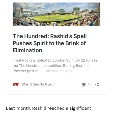
Last month, Rashid reached a significant