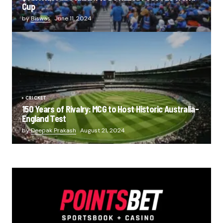
Cup
by
Biswas
June 11, 2024
CRICKET
150 Years of Rivalry: MCG to Host Historic Australia-
England Test
by
Deepak Prakash
August 21, 2024