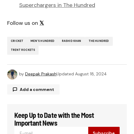
Superchargers in The Hundred
Follow us on
𝕏
CRICKET
MEN'S HUNDRED
RASHID KHAN
THE HUNDRED
TRENT ROCKETS
by
Deepak Prakash
Updated
August 18, 2024
Add a comment
Keep Up to Date with the Most
Your email address will not be published.
Required fields are marked
*
Important News
Subscribe