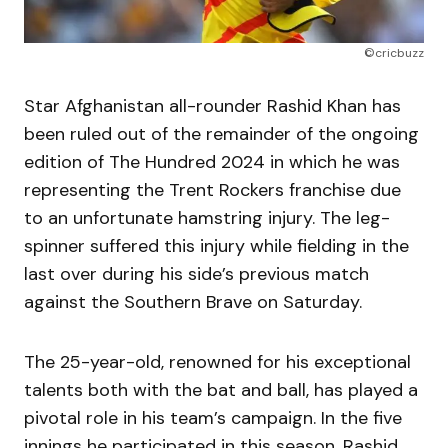
©cricbuzz
Star Afghanistan all-rounder Rashid Khan has
been ruled out of the remainder of the ongoing
edition of The Hundred 2024 in which he was
representing the Trent Rockers franchise due
to an unfortunate hamstring injury. The leg-
spinner suffered this injury while fielding in the
last over during his side’s previous match
against the Southern Brave on Saturday.
The 25-year-old, renowned for his exceptional
talents both with the bat and ball, has played a
pivotal role in his team’s campaign. In the five
innings he participated in this season, Rashid