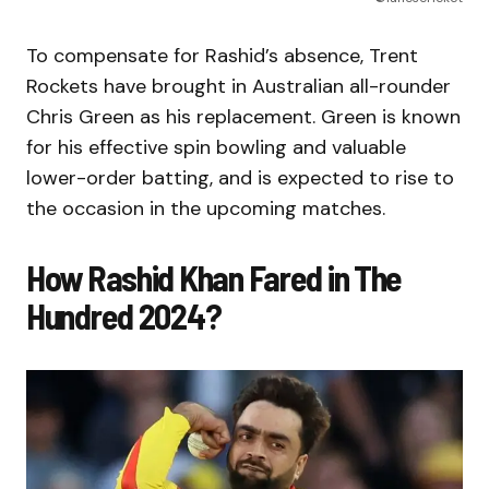
To compensate for Rashid’s absence, Trent
Rockets have brought in Australian all-rounder
Chris Green as his replacement. Green is known
for his effective spin bowling and valuable
lower-order batting, and is expected to rise to
the occasion in the upcoming matches.
How Rashid Khan Fared in The
Hundred 2024?