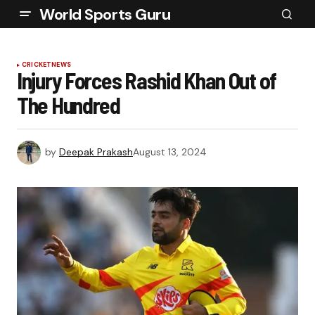
World Sports Guru
CRICKET
NEWS
Injury Forces Rashid Khan Out of
The Hundred
by
Deepak Prakash
August 13, 2024