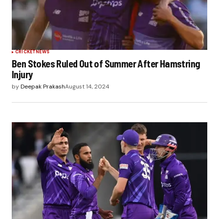
CRICKET
NEWS
Ben Stokes Ruled Out of Summer After Hamstring
Injury
by
Deepak Prakash
August 14, 2024