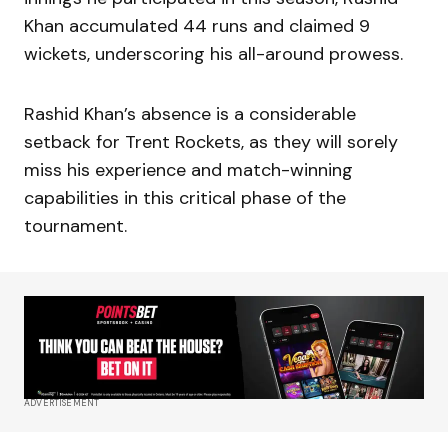
Khan accumulated 44 runs and claimed 9
wickets, underscoring his all-around prowess.
Rashid Khan’s absence is a considerable
setback for Trent Rockets, as they will sorely
miss his experience and match-winning
capabilities in this critical phase of the
tournament.
ADVERTISEMENT