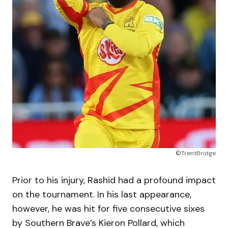
©TrentBridge
Prior to his injury, Rashid had a profound impact
on the tournament. In his last appearance,
however, he was hit for five consecutive sixes
by Southern Brave’s Kieron Pollard, which