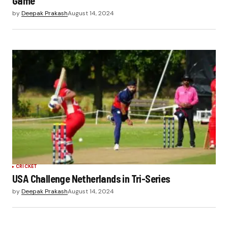
Game
by
Deepak Prakash
August 14, 2024
CRICKET
USA Challenge Netherlands in Tri-Series
by
Deepak Prakash
August 14, 2024