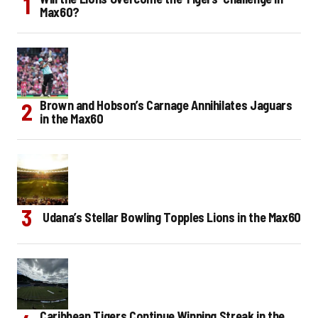
Max60?
Brown and Hobson’s Carnage Annihilates Jaguars
in the Max60
Udana’s Stellar Bowling Topples Lions in the Max60
Caribbean Tigers Continue Winning Streak in the