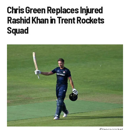
Chris Green Replaces Injured
Rashid Khan in Trent Rockets
Squad
©lancscricket