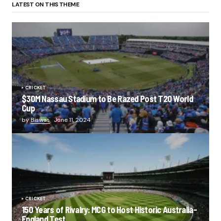
LATEST ON THIS THEME
CRICKET
$30M Nassau Stadium to Be Razed Post T20 World
Cup
by
Biswas
June 11, 2024
CRICKET
150 Years of Rivalry: MCG to Host Historic Australia-
England Test