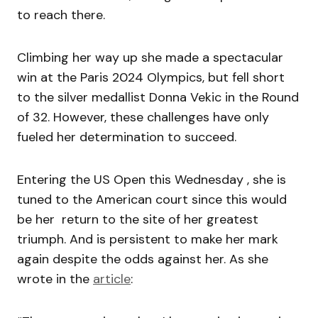
to reach there.
Climbing her way up she made a spectacular
win at the Paris 2024 Olympics, but fell short
to the silver medallist Donna Vekic in the Round
of 32. However, these challenges have only
fueled her determination to succeed.
Entering the US Open this Wednesday , she is
tuned to the American court since this would
be her return to the site of her greatest
triumph. And is persistent to make her mark
again despite the odds against her. As she
wrote in the
article
: