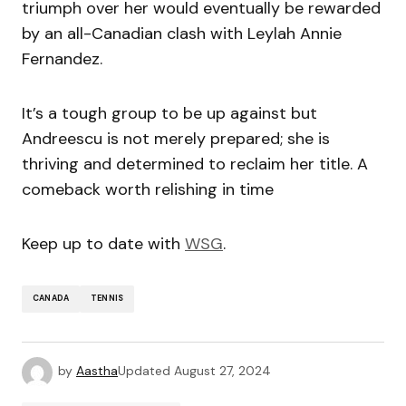
triumph over her would eventually be rewarded
by an all-Canadian clash with Leylah Annie
Fernandez.
It’s a tough group to be up against but
Andreescu is not merely prepared; she is
thriving and determined to reclaim her title. A
comeback worth relishing in time
Keep up to date with
WSG
.
CANADA
TENNIS
by
Aastha
Updated
August 27, 2024