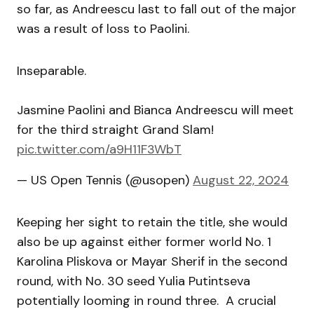
so far, as Andreescu last to fall out of the major
was a result of loss to Paolini.
Inseparable.
Jasmine Paolini and Bianca Andreescu will meet
for the third straight Grand Slam!
pic.twitter.com/a9H11F3WbT
— US Open Tennis (@usopen)
August 22, 2024
Keeping her sight to retain the title, she would
also be up against either former world No. 1
Karolina Pliskova or Mayar Sherif in the second
round, with No. 30 seed Yulia Putintseva
potentially looming in round three. A crucial