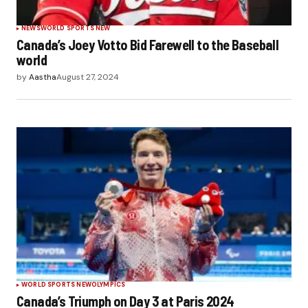
NEWS
WORLD SPORTS NEW
Canada’s Joey Votto Bid Farewell to the Baseball
world
by
Aastha
August 27, 2024
WORLD SPORTS NEW
OLYMPICS
Canada’s Triumph on Day 3 at Paris 2024