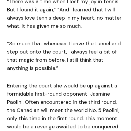
“There was a time when I lost my joy in tennis.
But I found it again,” “And I learned that I will
always love tennis deep in my heart, no matter
what. It has given me so much.
“So much that whenever I leave the tunnel and
step out onto the court, I always feel a bit of
that magic from before. I still think that
anything is possible.”
Entering the court she would be up against a
formidable first-round opponent Jasmine
Paolini. Often encountered in the third round,
the Canadian will meet the world No. 5 Paolini,
only this time in the first round. This moment
would be a revenge awaited to be conquered