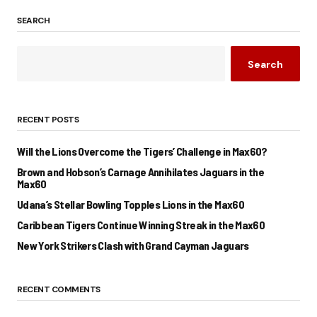
SEARCH
Search
RECENT POSTS
Will the Lions Overcome the Tigers’ Challenge in Max60?
Brown and Hobson’s Carnage Annihilates Jaguars in the
Max60
Udana’s Stellar Bowling Topples Lions in the Max60
Caribbean Tigers Continue Winning Streak in the Max60
New York Strikers Clash with Grand Cayman Jaguars
RECENT COMMENTS