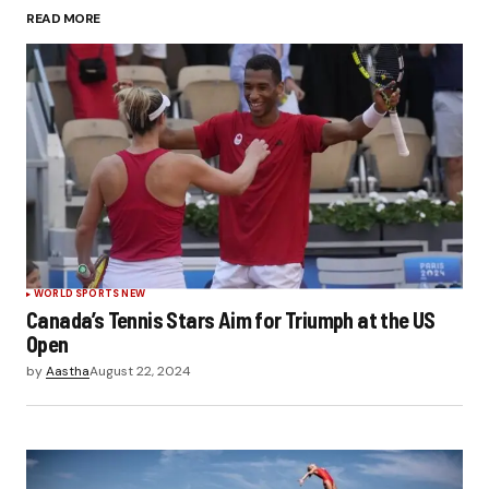
READ MORE
Submit Comment
WORLD SPORTS NEW
Canada’s Tennis Stars Aim for Triumph at the US
Open
by
Aastha
August 22, 2024