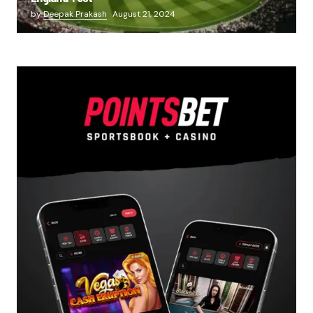
by
Deepak Prakash
August 21, 2024