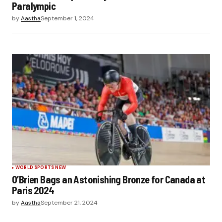
Paralympic
by
Aastha
September 1, 2024
WORLD SPORTS NEW
O’Brien Bags an Astonishing Bronze for Canada at
Paris 2024
by
Aastha
September 21, 2024