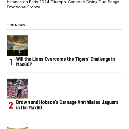
binance
on
Paris 2024 Triumph: Canada’s Diving Duo Snags
Emotional Bronze
TOP NEWS
Will the Lions Overcome the Tigers’ Challenge in
Max60?
Brown and Hobson’s Carnage Annihilates Jaguars
in the Max60