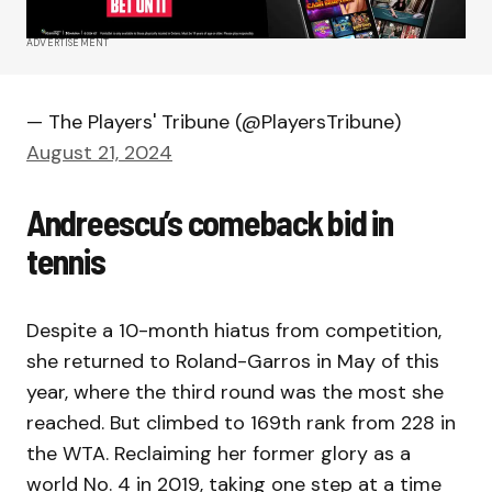
ADVERTISEMENT
— The Players' Tribune (@PlayersTribune)
August 21, 2024
Andreescu’s comeback bid in
tennis
Despite a 10-month hiatus from competition,
she returned to Roland-Garros in May of this
year, where the third round was the most she
reached. But climbed to 169th rank from 228 in
the WTA. Reclaiming her former glory as a
world No. 4 in 2019, taking one step at a time