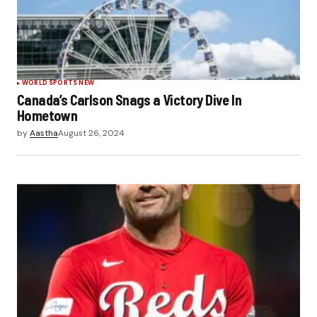
WORLD SPORTS NEW
Canada’s Carlson Snags a Victory Dive In
Hometown
by
Aastha
August 26, 2024