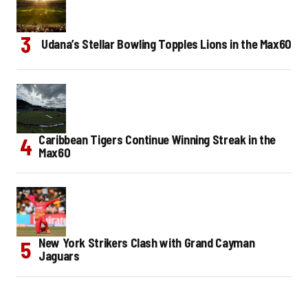
Udana’s Stellar Bowling Topples Lions in the Max60
Caribbean Tigers Continue Winning Streak in the
Max60
New York Strikers Clash with Grand Cayman
Jaguars