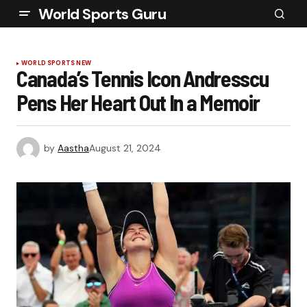
World Sports Guru
WORLD SPORTS NEW
Canada’s Tennis Icon Andresscu
Pens Her Heart Out In a Memoir
by
Aastha
August 21, 2024