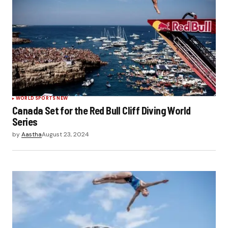
WORLD SPORTS NEW
Canada Set for the Red Bull Cliff Diving World
Series
by
Aastha
August 23, 2024