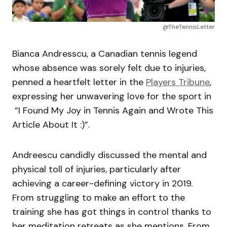
@TheTennisLetter
Bianca Andresscu, a Canadian tennis legend
whose absence was sorely felt due to injuries,
penned a heartfelt letter in the
Players Tribune
,
expressing her unwavering love for the sport in
“I Found My Joy in Tennis Again and Wrote This
Article About It :)”.
Andreescu candidly discussed the mental and
physical toll of injuries, particularly after
achieving a career-defining victory in 2019.
From struggling to make an effort to the
training she has got things in control thanks to
her meditation retreats as she mentions. From