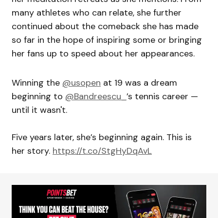
many athletes who can relate, she further
continued about the comeback she has made
so far in the hope of inspiring some or bringing
her fans up to speed about her appearances.
Winning the
@usopen
at 19 was a dream
beginning to
@Bandreescu_
’s tennis career —
until it wasn't.
Five years later, she’s beginning again. This is
her story.
https://t.co/StgHyDqAvL