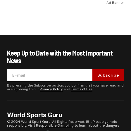
Ad Banner
Keep Up to Date with the Most Important
News
Subscribe
By pressing the Subscribe button, you confirm that you have read and
are agreeing to our
Privacy Policy
and
Terms of Use
World Sports Guru
© 2024 World Sport Guru. All Rights Reserved. 18+. Please gamble
responsibly. Visit
Responsible Gambling
to learn about the dangers