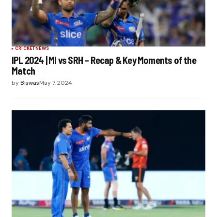
CRICKET
NEWS
IPL 2024 | MI vs SRH – Recap & Key Moments of the
Match
by
Biswas
May 7, 2024