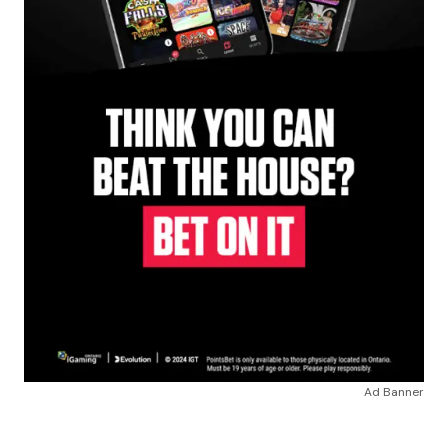
Ad Banner