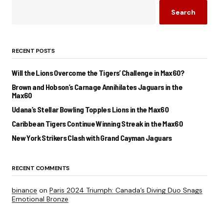
Search
RECENT POSTS
Will the Lions Overcome the Tigers’ Challenge in Max60?
Brown and Hobson’s Carnage Annihilates Jaguars in the
Max60
Udana’s Stellar Bowling Topples Lions in the Max60
Caribbean Tigers Continue Winning Streak in the Max60
New York Strikers Clash with Grand Cayman Jaguars
RECENT COMMENTS
binance
on
Paris 2024 Triumph: Canada’s Diving Duo Snags
Emotional Bronze