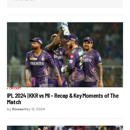
CRICKET
IPL 2024 | KKR vs MI – Recap & Key Moments of The
Match
by
Biswas
May 12, 2024