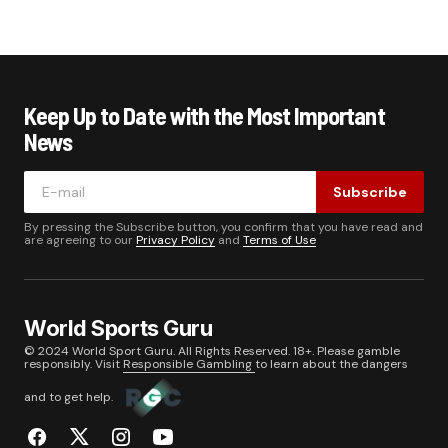
Keep Up to Date with the Most Important
News
Subscribe
By pressing the Subscribe button, you confirm that you have read and
are agreeing to our
Privacy Policy
and
Terms of Use
World Sports Guru
© 2024 World Sport Guru. All Rights Reserved. 18+. Please gamble
responsibly. Visit
Responsible Gambling
to learn about the dangers
and to get help.