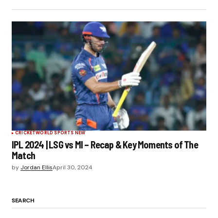
CRICKET
WORLD SPORTS NEW
IPL 2024 | LSG vs MI – Recap & Key Moments of The
Match
by
Jordan Ellis
April 30, 2024
SEARCH