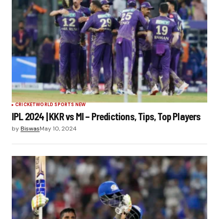
CRICKET
WORLD SPORTS NEW
IPL 2024 | KKR vs MI – Predictions, Tips, Top Players
by
Biswas
May 10, 2024