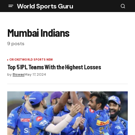
World Sports Guru
Mumbai Indians
9 posts
CRICKET
WORLD SPORTS NEW
Top 5 IPL Teams With the Highest Losses
by
Biswas
May 17, 2024