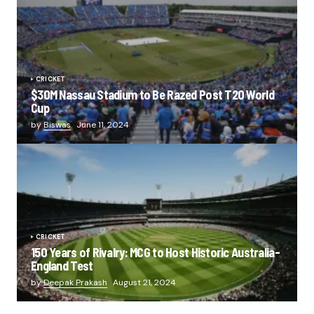
CRICKET
$30M Nassau Stadium to Be Razed Post T20 World
Cup
by
Biswas
June 11, 2024
CRICKET
150 Years of Rivalry: MCG to Host Historic Australia-
England Test
by
Deepak Prakash
August 21, 2024