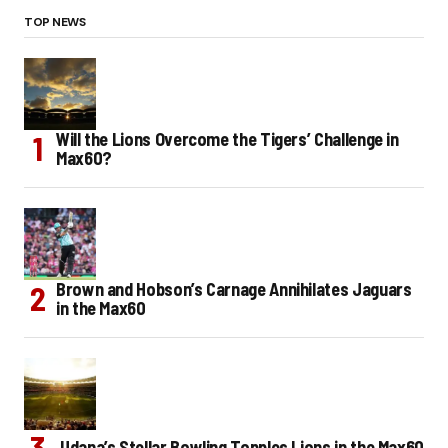
TOP NEWS
Will the Lions Overcome the Tigers’ Challenge in
Max60?
Brown and Hobson’s Carnage Annihilates Jaguars
in the Max60
Udana’s Stellar Bowling Topples Lions in the Max60