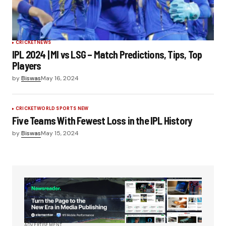
CRICKET
NEWS
IPL 2024 | MI vs LSG – Match Predictions, Tips, Top
Players
by
Biswas
May 16, 2024
CRICKET
WORLD SPORTS NEW
Five Teams With Fewest Loss in the IPL History
by
Biswas
May 15, 2024
ADVERTISEMENT