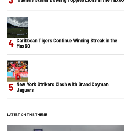
Caribbean Tigers Continue Winning Streak in the
Max60
New York Strikers Clash with Grand Cayman
Jaguars
LATEST ON THIS THEME