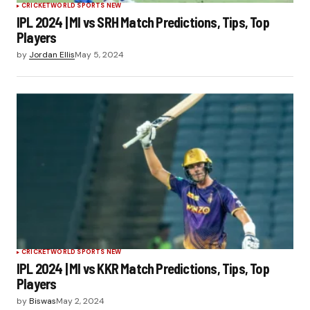
CRICKET
WORLD SPORTS NEW
IPL 2024 | MI vs SRH Match Predictions, Tips, Top
Players
by
Jordan Ellis
May 5, 2024
CRICKET
WORLD SPORTS NEW
IPL 2024 | MI vs KKR Match Predictions, Tips, Top
Players
by
Biswas
May 2, 2024