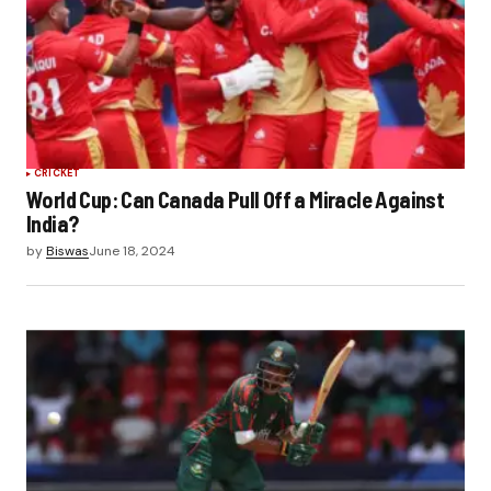
CRICKET
World Cup: Can Canada Pull Off a Miracle Against
India?
by
Biswas
June 18, 2024