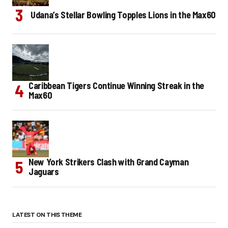
Udana’s Stellar Bowling Topples Lions in the Max60
Caribbean Tigers Continue Winning Streak in the
Max60
New York Strikers Clash with Grand Cayman
Jaguars
LATEST ON THIS THEME