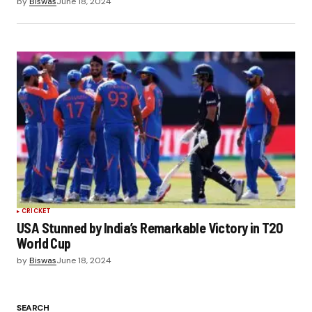
by
Biswas
June 18, 2024
CRICKET
USA Stunned by India’s Remarkable Victory in T20
World Cup
by
Biswas
June 18, 2024
SEARCH