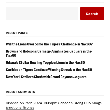
Search
RECENT POSTS
Will the Lions Overcome the Tigers’ Challenge in Max60?
Brown and Hobson’s Carnage Annihilates Jaguars in the
Max60
Udana’s Stellar Bowling Topples Lions in the Max60
Caribbean Tigers Continue Winning Streak in the Max60
New York Strikers Clash with Grand Cayman Jaguars
RECENT COMMENTS
binance
on
Paris 2024 Triumph: Canada’s Diving Duo Snags
Emotional Bronze