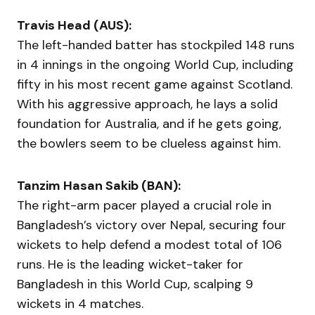
Travis Head (AUS):
The left-handed batter has stockpiled 148 runs
in 4 innings in the ongoing World Cup, including
fifty in his most recent game against Scotland.
With his aggressive approach, he lays a solid
foundation for Australia, and if he gets going,
the bowlers seem to be clueless against him.
Tanzim Hasan Sakib (BAN):
The right-arm pacer played a crucial role in
Bangladesh’s victory over Nepal, securing four
wickets to help defend a modest total of 106
runs. He is the leading wicket-taker for
Bangladesh in this World Cup, scalping 9
wickets in 4 matches.