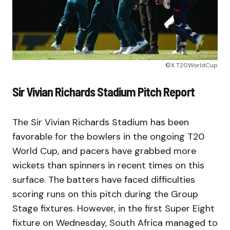
©X T20WorldCup
Sir Vivian Richards Stadium Pitch Report
The Sir Vivian Richards Stadium has been
favorable for the bowlers in the ongoing T20
World Cup, and pacers have grabbed more
wickets than spinners in recent times on this
surface. The batters have faced difficulties
scoring runs on this pitch during the Group
Stage fixtures. However, in the first Super Eight
fixture on Wednesday, South Africa managed to