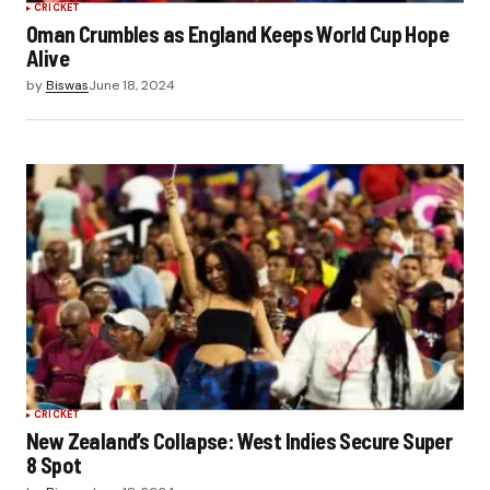
CRICKET
Oman Crumbles as England Keeps World Cup Hope
Alive
by
Biswas
June 18, 2024
CRICKET
New Zealand’s Collapse: West Indies Secure Super
8 Spot