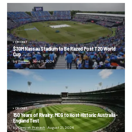
CRICKET
$30M Nassau Stadium to Be Razed Post T20 World
Cup
by
Biswas
June 11, 2024
CRICKET
150 Years of Rivalry: MCG to Host Historic Australia-
England Test
by
Deepak Prakash
August 21, 2024