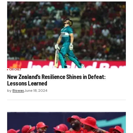
Submit Comment
CRICKET
New Zealand’s Resilience Shines in Defeat:
Lessons Learned
by
Biswas
June 18, 2024