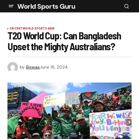
World Sports Guru
CRICKET
WORLD SPORTS NEW
T20 World Cup: Can Bangladesh
Upset the Mighty Australians?
by
Biswas
June 18, 2024