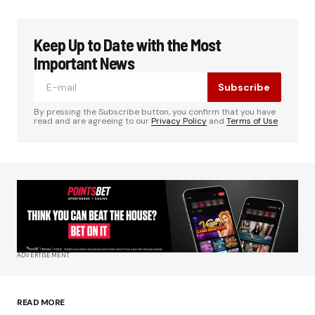
Keep Up to Date with the Most
Your email address will not be published.
Required fields are marked
*
Important News
Subscribe
Comment
*
By pressing the Subscribe button, you confirm that you have
read and are agreeing to our
Privacy Policy
and
Terms of Use
Your Name
*
Your E-mail
*
ADVERTISEMENT
Save my name, email, and website in this
browser for the next time I comment.
READ MORE