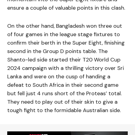
ensure a couple of valuable points in this clash.
On the other hand, Bangladesh won three out
of four games in the league stage fixtures to
confirm their berth in the Super Eight, finishing
second in the Group D points table. The
Shanto-led side started their T20 World Cup
2024 campaign with a thrilling victory over Sri
Lanka and were on the cusp of handing a
defeat to South Africa in their second game
but fell just 4 runs short of the Proteas’ total.
They need to play out of their skin to give a
tough fight to the formidable Australian side.