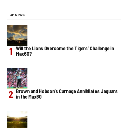
TOP NEWS
Will the Lions Overcome the Tigers’ Challenge in
Max60?
Brown and Hobson’s Carnage Annihilates Jaguars
in the Max60