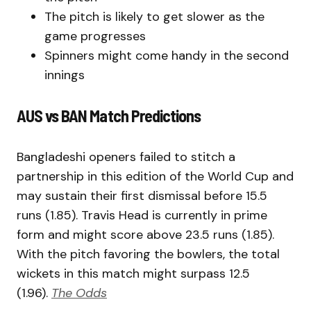
The pitch is likely to get slower as the
game progresses
Spinners might come handy in the second
innings
AUS vs BAN Match Predictions
Bangladeshi openers failed to stitch a
partnership in this edition of the World Cup and
may sustain their first dismissal before 15.5
runs (1.85). Travis Head is currently in prime
form and might score above 23.5 runs (1.85).
With the pitch favoring the bowlers, the total
wickets in this match might surpass 12.5
(1.96).
The Odds