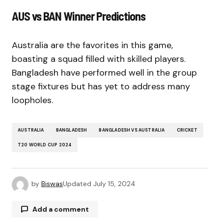
AUS vs BAN Winner Predictions
Australia are the favorites in this game,
boasting a squad filled with skilled players.
Bangladesh have performed well in the group
stage fixtures but has yet to address many
loopholes.
AUSTRALIA
BANGLADESH
BANGLADESH VS AUSTRALIA
CRICKET
T20 WORLD CUP 2024
by
Biswas
Updated
July 15, 2024
Add a comment