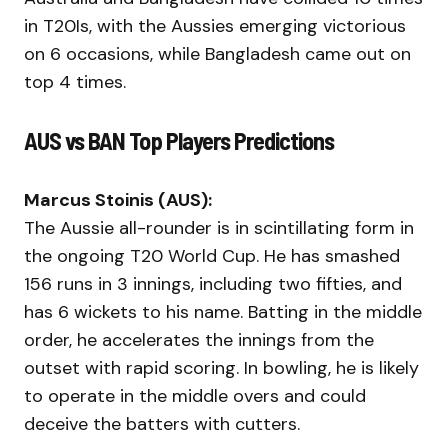
in T20Is, with the Aussies emerging victorious
on 6 occasions, while Bangladesh came out on
top 4 times.
AUS vs BAN Top Players Predictions
Marcus Stoinis (AUS):
The Aussie all-rounder is in scintillating form in
the ongoing T20 World Cup. He has smashed
156 runs in 3 innings, including two fifties, and
has 6 wickets to his name. Batting in the middle
order, he accelerates the innings from the
outset with rapid scoring. In bowling, he is likely
to operate in the middle overs and could
deceive the batters with cutters.