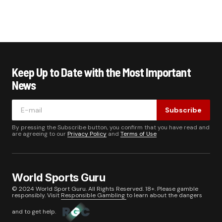
Keep Up to Date with the Most Important
News
Subscribe
By pressing the Subscribe button, you confirm that you have read and
are agreeing to our
Privacy Policy
and
Terms of Use
World Sports Guru
© 2024 World Sport Guru. All Rights Reserved. 18+. Please gamble
responsibly. Visit
Responsible Gambling
to learn about the dangers
and to get help.