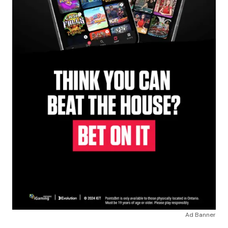
Ad Banner