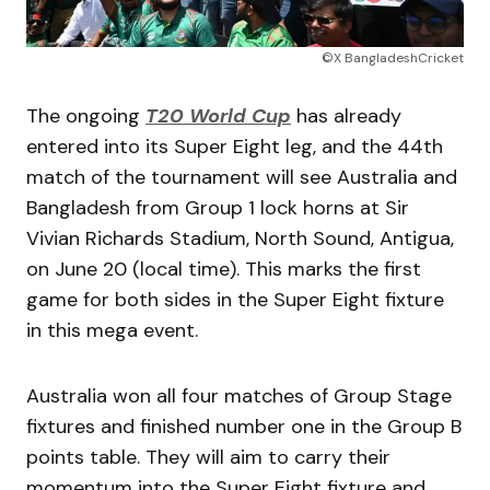
©X BangladeshCricket
The ongoing
T20 World Cup
has already
entered into its Super Eight leg, and the 44th
match of the tournament will see Australia and
Bangladesh from Group 1 lock horns at Sir
Vivian Richards Stadium, North Sound, Antigua,
on June 20 (local time). This marks the first
game for both sides in the Super Eight fixture
in this mega event.
Australia won all four matches of Group Stage
fixtures and finished number one in the Group B
points table. They will aim to carry their
momentum into the Super Eight fixture and