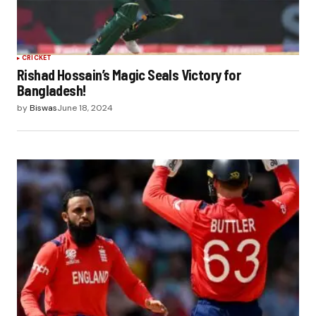
CRICKET
Rishad Hossain’s Magic Seals Victory for
Bangladesh!
by
Biswas
June 18, 2024