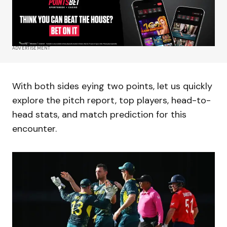
ADVERTISEMENT
With both sides eying two points, let us quickly
explore the pitch report, top players, head-to-
head stats, and match prediction for this
encounter.