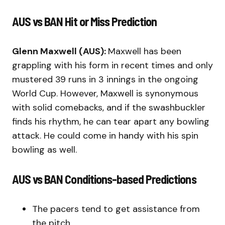
AUS vs BAN Hit or Miss Prediction
Glenn Maxwell (AUS):
Maxwell has been
grappling with his form in recent times and only
mustered 39 runs in 3 innings in the ongoing
World Cup. However, Maxwell is synonymous
with solid comebacks, and if the swashbuckler
finds his rhythm, he can tear apart any bowling
attack. He could come in handy with his spin
bowling as well.
AUS vs BAN Conditions-based Predictions
The pacers tend to get assistance from
the pitch