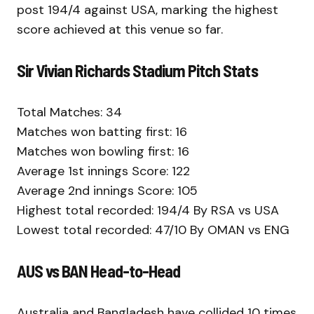
post 194/4 against USA, marking the highest
score achieved at this venue so far.
Sir Vivian Richards Stadium Pitch Stats
Total Matches: 34
Matches won batting first: 16
Matches won bowling first: 16
Average 1st innings Score: 122
Average 2nd innings Score: 105
Highest total recorded: 194/4 By RSA vs USA
Lowest total recorded: 47/10 By OMAN vs ENG
AUS vs BAN Head-to-Head
Australia and Bangladesh have collided 10 times