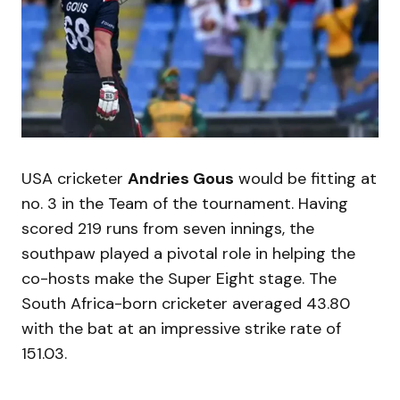
USA cricketer
Andries Gous
would be fitting at
no. 3 in the Team of the tournament. Having
scored 219 runs from seven innings, the
southpaw played a pivotal role in helping the
co-hosts make the Super Eight stage. The
South Africa-born cricketer averaged 43.80
with the bat at an impressive strike rate of
151.03.