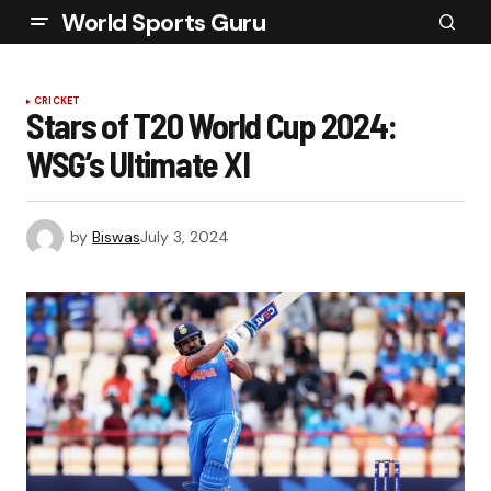
World Sports Guru
CRICKET
Stars of T20 World Cup 2024:
WSG’s Ultimate XI
by
Biswas
July 3, 2024