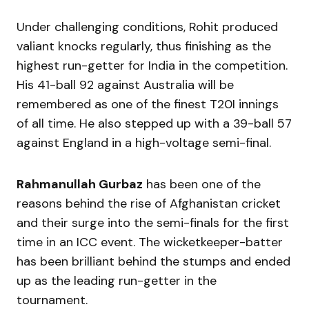
Under challenging conditions, Rohit produced
valiant knocks regularly, thus finishing as the
highest run-getter for India in the competition.
His 41-ball 92 against Australia will be
remembered as one of the finest T20I innings
of all time. He also stepped up with a 39-ball 57
against England in a high-voltage semi-final.
Rahmanullah Gurbaz
has been one of the
reasons behind the rise of Afghanistan cricket
and their surge into the semi-finals for the first
time in an ICC event. The wicketkeeper-batter
has been brilliant behind the stumps and ended
up as the leading run-getter in the
tournament.