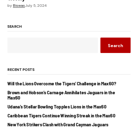
by
Biswas
July 5, 2024
SEARCH
Search
RECENT POSTS
Will the Lions Overcome the Tigers’ Challenge in Max60?
Brown and Hobson’s Carnage Annihilates Jaguars in the
Max60
Udana’s Stellar Bowling Topples Lions in the Max60
Caribbean Tigers Continue Winning Streak in the Max60
New York Strikers Clash with Grand Cayman Jaguars