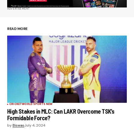
ADVERTISEMENT
Save my name, email, and website in this
browser for the next time I comment.
READ MORE
Submit Comment
CRICKET
WORLD SPORTS NEW
High Stakes in MLC: Can LAKR Overcome TSK’s
Formidable Force?
by
Biswas
July 4, 2024