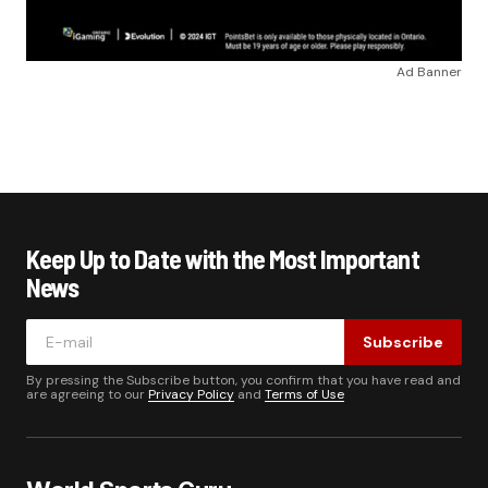
Ad Banner
Keep Up to Date with the Most Important
News
Subscribe
By pressing the Subscribe button, you confirm that you have read and
are agreeing to our
Privacy Policy
and
Terms of Use