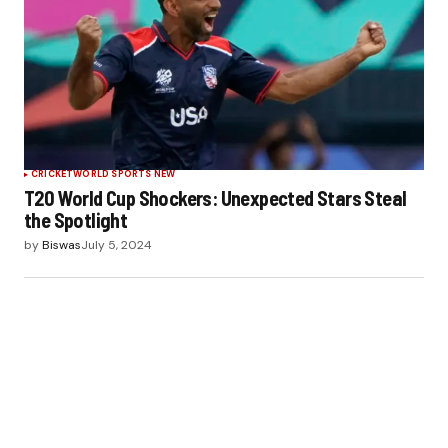
CRICKET
WORLD SPORTS NEW
T20 World Cup Shockers: Unexpected Stars Steal
the Spotlight
by
Biswas
July 5, 2024