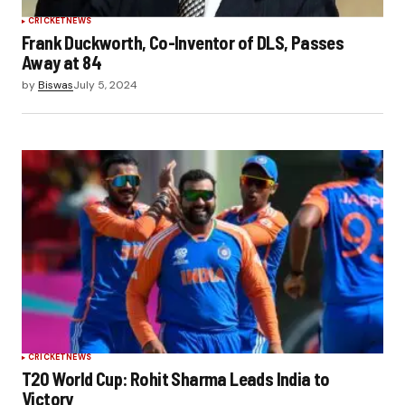
CRICKET
NEWS
Frank Duckworth, Co-Inventor of DLS, Passes
Away at 84
by
Biswas
July 5, 2024
CRICKET
NEWS
T20 World Cup: Rohit Sharma Leads India to
Victory