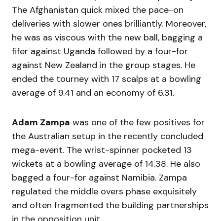
The Afghanistan quick mixed the pace-on
deliveries with slower ones brilliantly. Moreover,
he was as viscous with the new ball, bagging a
fifer against Uganda followed by a four-for
against New Zealand in the group stages. He
ended the tourney with 17 scalps at a bowling
average of 9.41 and an economy of 6.31.
Adam Zampa
was one of the few positives for
the Australian setup in the recently concluded
mega-event. The wrist-spinner pocketed 13
wickets at a bowling average of 14.38. He also
bagged a four-for against Namibia. Zampa
regulated the middle overs phase exquisitely
and often fragmented the building partnerships
in the opposition unit.