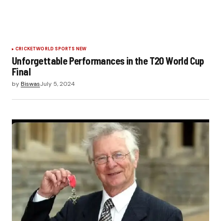
CRICKET
WORLD SPORTS NEW
Unforgettable Performances in the T20 World Cup
Final
by
Biswas
July 5, 2024