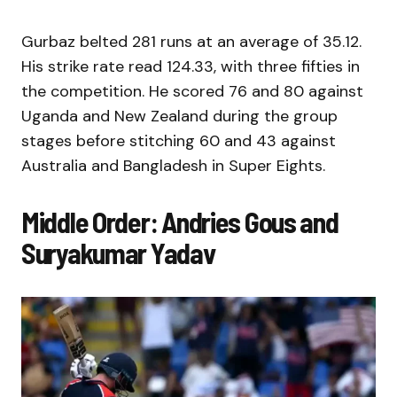
Gurbaz belted 281 runs at an average of 35.12.
His strike rate read 124.33, with three fifties in
the competition. He scored 76 and 80 against
Uganda and New Zealand during the group
stages before stitching 60 and 43 against
Australia and Bangladesh in Super Eights.
Middle Order: Andries Gous and
Suryakumar Yadav