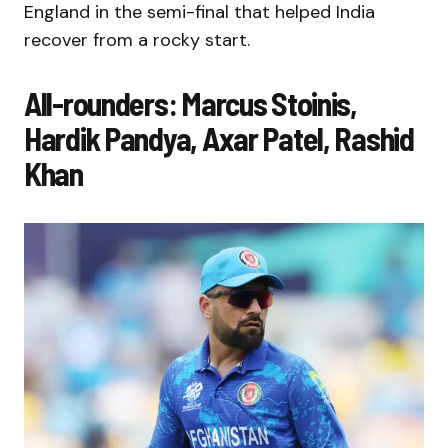
England in the semi-final that helped India
recover from a rocky start.
All-rounders: Marcus Stoinis,
Hardik Pandya, Axar Patel, Rashid
Khan