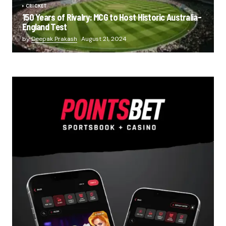
CRICKET
150 Years of Rivalry: MCG to Host Historic Australia-
England Test
by
Deepak Prakash
August 21, 2024