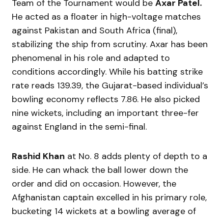
Team of the Tournament would be
Axar Patel.
He acted as a floater in high-voltage matches
against Pakistan and South Africa (final),
stabilizing the ship from scrutiny. Axar has been
phenomenal in his role and adapted to
conditions accordingly. While his batting strike
rate reads 139.39, the Gujarat-based individual’s
bowling economy reflects 7.86. He also picked
nine wickets, including an important three-fer
against England in the semi-final.
Rashid Khan
at No. 8 adds plenty of depth to a
side. He can whack the ball lower down the
order and did on occasion. However, the
Afghanistan captain excelled in his primary role,
bucketing 14 wickets at a bowling average of