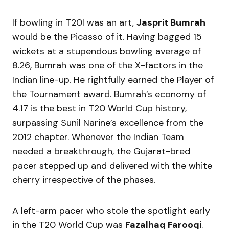
If bowling in T20I was an art,
Jasprit Bumrah
would be the Picasso of it. Having bagged 15
wickets at a stupendous bowling average of
8.26, Bumrah was one of the X-factors in the
Indian line-up. He rightfully earned the Player of
the Tournament award. Bumrah’s economy of
4.17 is the best in T20 World Cup history,
surpassing Sunil Narine’s excellence from the
2012 chapter. Whenever the Indian Team
needed a breakthrough, the Gujarat-bred
pacer stepped up and delivered with the white
cherry irrespective of the phases.
A left-arm pacer who stole the spotlight early
in the T20 World Cup was
Fazalhaq Farooqi
.