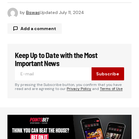
by
Biswas
Updated
July 11, 2024
Add a comment
Keep Up to Date with the Most
Your email address will not be published.
Required fields are marked
*
Important News
Subscribe
Comment
*
By pressing the Subscribe button, you confirm that you have
read and are agreeing to our
Privacy Policy
and
Terms of Use
Your Name
*
Your E-mail
*