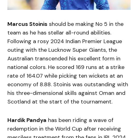
Marcus Stoinis
should be making No 5 in the
team as he has stellar all-round abilities.
Following a rosy 2024 Indian Premier League
outing with the Lucknow Super Giants, the
Australian transcended his excellent form in
national colors. He scored 169 runs at a strike
rate of 164.07 while picking ten wickets at an
economy of 8.88. Stoinis was outstanding with
his three-dimensional skills against Oman and
Scotland at the start of the tournament.
Hardik Pandya
has been riding a wave of
redemption in the World Cup after receiving
merciless treatment from the fans in IPL 2024.