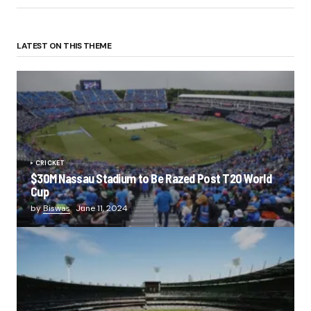
LATEST ON THIS THEME
CRICKET
$30M Nassau Stadium to Be Razed Post T20 World
Cup
by
Biswas
June 11, 2024