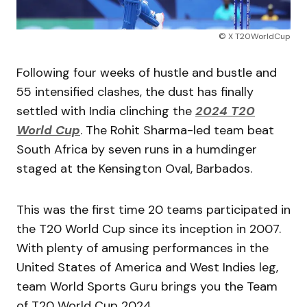
© X T20WorldCup
Following four weeks of hustle and bustle and
55 intensified clashes, the dust has finally
settled with India clinching the
2024 T20
World Cup
. The Rohit Sharma-led team beat
South Africa by seven runs in a humdinger
staged at the Kensington Oval, Barbados.
This was the first time 20 teams participated in
the T20 World Cup since its inception in 2007.
With plenty of amusing performances in the
United States of America and West Indies leg,
team World Sports Guru brings you the Team
of T20 World Cup 2024.