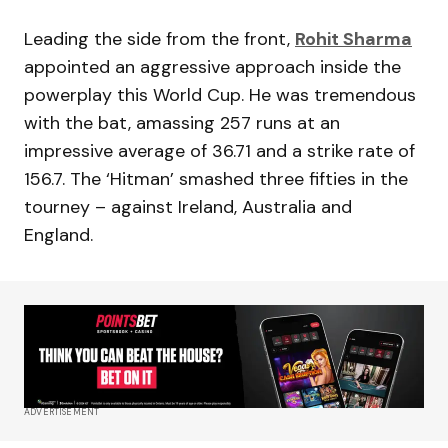
Leading the side from the front,
Rohit Sharma
appointed an aggressive approach inside the
powerplay this World Cup. He was tremendous
with the bat, amassing 257 runs at an
impressive average of 36.71 and a strike rate of
156.7. The ‘Hitman’ smashed three fifties in the
tourney – against Ireland, Australia and
England.
ADVERTISEMENT