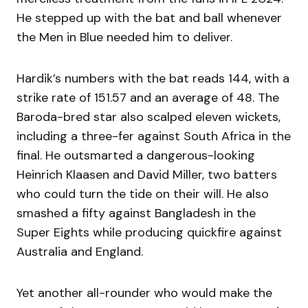
He stepped up with the bat and ball whenever
the Men in Blue needed him to deliver.
Hardik’s numbers with the bat reads 144, with a
strike rate of 151.57 and an average of 48. The
Baroda-bred star also scalped eleven wickets,
including a three-fer against South Africa in the
final. He outsmarted a dangerous-looking
Heinrich Klaasen and David Miller, two batters
who could turn the tide on their will. He also
smashed a fifty against Bangladesh in the
Super Eights while producing quickfire against
Australia and England.
Yet another all-rounder who would make the