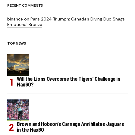
RECENT COMMENTS
binance
on
Paris 2024 Triumph: Canada’s Diving Duo Snags
Emotional Bronze
TOP NEWS
Will the Lions Overcome the Tigers’ Challenge in
Max60?
Brown and Hobson’s Carnage Annihilates Jaguars
in the Max60