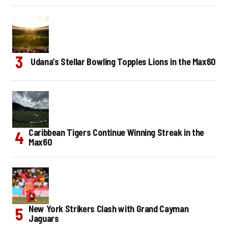
Udana’s Stellar Bowling Topples Lions in the Max60
Caribbean Tigers Continue Winning Streak in the
Max60
New York Strikers Clash with Grand Cayman
Jaguars