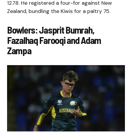
12.78. He registered a four-for against New
Zealand, bundling the Kiwis for a paltry 75.
Bowlers: Jasprit Bumrah,
Fazalhaq Farooqi and Adam
Zampa