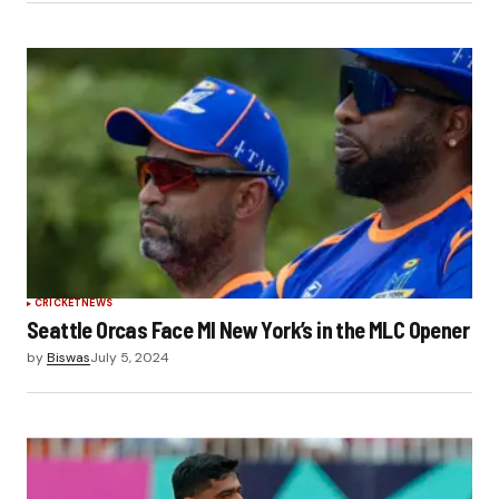
CRICKET
NEWS
Seattle Orcas Face MI New York’s in the MLC Opener
by
Biswas
July 5, 2024