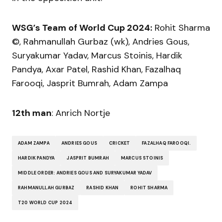
WSG’s Team of World Cup 2024:
Rohit Sharma
©, Rahmanullah Gurbaz (wk), Andries Gous,
Suryakumar Yadav, Marcus Stoinis, Hardik
Pandya, Axar Patel, Rashid Khan, Fazalhaq
Farooqi, Jasprit Bumrah, Adam Zampa
12th man
: Anrich Nortje
ADAM ZAMPA
ANDRIES GOUS
CRICKET
FAZALHAQ FAROOQI.
HARDIK PANDYA
JASPRIT BUMRAH
MARCUS STOINIS
MIDDLE ORDER: ANDRIES GOUS AND SURYAKUMAR YADAV
RAHMANULLAH GURBAZ
RASHID KHAN
ROHIT SHARMA
T20 WORLD CUP 2024