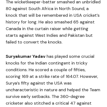
The wicketkeeper-batter smashed an unbridled
80 against South Africa in North Sound, a
knock that will be remembered in USA cricket’s
history for long. He also smashed 65 against
Canada in the curtain raiser while getting
starts against West Indies and Pakistan but
failed to convert the knocks.
Suryakumar Yadav
has played some crucial
knocks for the Indian contingent in tricky
conditions. He scored a couple of fifties,
scoring 169 at a strike rate of 164.07. However,
Surya’s fifty against the USA was
uncharacteristic in nature and helped the Team
survive early setbacks. The 360-degree
cricketer also stitched a critical 47 against