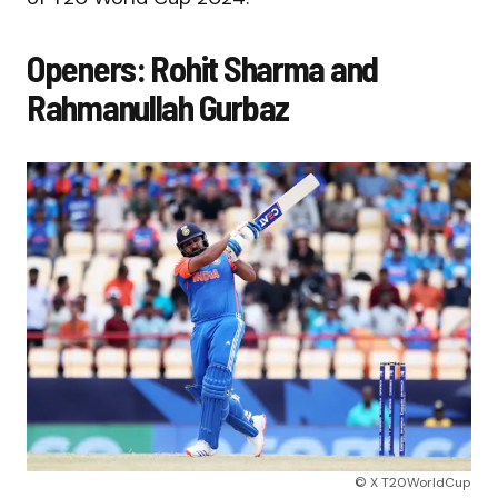
Openers: Rohit Sharma and
Rahmanullah Gurbaz
© X T20WorldCup