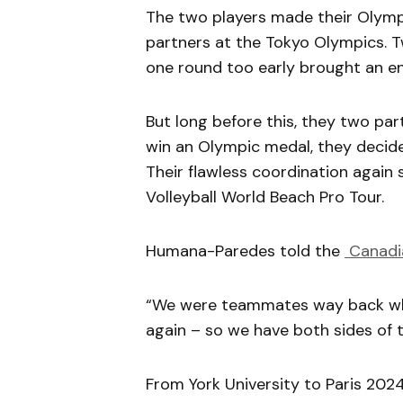
The two players made their Olympi
partners at the Tokyo Olympics. Tw
one round too early brought an e
But long before this, they two par
win an Olympic medal, they decided 
Their flawless coordination again
Volleyball World Beach Pro Tour.
Humana-Paredes told the
Canadi
“We were teammates way back whe
again – so we have both sides of t
From York University to Paris 202