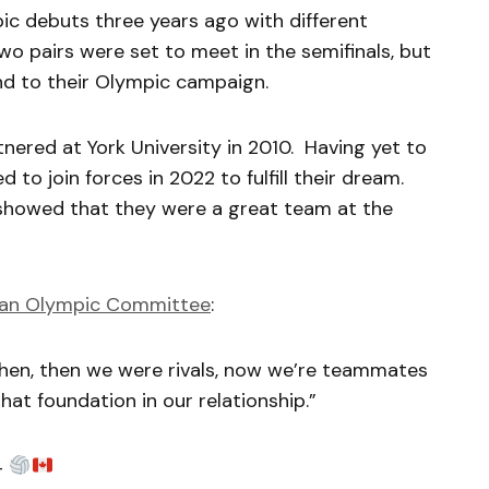
c debuts three years ago with different
o pairs were set to meet in the semifinals, but
nd to their Olympic campaign.
tnered at York University in 2010. Having yet to
to join forces in 2022 to fulfill their dream.
 showed that they were a great team at the
an Olympic Committee
:
n, then we were rivals, now we’re teammates
hat foundation in our relationship.”
4