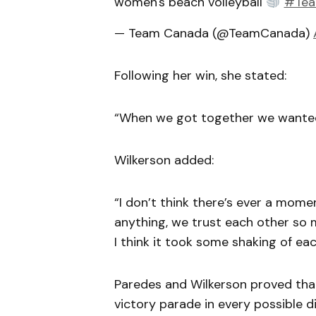
women's beach volleyball
#Tea
— Team Canada (@TeamCanada)
Following her win, she stated:
“When we got together we wanted
Wilkerson added:
“I don’t think there’s ever a momen
anything, we trust each other so muc
I think it took some shaking of each 
Paredes and Wilkerson proved tha
victory parade in every possible di