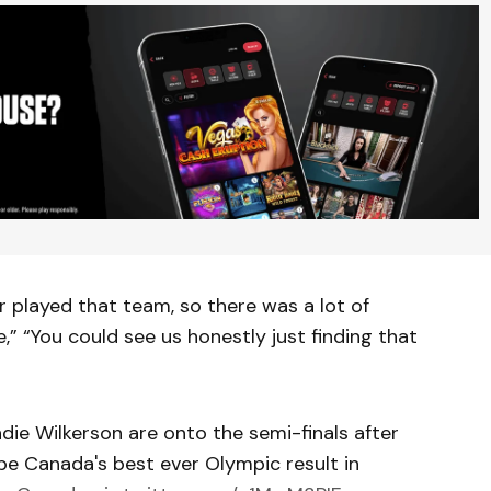
r played that team, so there was a lot of
” “You could see us honestly just finding that
e Wilkerson are onto the semi-finals after
 be Canada's best ever Olympic result in