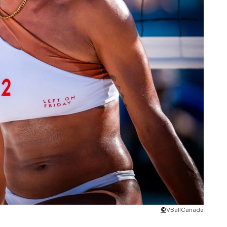
©
VBallCanada