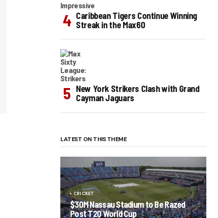
Caribbean Tigers Continue Winning
Streak in the Max60
New York Strikers Clash with Grand
Cayman Jaguars
LATEST ON THIS THEME
CRICKET
$30M Nassau Stadium to Be Razed
Post T20 World Cup