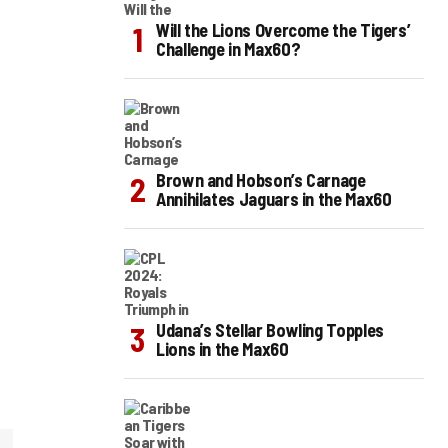
Will the Lions Overcome the Tigers’
Challenge in Max60?
Brown and Hobson’s Carnage
Annihilates Jaguars in the Max60
Udana’s Stellar Bowling Topples
Lions in the Max60