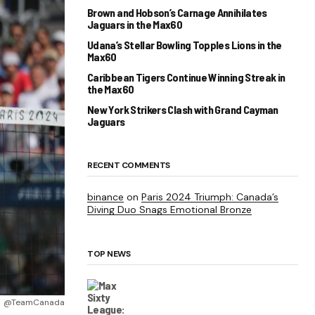
Brown and Hobson’s Carnage Annihilates
Jaguars in the Max60
Udana’s Stellar Bowling Topples Lions in the
Max60
Caribbean Tigers Continue Winning Streak in
the Max60
New York Strikers Clash with Grand Cayman
Jaguars
RECENT COMMENTS
binance
on
Paris 2024 Triumph: Canada’s
Diving Duo Snags Emotional Bronze
TOP NEWS
@TeamCanada