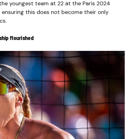
the youngest team at 22 at the Paris 2024
 ensuring this does not become their only
cs.
ship flourished