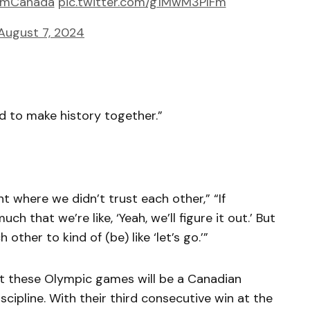
mCanada
pic.twitter.com/g1MwM3PIFm
August 7, 2024
 to make history together.”
t where we didn’t trust each other,” “If
h that we’re like, ‘Yeah, we’ll figure it out.’ But
other to kind of (be) like ‘let’s go.’”
t these Olympic games will be a Canadian
scipline. With their third consecutive win at the