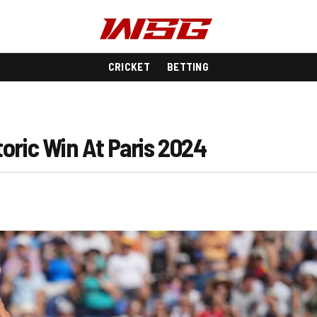
CRICKET
BETTING
oric Win At Paris 2024