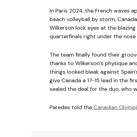
In Paris 2024, the French waves a
beach volleyball by storm, Canad
Wilkerson lock eyes at the blazing 
quarterfinals right under the nose
The team finally found their groov
thanks to Wilkerson’s physique an
things looked bleak against Spain’
give Canada a 17-15 lead in the firs
sealed the deal for the duo, who w
Paredes told the
Canadian Olymp