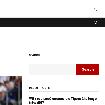
SEARCH
Search
RECENT POSTS
Will the Lions Overcome the Tigers’ Challenge
in Max60?