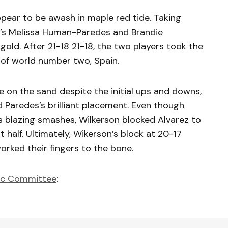
ppear to be awash in maple red tide. Taking
a’s Melissa Human-Paredes and Brandie
gold. After 21-18 21-18, the two players took the
 of world number two, Spain.
e on the sand despite the initial ups and downs,
d Paredes’s brilliant placement. Even though
s blazing smashes, Wilkerson blocked Alvarez to
t half. Ultimately, Wikerson’s block at 20-17
orked their fingers to the bone.
ic Committee
: