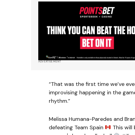
ADVERTISEMENT
“That was the first time we’ve eve
improvising happening in the game,
rhythm.”
Melissa Humana-Paredes and Brandi
defeating Team Spain
This will