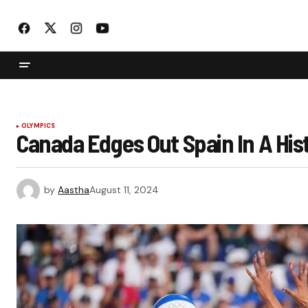
OLYMPICS
Canada Edges Out Spain In A Hist
by
Aastha
August 11, 2024