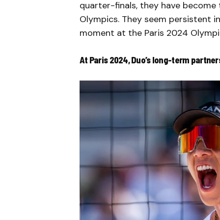
quarter-finals, they have become 
Olympics. They seem persistent in
moment at the Paris 2024 Olympi
At Paris 2024, Duo’s long-term partner