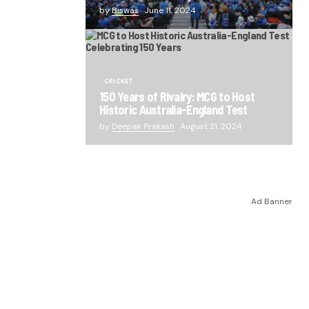
by
Biswas
June 11, 2024
CRICKET
150 Years of Rivalry: MCG to Host
Historic Australia-England Test
by
Deepak Prakash
August 21, 2024
Ad Banner