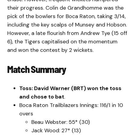
their progress. Colin de Grandhomme was the
pick of the bowlers for Boca Raton, taking 3/14,
including the key scalps of Munsey and Hobson.
However, a late flourish from Andrew Tye (15 off
6), the Tigers capitalised on the momentum
and won the contest by 2 wickets.
Match Summary
Toss: David Warner (BRT) won the toss
and chose to bat
.
Boca Raton Trailblazers Innings: 116/1 in 10
overs
Beau Webster: 55* (30)
Jack Wood: 27* (13)