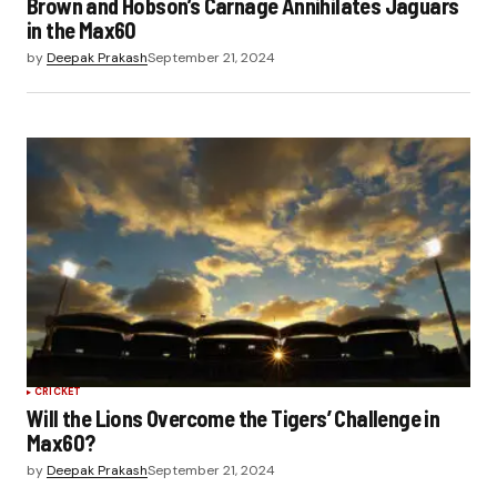
Brown and Hobson’s Carnage Annihilates Jaguars
in the Max60
by
Deepak Prakash
September 21, 2024
CRICKET
Will the Lions Overcome the Tigers’ Challenge in
Max60?
by
Deepak Prakash
September 21, 2024