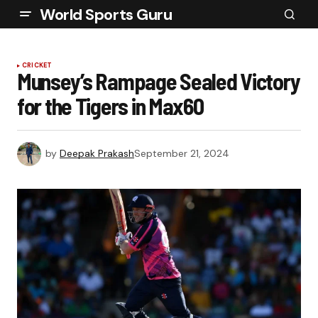
World Sports Guru
CRICKET
Munsey’s Rampage Sealed Victory
for the Tigers in Max60
by
Deepak Prakash
September 21, 2024