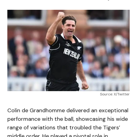
Source: X/Twitter
Colin de Grandhomme delivered an exceptional
performance with the ball, showcasing his wide
range of variations that troubled the Tigers’
middle order. He played a pivotal role in