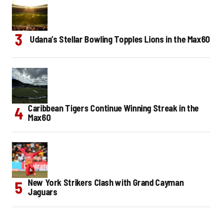
Udana’s Stellar Bowling Topples Lions in the Max60
Caribbean Tigers Continue Winning Streak in the
Max60
New York Strikers Clash with Grand Cayman
Jaguars