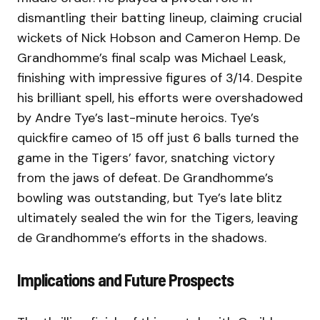
dismantling their batting lineup, claiming crucial
wickets of Nick Hobson and Cameron Hemp. De
Grandhomme’s final scalp was Michael Leask,
finishing with impressive figures of 3/14. Despite
his brilliant spell, his efforts were overshadowed
by Andre Tye’s last-minute heroics. Tye’s
quickfire cameo of 15 off just 6 balls turned the
game in the Tigers’ favor, snatching victory
from the jaws of defeat. De Grandhomme’s
bowling was outstanding, but Tye’s late blitz
ultimately sealed the win for the Tigers, leaving
de Grandhomme’s efforts in the shadows.
Implications and Future Prospects