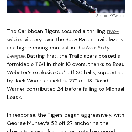
Source: X/Twitter
The Caribbean Tigers secured a thrilling
two-
wicket
victory over the Boca Raton Trailblazers
in a high-scoring contest in the
Max Sixty
League
. Batting first, the Trailblazers posted a
formidable 116/1 in their 10 overs, thanks to Beau
Webster’s explosive 55* off 30 balls, supported
by Jack Wood’s quickfire 27* off 13. David
Warner contributed 24 before falling to Michael
Leask.
In response, the Tigers began aggressively, with
George Munsey’s 52 off 27 anchoring the
chase. However, frequent wickets hampered