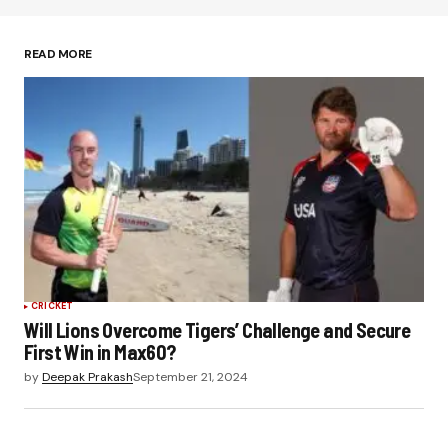
Save my name, email, and website in this
browser for the next time I comment.
READ MORE
Submit Comment
CRICKET
Will Lions Overcome Tigers’ Challenge and Secure
First Win in Max60?
by
Deepak Prakash
September 21, 2024