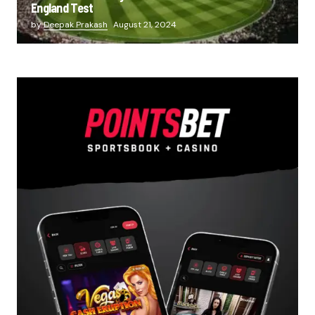
England Test
by
Deepak Prakash
August 21, 2024