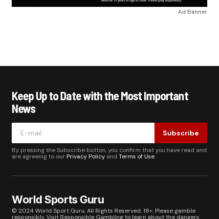
Ad Banner
Keep Up to Date with the Most Important
News
Subscribe
By pressing the Subscribe button, you confirm that you have read and
are agreeing to our
Privacy Policy
and
Terms of Use
World Sports Guru
© 2024 World Sport Guru. All Rights Reserved. 18+. Please gamble
responsibly. Visit
Responsible Gambling
to learn about the dangers