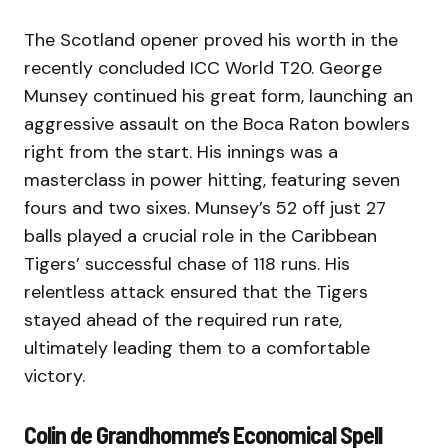
The Scotland opener proved his worth in the
recently concluded ICC World T20. George
Munsey continued his great form, launching an
aggressive assault on the Boca Raton bowlers
right from the start. His innings was a
masterclass in power hitting, featuring seven
fours and two sixes. Munsey’s 52 off just 27
balls played a crucial role in the Caribbean
Tigers’ successful chase of 118 runs. His
relentless attack ensured that the Tigers
stayed ahead of the required run rate,
ultimately leading them to a comfortable
victory.
Colin de Grandhomme’s Economical Spell