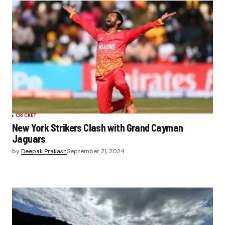
CRICKET
New York Strikers Clash with Grand Cayman
Jaguars
by
Deepak Prakash
September 21, 2024