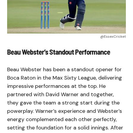
@EssexCricket
Beau Webster’s Standout Performance
Beau Webster has been a standout opener for
Boca Raton in the Max Sixty League, delivering
impressive performances at the top. He
partnered with David Warner and together,
they gave the team a strong start during the
powerplay. Warner’s experience and Webster’s
energy complemented each other perfectly,
setting the foundation for a solid innings. After