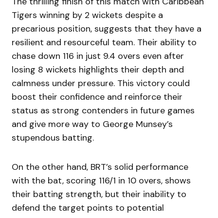
The thrilling finish of this match with Caribbean
Tigers winning by 2 wickets despite a
precarious position, suggests that they have a
resilient and resourceful team. Their ability to
chase down 116 in just 9.4 overs even after
losing 8 wickets highlights their depth and
calmness under pressure. This victory could
boost their confidence and reinforce their
status as strong contenders in future games
and give more way to George Munsey’s
stupendous batting.
On the other hand, BRT’s solid performance
with the bat, scoring 116/1 in 10 overs, shows
their batting strength, but their inability to
defend the target points to potential