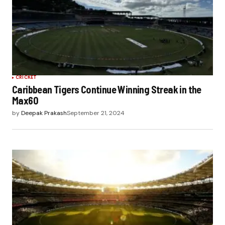
CRICKET
Caribbean Tigers Continue Winning Streak in the
Max60
by
Deepak Prakash
September 21, 2024