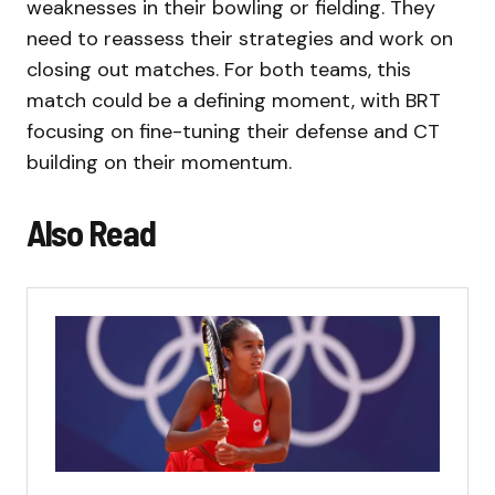
weaknesses in their bowling or fielding. They
need to reassess their strategies and work on
closing out matches. For both teams, this
match could be a defining moment, with BRT
focusing on fine-tuning their defense and CT
building on their momentum.
Also Read