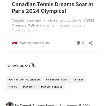
Follow us on
𝕏
BOCA RATON TRAILBLAZERS
CARIBBEAN TIGERS
CRICKET
MAX 60
MAX SIXTY
MAX SIXTY LEAGUE
by
Deepak Prakash
Updated
September 21, 2024