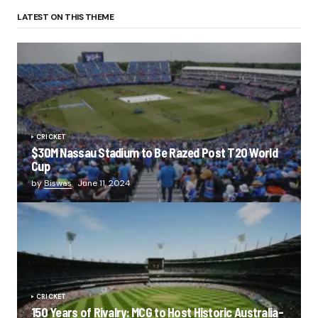
LATEST ON THIS THEME
CRICKET
$30M Nassau Stadium to Be Razed Post T20 World
Cup
by
Biswas
June 11, 2024
CRICKET
150 Years of Rivalry: MCG to Host Historic Australia-