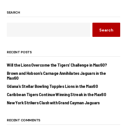
SEARCH
Search
RECENT POSTS
Will the Lions Overcome the Tigers’ Challenge in Max60?
Brown and Hobson’s Carnage Annihilates Jaguars in the
Max60
Udana’s Stellar Bowling Topples Lions in the Max60
Caribbean Tigers Continue Winning Streak in the Max60
New York Strikers Clash with Grand Cayman Jaguars
RECENT COMMENTS