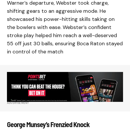
Warner’s departure, Webster took charge,
shifting gears to an aggressive mode. He
showcased his power-hitting skills taking on
the bowlers with ease. Webster’s confident
stroke play helped him reach a well-deserved
55 off just 30 balls, ensuring Boca Raton stayed
in control of the match
ADVERTISEMENT
George Munsey’s Frenzied Knock