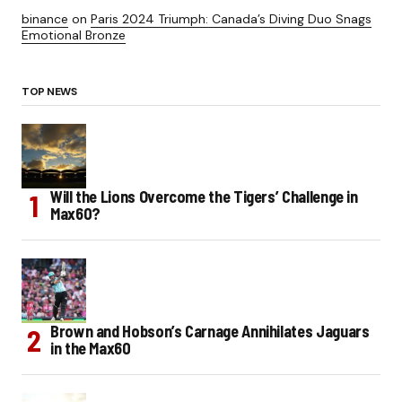
binance
on
Paris 2024 Triumph: Canada’s Diving Duo Snags
Emotional Bronze
TOP NEWS
Will the Lions Overcome the Tigers’ Challenge in
Max60?
Brown and Hobson’s Carnage Annihilates Jaguars
in the Max60