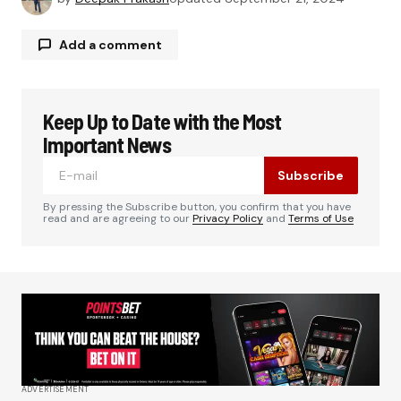
Add a comment
Keep Up to Date with the Most
Your email address will not be published.
Required fields are marked
*
Important News
Subscribe
Comment
*
By pressing the Subscribe button, you confirm that you have
read and are agreeing to our
Privacy Policy
and
Terms of Use
Your Name
*
Your E-mail
*
ADVERTISEMENT