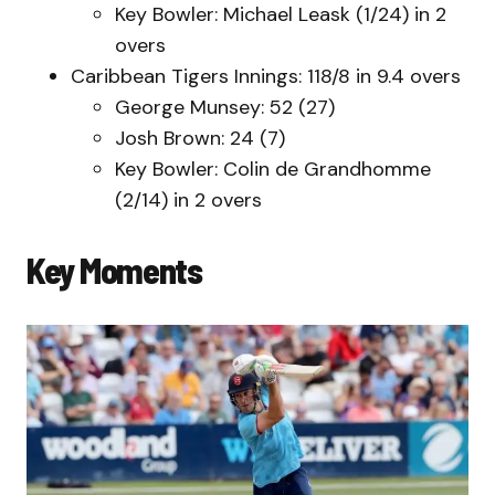
Key Bowler: Michael Leask (1/24) in 2
overs
Caribbean Tigers Innings: 118/8 in 9.4 overs
George Munsey: 52 (27)
Josh Brown: 24 (7)
Key Bowler: Colin de Grandhomme
(2/14) in 2 overs
Key Moments