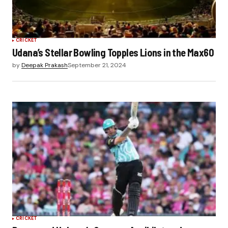
CRICKET
Udana’s Stellar Bowling Topples Lions in the Max60
by
Deepak Prakash
September 21, 2024
CRICKET