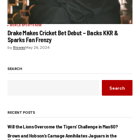
WORLD SPORTS NEW
Drake Makes Cricket Bet Debut – Backs KKR &
Sparks Fan Frenzy
by
Biswas
May 26, 2024
SEARCH
Search
RECENT POSTS
Will the Lions Overcome the Tigers’ Challenge in Max60?
Brown and Hobson’s Carnage Annihilates Jaguars in the