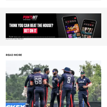
Your Name
*
Your E-mail
*
ADVERTISEMENT
Save my name, email, and website in this
browser for the next time I comment.
READ MORE
Submit Comment