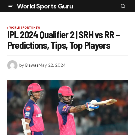
World Sports Guru
WORLD SPORTS NEW
IPL 2024 Qualifier 2 | SRH vs RR –
Predictions, Tips, Top Players
by
Biswas
May 22, 2024