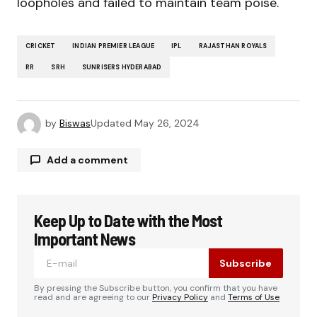
loopholes and failed to maintain team poise.
CRICKET
INDIAN PREMIER LEAGUE
IPL
RAJASTHAN ROYALS
RR
SRH
SUNRISERS HYDERABAD
by
Biswas
Updated
May 26, 2024
Add a comment
Keep Up to Date with the Most
Your email address will not be published.
Required fields are marked
*
Important News
Subscribe
Comment
*
By pressing the Subscribe button, you confirm that you have
read and are agreeing to our
Privacy Policy
and
Terms of Use