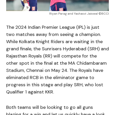
Riyan Parag and Yashasvi Jaiswal ©BCCI
The 2024 Indian Premier League (IPL) is just
two matches away from seeing a champion.
While Kolkata Knight Riders are waiting in the
grand finale, the Sunrisers Hyderabad (SRH) and
Rajasthan Royals (RR) will compete for the
other spot in the final at the MA Chidambaram
Stadium, Chennai on May 24. The Royals have
eliminated RCB in the eliminator game to
progress in this stage and play SRH, who lost
Qualifier 1 against KKR.
Both teams will be looking to go all guns
blazing for a win and let us quickly have a look