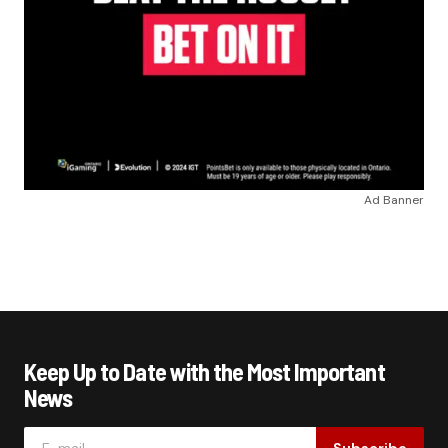
Ad Banner
Keep Up to Date with the Most Important
News