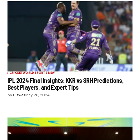
CRICKET
WORLD SPORTS NEW
IPL 2024 Final Insights: KKR vs SRH Predictions,
Best Players, and Expert Tips
by
Biswas
May 26, 2024