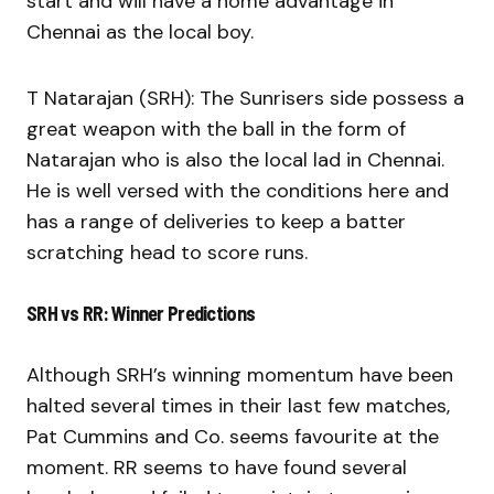
start and will have a home advantage in
Chennai as the local boy.
T Natarajan (SRH): The Sunrisers side possess a
great weapon with the ball in the form of
Natarajan who is also the local lad in Chennai.
He is well versed with the conditions here and
has a range of deliveries to keep a batter
scratching head to score runs.
SRH vs RR: Winner Predictions
Although SRH’s winning momentum have been
halted several times in their last few matches,
Pat Cummins and Co. seems favourite at the
moment. RR seems to have found several