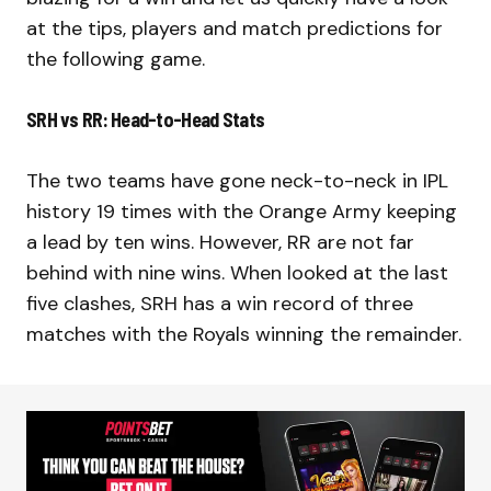
at the tips, players and match predictions for
the following game.
SRH vs RR: Head-to-Head Stats
The two teams have gone neck-to-neck in IPL
history 19 times with the Orange Army keeping
a lead by ten wins. However, RR are not far
behind with nine wins. When looked at the last
five clashes, SRH has a win record of three
matches with the Royals winning the remainder.