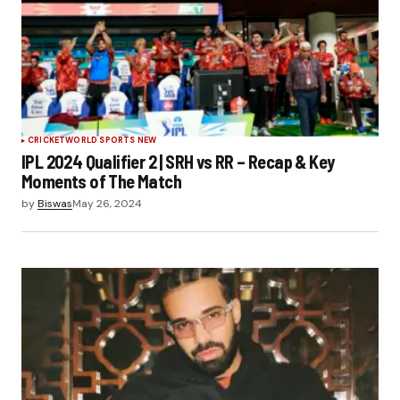
CRICKET
WORLD SPORTS NEW
IPL 2024 Qualifier 2 | SRH vs RR – Recap & Key
Moments of The Match
by
Biswas
May 26, 2024