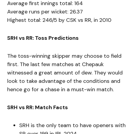
Average first innings total: 164
Average runs per wicket: 26.37
Highest total: 246/5 by CSK vs RR, in 2010
SRH vs RR: Toss Predictions
The toss-winning skipper may choose to field
first. The last few matches at Chepauk
witnessed a great amount of dew. They would
look to take advantage of the conditions and
hence go for a chase in a must-win match.
SRH vs RR: Match Facts
SRH is the only team to have openers with
SR over 199 in IPL 2024.