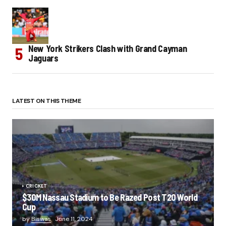
New York Strikers Clash with Grand Cayman
Jaguars
LATEST ON THIS THEME
CRICKET
$30M Nassau Stadium to Be Razed Post T20 World
Cup
by
Biswas
June 11, 2024