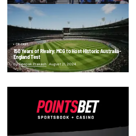
CRICKET
150 Years of Rivalry: MCG to Host Historic Australia-
England Test
by
Deepak Prakash
August 21, 2024