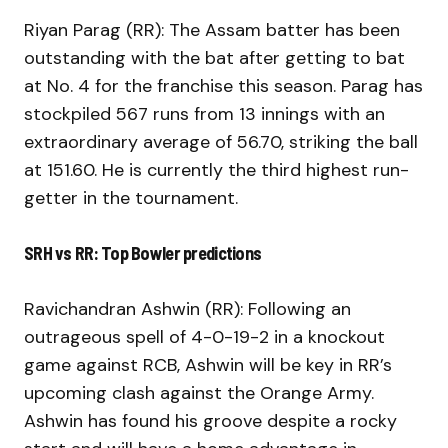
Riyan Parag (RR): The Assam batter has been
outstanding with the bat after getting to bat
at No. 4 for the franchise this season. Parag has
stockpiled 567 runs from 13 innings with an
extraordinary average of 56.70, striking the ball
at 151.60. He is currently the third highest run-
getter in the tournament.
SRH vs RR: Top Bowler predictions
Ravichandran Ashwin (RR): Following an
outrageous spell of 4-0-19-2 in a knockout
game against RCB, Ashwin will be key in RR’s
upcoming clash against the Orange Army.
Ashwin has found his groove despite a rocky