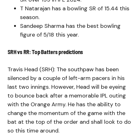
T Natarajan has a bowling SR of 15.44 this
season.
Sandeep Sharma has the best bowling
figure of 5/18 this year.
SRH vs RR: Top Batters predictions
Travis Head (SRH): The southpaw has been
silenced by a couple of left-arm pacers in his
last two innings. However, Head will be eyeing
to bounce back after a memorable IPL outing
with the Orange Army. He has the ability to
change the momentum of the game with the
bat at the top of the order and shall look to do
so this time around.