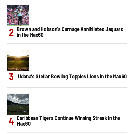
Brown and Hobson’s Carnage Annihilates Jaguars
in the Max60
Udana’s Stellar Bowling Topples Lions in the Max60
Caribbean Tigers Continue Winning Streak in the
Max60