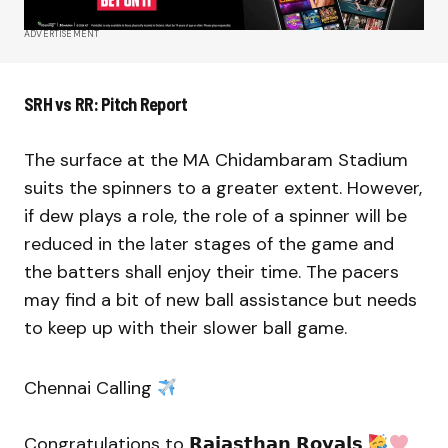
ADVERTISEMENT
SRH vs RR: Pitch Report
The surface at the MA Chidambaram Stadium
suits the spinners to a greater extent. However,
if dew plays a role, the role of a spinner will be
reduced in the later stages of the game and
the batters shall enjoy their time. The pacers
may find a bit of new ball assistance but needs
to keep up with their slower ball game.
Chennai Calling
Congratulations to 𝗥𝗮𝗷𝗮𝘀𝘁𝗵𝗮𝗻 𝗥𝗼𝘆𝗮𝗹𝘀