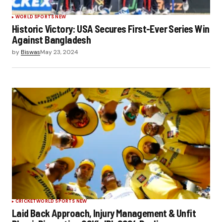
WORLD SPORTS NEW
Historic Victory: USA Secures First-Ever Series Win
Against Bangladesh
by
Biswas
May 23, 2024
CRICKET
WORLD SPORTS NEW
Laid Back Approach, Injury Management & Unfit