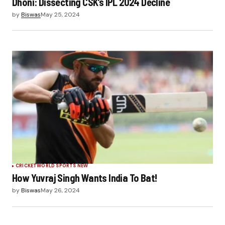
Dhoni: Dissecting CSK’s IPL 2024 Decline
by
Biswas
May 25, 2024
CRICKET
WORLD SPORTS NEW
How Yuvraj Singh Wants India To Bat!
by
Biswas
May 26, 2024