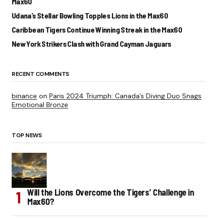
Max60
Udana’s Stellar Bowling Topples Lions in the Max60
Caribbean Tigers Continue Winning Streak in the Max60
New York Strikers Clash with Grand Cayman Jaguars
RECENT COMMENTS
binance
on
Paris 2024 Triumph: Canada’s Diving Duo Snags
Emotional Bronze
TOP NEWS
Will the Lions Overcome the Tigers’ Challenge in
Max60?