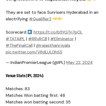
They are set to face Sunrisers Hyderabad in an
electrifying
#Qualifier2
Scorecard
https://t.co/b5YGTn7pOL
#TATAIPL
|
#RRvRCB
|
#Eliminator
|
#TheFinalCall
|
@rajasthanroyals
pic.twitter.com/V8dLUL0hSS
— IndianPremierLeague (@IPL)
May 22, 2024
Venue Stats (IPL 2024):
Matches: 83
Matches Won batting first: 48
Matches won batting second: 35