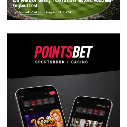
England Test
by
Deepak Prakash
August 21, 2024