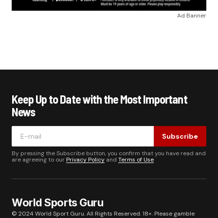
Ad Banner
Keep Up to Date with the Most Important
News
Subscribe
By pressing the Subscribe button, you confirm that you have read and
are agreeing to our
Privacy Policy
and
Terms of Use
World Sports Guru
© 2024 World Sport Guru. All Rights Reserved. 18+. Please gamble