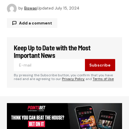
by
Biswas
Updated
July 15, 2024
Add a comment
Keep Up to Date with the Most
Your email address will not be published.
Required fields are marked
*
Important News
Subscribe
Comment
*
By pressing the Subscribe button, you confirm that you have
read and are agreeing to our
Privacy Policy
and
Terms of Use
Your Name
*
Your E-mail
*