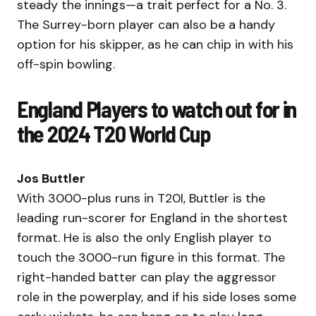
steady the innings—a trait perfect for a No. 3.
The Surrey-born player can also be a handy
option for his skipper, as he can chip in with his
off-spin bowling.
England Players to watch out for in
the 2024 T20 World Cup
Jos Buttler
With 3000-plus runs in T20I, Buttler is the
leading run-scorer for England in the shortest
format. He is also the only English player to
touch the 3000-run figure in this format. The
right-handed batter can play the aggressor
role in the powerplay, and if his side loses some