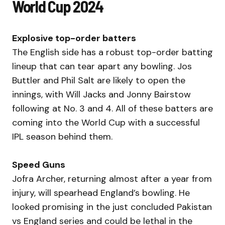
World Cup 2024
Explosive top-order batters
The English side has a robust top-order batting
lineup that can tear apart any bowling. Jos
Buttler and Phil Salt are likely to open the
innings, with Will Jacks and Jonny Bairstow
following at No. 3 and 4. All of these batters are
coming into the World Cup with a successful
IPL season behind them.
Speed Guns
Jofra Archer, returning almost after a year from
injury, will spearhead England’s bowling. He
looked promising in the just concluded Pakistan
vs England series and could be lethal in the