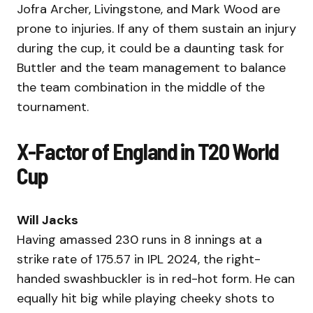
Jofra Archer, Livingstone, and Mark Wood are
prone to injuries. If any of them sustain an injury
during the cup, it could be a daunting task for
Buttler and the team management to balance
the team combination in the middle of the
tournament.
X-Factor of England in T20 World
Cup
Will Jacks
Having amassed 230 runs in 8 innings at a
strike rate of 175.57 in IPL 2024, the right-
handed swashbuckler is in red-hot form. He can
equally hit big while playing cheeky shots to