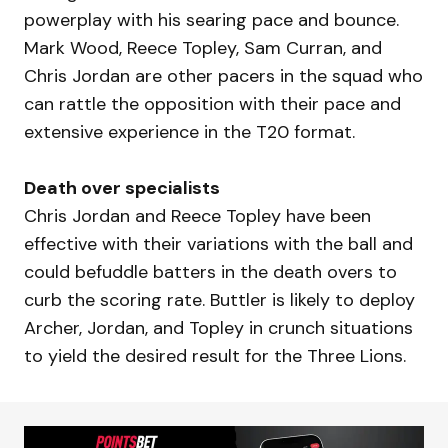
powerplay with his searing pace and bounce.
Mark Wood, Reece Topley, Sam Curran, and
Chris Jordan are other pacers in the squad who
can rattle the opposition with their pace and
extensive experience in the T20 format.
Death over specialists
Chris Jordan and Reece Topley have been
effective with their variations with the ball and
could befuddle batters in the death overs to
curb the scoring rate. Buttler is likely to deploy
Archer, Jordan, and Topley in crunch situations
to yield the desired result for the Three Lions.