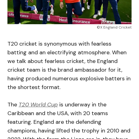
©X England Cricket
T20 cricket is synonymous with fearless
batting and an electrifying atmosphere. When
we talk about fearless cricket, the England
cricket team is the brand ambassador for it,
having produced numerous explosive batters in
the shortest format.
The
T20 World Cup
is underway in the
Caribbean and the USA, with 20 teams
featuring. England are the defending
champions, having lifted the trophy in 2010 and