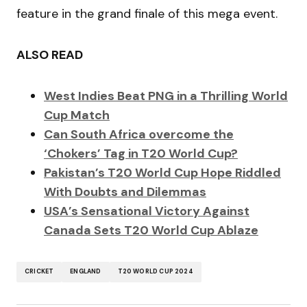
feature in the grand finale of this mega event.
ALSO READ
West Indies Beat PNG in a Thrilling World
Cup Match
Can South Africa overcome the
‘Chokers’ Tag in T20 World Cup?
Pakistan’s T20 World Cup Hope Riddled
With Doubts and Dilemmas
USA’s Sensational Victory Against
Canada Sets T20 World Cup Ablaze
CRICKET
ENGLAND
T20 WORLD CUP 2024