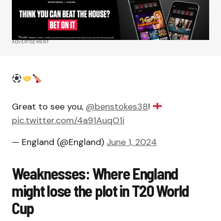
ADVERTISEMENT
Great to see you,
@benstokes38
!
pic.twitter.com/4a91AuqO1i
— England (@England)
June 1, 2024
Weaknesses: Where England
might lose the plot in T20 World
Cup