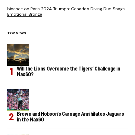
binance
on
Paris 2024 Triumph: Canada’s Diving Duo Snags
Emotional Bronze
TOP NEWS
Will the Lions Overcome the Tigers’ Challenge in
Max60?
Brown and Hobson’s Carnage Annihilates Jaguars
in the Max60