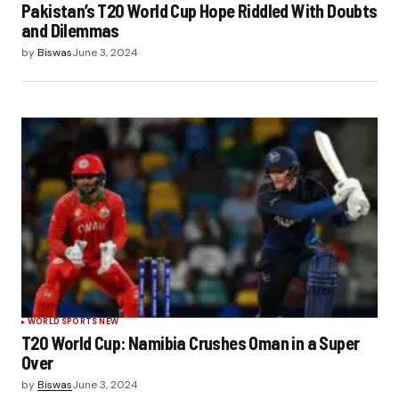
Pakistan’s T20 World Cup Hope Riddled With Doubts
and Dilemmas
by
Biswas
June 3, 2024
WORLD SPORTS NEW
T20 World Cup: Namibia Crushes Oman in a Super
Over
by
Biswas
June 3, 2024