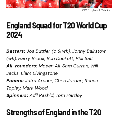
©X England Cricket
England Squad for T20 World Cup
2024
Batters:
Jos Buttler (c & wk), Jonny Bairstow
(wk), Harry Brook, Ben Duckett, Phil Salt
All-rounders:
Moeen Ali, Sam Curran, Will
Jacks, Liam Livingstone
Pacers:
Jofra Archer, Chris Jordan, Reece
Topley, Mark Wood
Spinners:
Adil Rashid, Tom Hartley
Strengths of England in the T20