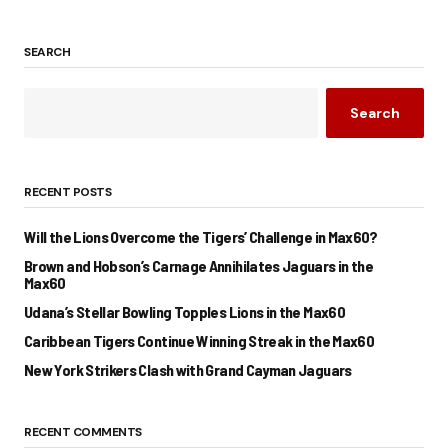
SEARCH
Search
RECENT POSTS
Will the Lions Overcome the Tigers’ Challenge in Max60?
Brown and Hobson’s Carnage Annihilates Jaguars in the
Max60
Udana’s Stellar Bowling Topples Lions in the Max60
Caribbean Tigers Continue Winning Streak in the Max60
New York Strikers Clash with Grand Cayman Jaguars
RECENT COMMENTS