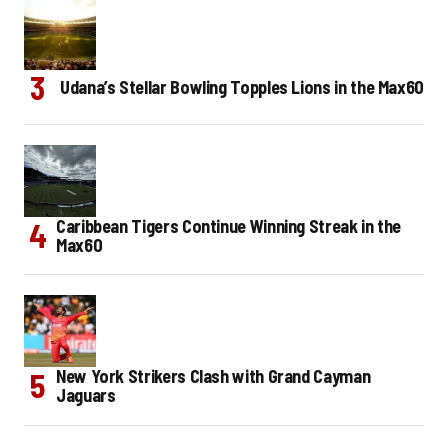
Udana’s Stellar Bowling Topples Lions in the Max60
Caribbean Tigers Continue Winning Streak in the
Max60
New York Strikers Clash with Grand Cayman
Jaguars