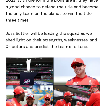
2022. With the form the Lions are in, they have
a good chance to defend the title and become
the only team on the planet to win the title
three times.
Joss Buttler will be leading the squad as we
shed light on their strengths, weaknesses, and
X-factors and predict the team’s fortune.