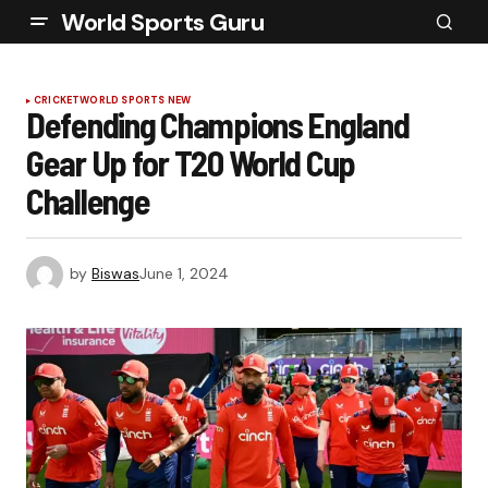
World Sports Guru
CRICKET
WORLD SPORTS NEW
Defending Champions England
Gear Up for T20 World Cup
Challenge
by
Biswas
June 1, 2024