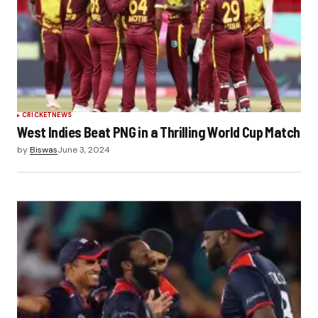
CRICKET
NEWS
West Indies Beat PNG in a Thrilling World Cup Match
by
Biswas
June 3, 2024