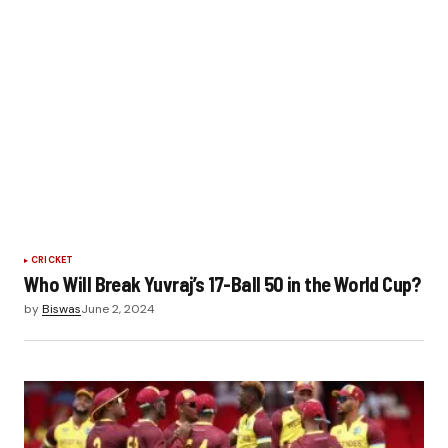
CRICKET
Who Will Break Yuvraj’s 17-Ball 50 in the World Cup?
by
Biswas
June 2, 2024