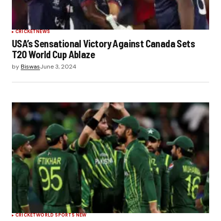
CRICKET
NEWS
USA’s Sensational Victory Against Canada Sets
T20 World Cup Ablaze
by
Biswas
June 3, 2024
CRICKET
WORLD SPORTS NEW