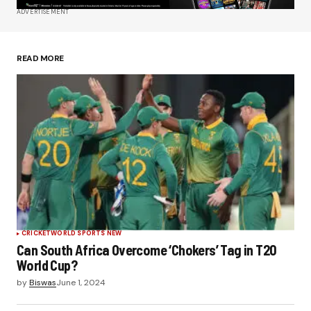
ADVERTISEMENT
Save my name, email, and website in this
browser for the next time I comment.
READ MORE
Submit Comment
CRICKET
WORLD SPORTS NEW
Can South Africa Overcome ‘Chokers’ Tag in T20
World Cup?
by
Biswas
June 1, 2024