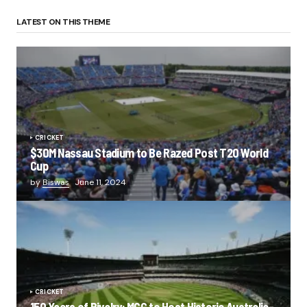
LATEST ON THIS THEME
CRICKET
$30M Nassau Stadium to Be Razed Post T20 World
Cup
by
Biswas
June 11, 2024
CRICKET
150 Years of Rivalry: MCG to Host Historic Australia-