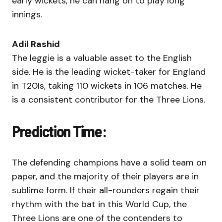
early wickets, he can hang on to play long
innings.
Adil Rashid
The leggie is a valuable asset to the English
side. He is the leading wicket-taker for England
in T20Is, taking 110 wickets in 106 matches. He
is a consistent contributor for the Three Lions.
Prediction Time:
The defending champions have a solid team on
paper, and the majority of their players are in
sublime form. If their all-rounders regain their
rhythm with the bat in this World Cup, the
Three Lions are one of the contenders to