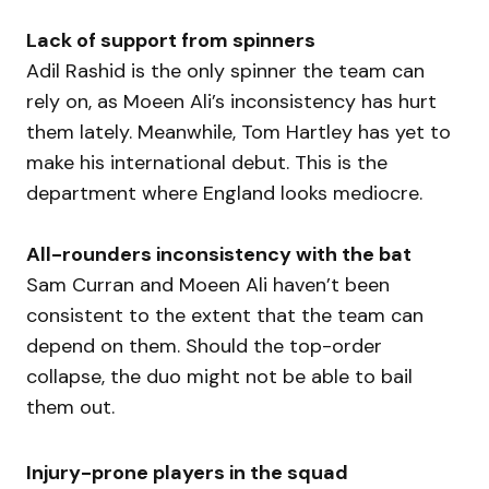
Lack of support from spinners
Adil Rashid is the only spinner the team can
rely on, as Moeen Ali’s inconsistency has hurt
them lately. Meanwhile, Tom Hartley has yet to
make his international debut. This is the
department where England looks mediocre.
All-rounders inconsistency with the bat
Sam Curran and Moeen Ali haven’t been
consistent to the extent that the team can
depend on them. Should the top-order
collapse, the duo might not be able to bail
them out.
Injury-prone players in the squad