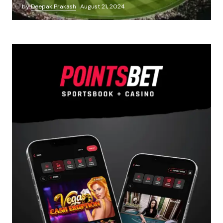
by
Deepak Prakash
August 21, 2024