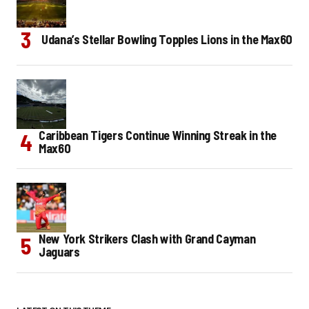
Udana’s Stellar Bowling Topples Lions in the Max60
Caribbean Tigers Continue Winning Streak in the
Max60
New York Strikers Clash with Grand Cayman
Jaguars