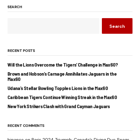
SEARCH
Search
RECENT POSTS
Will the Lions Overcome the Tigers’ Challenge in Max60?
Brown and Hobson’s Carnage Annihilates Jaguars in the
Max60
Udana’s Stellar Bowling Topples Lions in the Max60
Caribbean Tigers Continue Winning Streak in the Max60
New York Strikers Clash with Grand Cayman Jaguars
RECENT COMMENTS
binance
on
Paris 2024 Triumph: Canada’s Diving Duo Snags