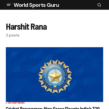
World Sports Guru
Harshit Rana
2 posts
CRICKET
NEWS
Cricket Resurgence: New Faces Elevate India’s T20