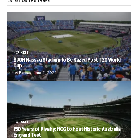
LATEST ON THIS THEME
CRICKET
$30M Nassau Stadium to Be Razed Post T20 World
Cup
by
Biswas
June 11, 2024
CRICKET
150 Years of Rivalry: MCG to Host Historic Australia-
England Test