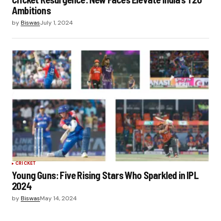
Ambitions
by
Biswas
July 1, 2024
CRICKET
Young Guns: Five Rising Stars Who Sparkled in IPL
2024
by
Biswas
May 14, 2024