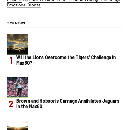
Emotional Bronze
TOP NEWS
Will the Lions Overcome the Tigers’ Challenge in
Max60?
Brown and Hobson’s Carnage Annihilates Jaguars
in the Max60