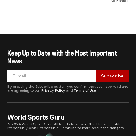
Ad Banner
Keep Up to Date with the Most Important
News
Subscribe
By pressing the Subscribe button, you confirm that you have read and
are agreeing to our
Privacy Policy
and
Terms of Use
World Sports Guru
© 2024 World Sport Guru. All Rights Reserved. 18+. Please gamble
responsibly. Visit
Responsible Gambling
to learn about the dangers